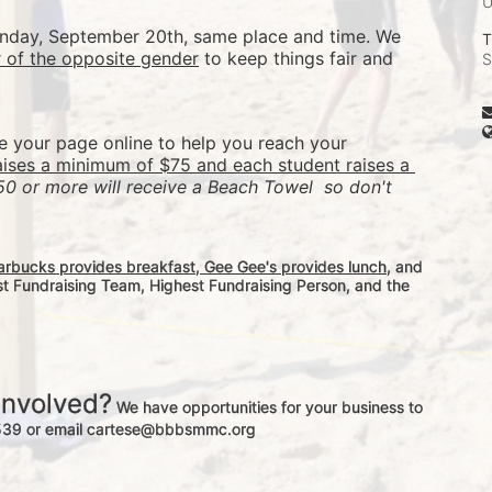
Sunday, September 20th, same place and time. We 
T
r of the opposite gender
 to keep things fair and 
S
re your page online to help you reach your 
aises a minimum of $75 and each student raises a 
50 or more will receive a Beach Towel  so don't 
arbucks provides breakfast, Gee Gee's provides lunch
, and 
st Fundraising Team, Highest Fundraising Person, and the 
involved?
 We have opportunities for your business to 
-3539 or email cartese@bbbsmmc.org