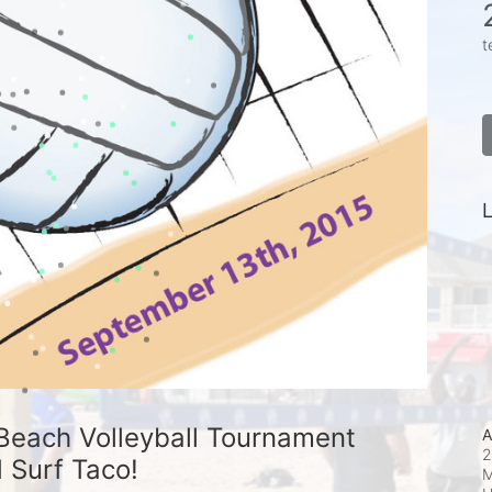
t
L
Beach Volleyball Tournament 
A
2
 Surf Taco!
M