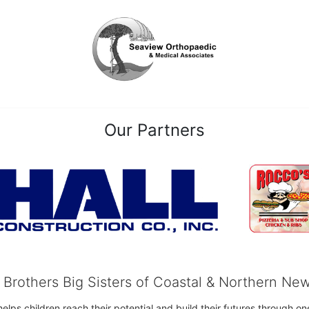
Our Partners
g Brothers Big Sisters of Coastal & Northern Ne
 helps children reach their potential and build their futures throug