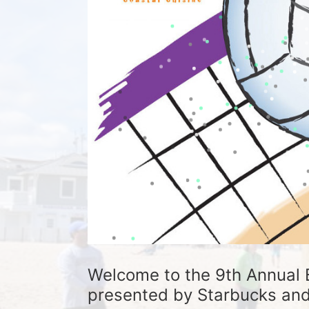
Welcome to the 9th Annual 
presented by Starbucks and