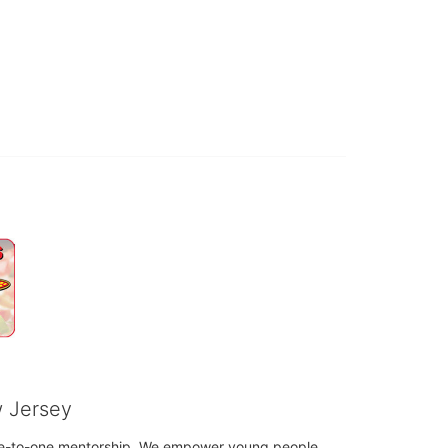
w Jersey
h one-to-one mentorship. We empower young people 