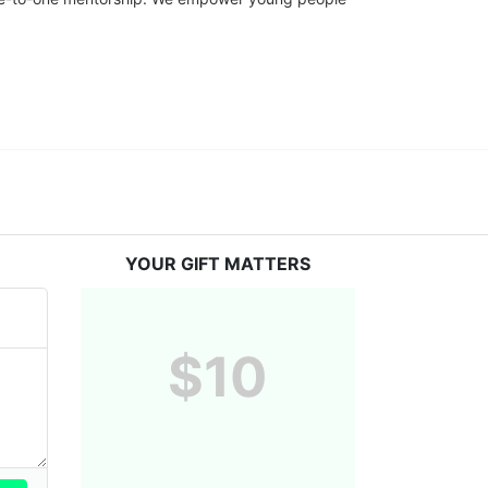
YOUR GIFT MATTERS
$10