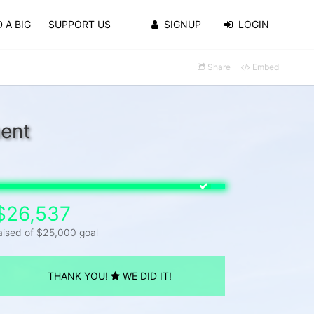
 A BIG
SUPPORT US
SIGNUP
LOGIN
Share
Embed
ment
$26,537
aised of $25,000 goal
THANK YOU!
WE DID IT!