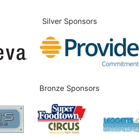
Silver Sponsors
Bronze Sponsors