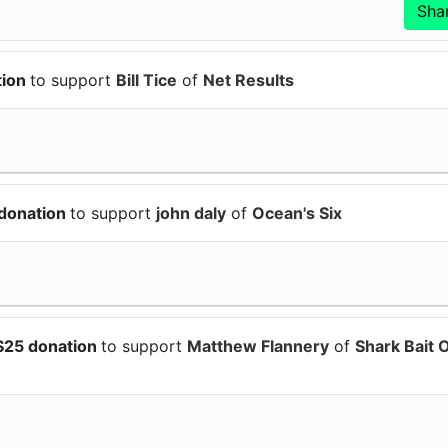
tion
to support
Bill Tice
of
Net Results
 donation
to support
john daly
of
Ocean's Six
$25 donation
to support
Matthew Flannery
of
Shark Bait 