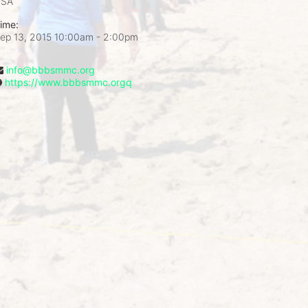
USA
ime:
ep 13, 2015 10:00am
- 2:00pm
info@bbbsmmc.org
https://www.bbbsmmc.orgq