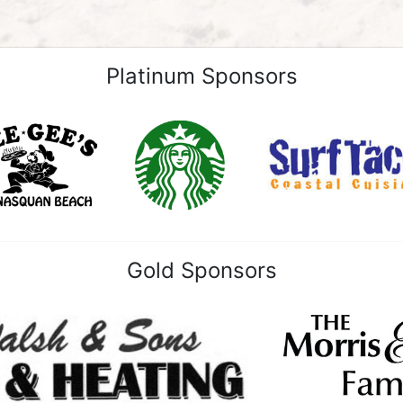
Platinum Sponsors
Gold Sponsors