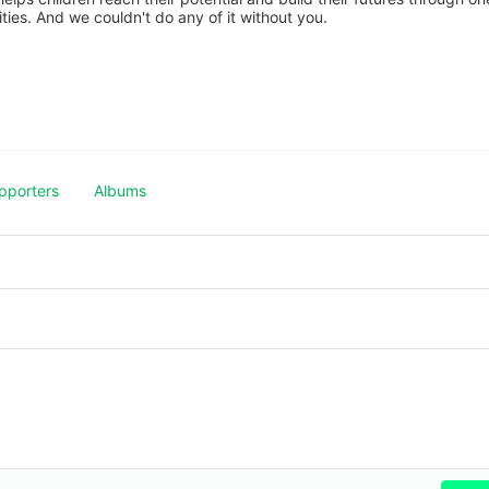
es. And we couldn't do any of it without you.
pporters
Albums