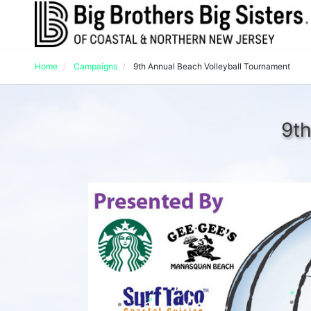
Home
Campaigns
9th Annual Beach Volleyball Tournament
9th