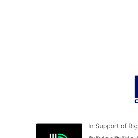
In Support of Bi
Big Brothers Big Sisters