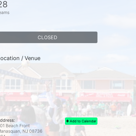
28
eams
CLOSED
ocation / Venue
ddress:
Add to Calendar
01 Beach Front
anasquan, NJ
08736