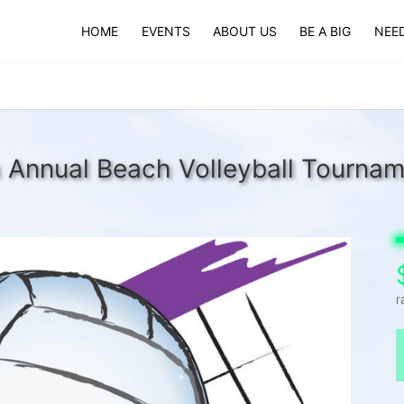
HOME
EVENTS
ABOUT US
BE A BIG
NEED
 Annual Beach Volleyball Tourna
r