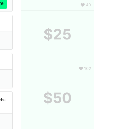
40
$25
102
$50
Oh-