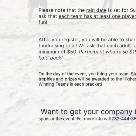
Please note that the 
rain date
 is set for 
ask that 
each team has at least one playe
fun! 
After you register, you will be able to sha
fundraising goal! We ask that 
each adult r
minimum of $50
. 
Participant who raise $1
hold back! 
On the day of the event, you bring your team, 
St
trophies and prizes will be awarded to the Highe
Winning Teams in each bracket! 
 Want to get your company 
sponsor the event! For more info call 732-444