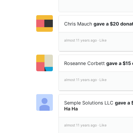
Chris Mauch
gave a $20 dona
almost 11 years ago ·
Like
Roseanne Corbett
gave a $15
almost 11 years ago ·
Like
Semple Solutions LLC
gave a 
Ha Ha
almost 11 years ago ·
Like