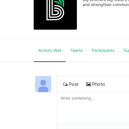
and strengthen communiti
Activity Wall
Teams
Participants
Su
Post
Photo