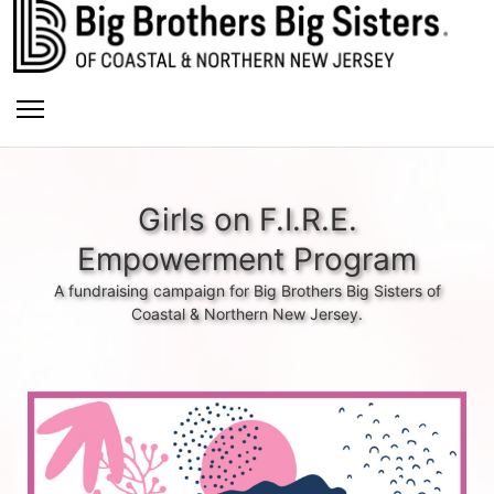
Girls on F.I.R.E.
Empowerment Program
A fundraising campaign for Big Brothers Big Sisters of
Coastal & Northern New Jersey.