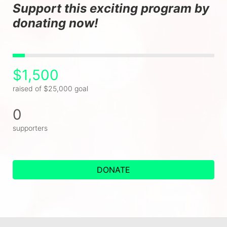
Support this exciting program by 
donating now!
$1,500
raised of $25,000 goal
0
supporters
DONATE