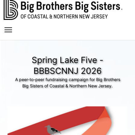
Spring Lake Five -
BBBSCNNJ 2026
A peer-to-peer fundraising campaign for Big Brothers
Big Sisters of Coastal & Northern New Jersey.