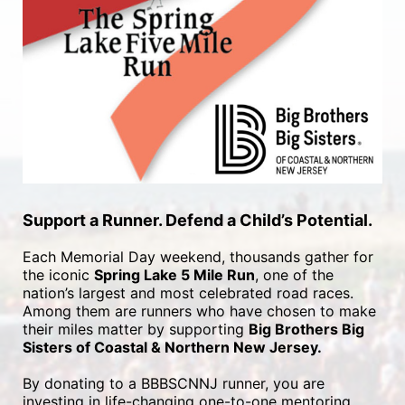
Support a Runner. Defend a Child’s Potential.
Each Memorial Day weekend, thousands gather for 
the iconic 
Spring Lake 5 Mile Run
, one of the 
nation’s largest and most celebrated road races. 
Among them are runners who have chosen to make 
their miles matter by supporting 
Big Brothers Big 
Sisters of Coastal & Northern New Jersey.
By donating to a BBBSCNNJ runner, you are 
investing in life-changing one-to-one mentoring 