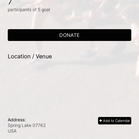
7
participants of 5 goal
DONATE
Location / Venue
Address:
Add to Calendar
Spring Lake
07762
USA