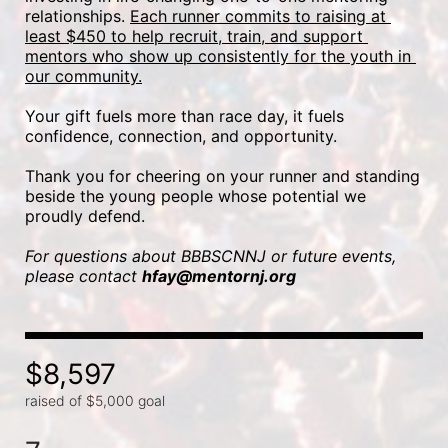
relationships. 
Each runner commits to raising at 
least $450 to help recruit, train, and support 
mentors who show up consistently for the youth in 
our community.
Your gift fuels more than race day, it fuels 
confidence, connection, and opportunity.
Thank you for cheering on your runner and standing 
beside the young people whose potential we 
proudly defend.
For questions about BBBSCNNJ or future events, 
please contact 
hfay@mentornj.org
$8,597
raised of $5,000 goal