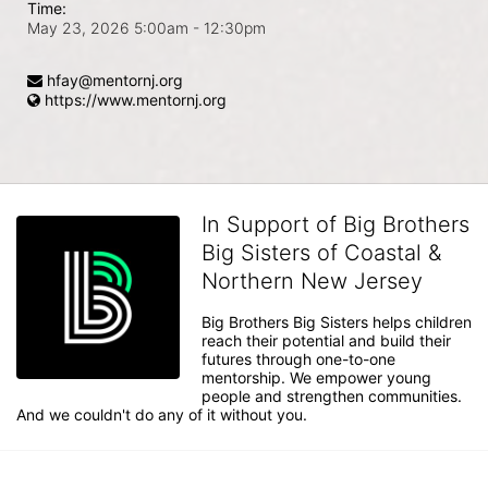
Time:
May 23, 2026 5:00am
- 12:30pm
hfay@mentornj.org
https://www.mentornj.org
In Support of Big Brothers
Big Sisters of Coastal &
Northern New Jersey
Big Brothers Big Sisters helps children 
reach their potential and build their 
futures through one-to-one 
mentorship. We empower young 
people and strengthen communities. 
And we couldn't do any of it without you.