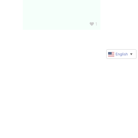
1
English
▼