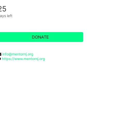
25
ays left
DONATE
info@mentornj.org
https://www.mentornj.org