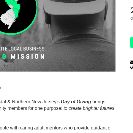
d
!
stal & Northern New Jersey's 
Day of Giving
 brings 
ity members for one purpose: 
to create brighter futures 
.
ple with caring adult mentors who provide guidance, 