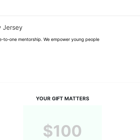
w Jersey
h one-to-one mentorship. We empower young people 
YOUR GIFT MATTERS
$100