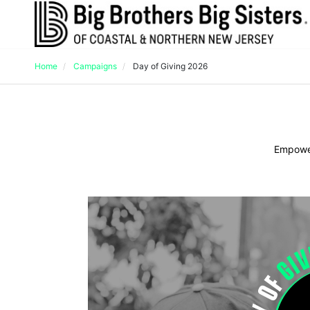
Home
Campaigns
Day of Giving 2026
Empower