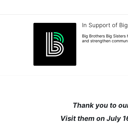
In Support of Bi
Big Brothers Big Sisters
and strengthen communiti
Thank you to our
Visit them on July 1