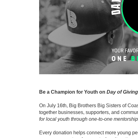
Be a Champion for Youth on 
Day of Giving
On July 16th, Big Brothers Big Sisters of Coa
together businesses, supporters, and commun
for local youth through one-to-one mentorship
Every donation helps connect more young peo