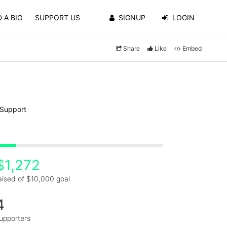
 A BIG
SUPPORT US
SIGNUP
LOGIN
Share
Like
Embed
 Support
$1,272
aised of $10,000 goal
4
upporters