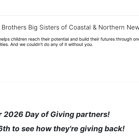
g Brothers Big Sisters of Coastal & Northern Ne
 helps children reach their potential and build their futures throug
es. And we couldn't do any of it without you.
 2026 Day of Giving partners! 
6th to see how they're giving back!