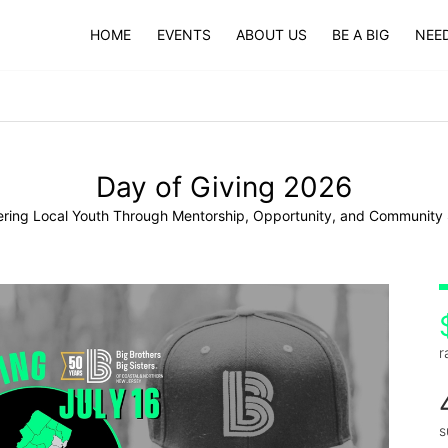
HOME
EVENTS
ABOUT US
BE A BIG
NEED
Day of Giving 2026
ing Local Youth Through Mentorship, Opportunity, and Community
r
s