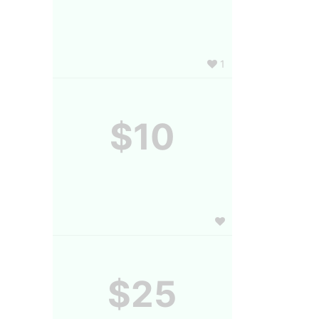
1
$10
$25