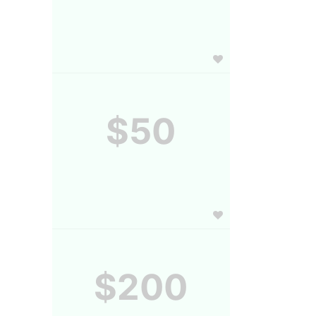
$50
$200