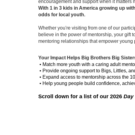
encouragement and support when it matters 
With 1 in 3 kids in America growing up wit
odds for local youth. 
Whether you're visiting from one of our partici
believe in the power of mentorship, your gift 
mentoring relationships that empower young peo
Your Impact Helps Big Brothers Big Sisters
 • Match more youth with a caring adult mento
 • Provide ongoing support to Bigs, Littles, an
 • Expand access to mentorship across the 1
 • Help young people build confidence, achieve
Scroll down for a list of our 2026 
Day 