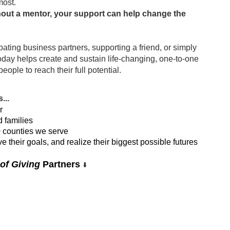
most.
hout a mentor, your support can help change the 
pating business partners, supporting a friend, or simply 
today helps create and sustain life-changing, one-to-one 
ple to reach their full potential. 
...
r
d families
0 counties we serve
 their goals, and realize their biggest possible futures
of Giving
 Partners 
⬇️