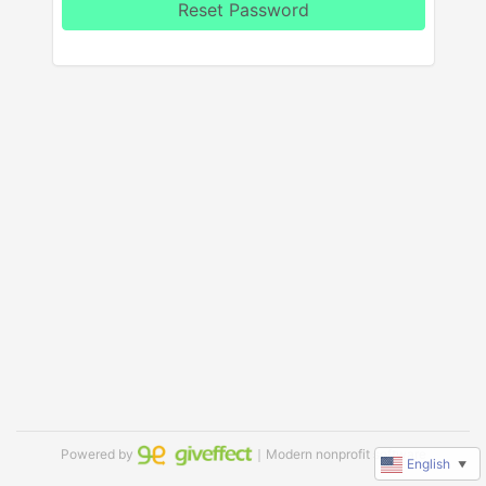
Reset Password
Powered by
｜Modern nonprofit software
English
▼