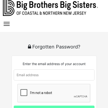
Forgotten Password?
Enter the email address of your account