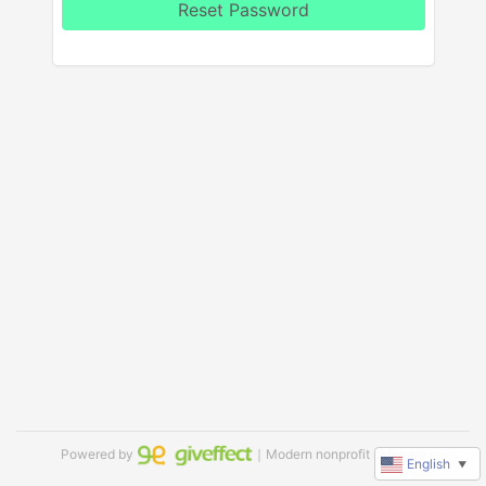
Reset Password
Powered by
｜Modern nonprofit software
English
▼