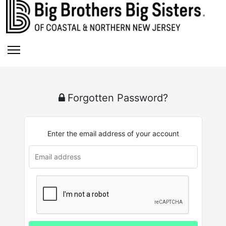
Forgotten Password?
Enter the email address of your account