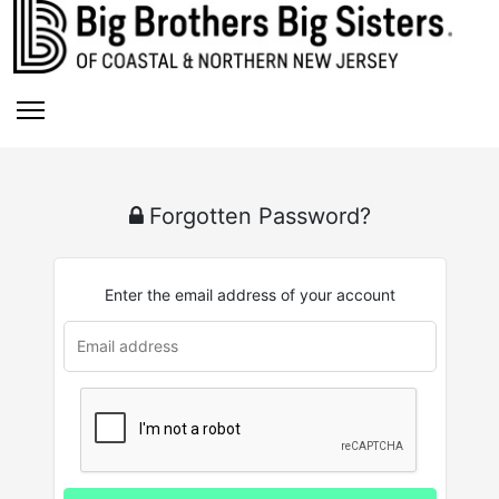
Forgotten Password?
Enter the email address of your account