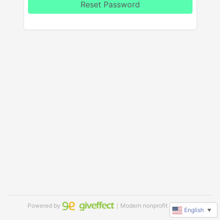
Reset Password
Powered by
｜Modern nonprofit software
English
▼