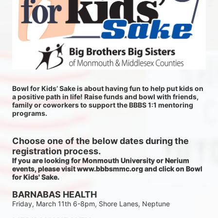
Bowl for Kids’ Sake is about having fun to help put kids on 
a positive path in life! Raise funds and bowl with friends, 
family or coworkers to support the BBBS 1:1 mentoring 
programs.
Choose one of the below dates during the 
registration process.
If you are looking for Monmouth University or Nerium 
events, please visit www.bbbsmmc.org and click on Bowl 
for Kids' Sake. 
BARNABAS HEALTH
Friday, March 11th 6-8pm, Shore Lanes, Neptune