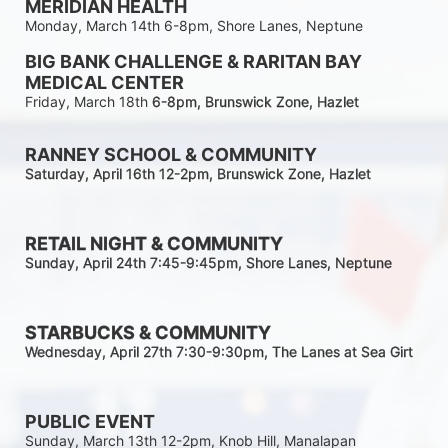
MERIDIAN HEALTH
Monday, March 14th 6-8pm, Shore Lanes, Neptune
BIG BANK CHALLENGE & RARITAN BAY 
MEDICAL CENTER
Friday, March 18th 
6-8pm
, Brunswick Zone, Hazlet
RANNEY SCHOOL & COMMUNITY
Saturday, April 16th 12-2
pm
, Brunswick Zone, Hazlet
RETAIL NIGHT & COMMUNITY
Sunday, April 24th 7:45-9:45pm
, Shore Lanes, Neptune
STARBUCKS & COMMUNITY 
Wednesday, April 27th 7:30-9:30
pm
, The Lanes at Sea Girt
PUBLIC EVENT
Sunday, March 13th 12-2pm, Knob Hill, Manalapan