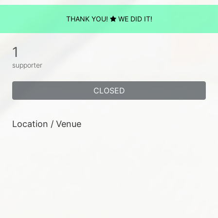
THANK YOU!
WE DID IT!
1
supporter
CLOSED
Location / Venue