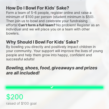
How Do I Bowl For Kids’ Sake?
Form a team of 5-6 people, register online and raise a 
minimum of $100 per person (student minimum is $50). 
Then join us to bowl and celebrate your fundraising 
efforts!
 Can’t form a full team? 
No problem! Register as an 
individual and we will place you on a team with other 
bowlers.
Why Should I Bowl For Kids’ Sake?
By bowling you directly and positively impact children in 
your community. Your support will improve the lives of young 
people and help them grow into happy, confident and 
successful adults!
Bowling, shoes, food, giveaways and prizes 
are all included!
$200
raised of $100 goal