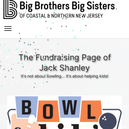
The Fundraising Page of
Jack Shanley
It's not about bowling... it's about helping kids!