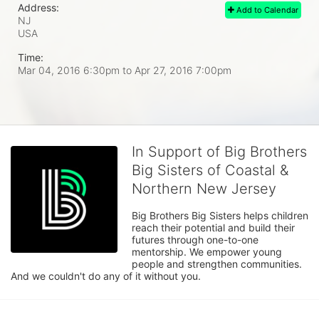
Address:
Add to Calendar
NJ
USA
Time:
Mar 04, 2016 6:30pm
to
Apr 27, 2016 7:00pm
In Support of Big Brothers
Big Sisters of Coastal &
Northern New Jersey
Big Brothers Big Sisters helps children 
reach their potential and build their 
futures through one-to-one 
mentorship. We empower young 
people and strengthen communities. 
And we couldn't do any of it without you.