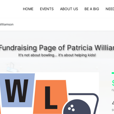
HOME
EVENTS
ABOUT US
BE A BIG
NEED
Williamson
Fundraising Page of Patricia Willi
It's not about bowling... it's about helping kids!
r
s