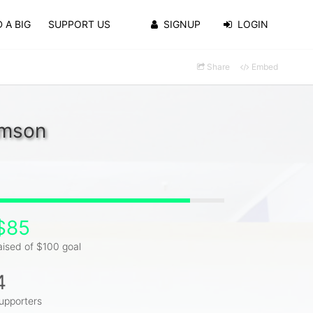
 A BIG
SUPPORT US
SIGNUP
LOGIN
Share
Embed
amson
$85
aised of $100 goal
4
upporters