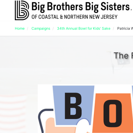
Home
Campaigns
34th Annual Bowl for Kids' Sake
Patricia 
The 