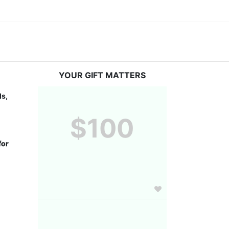
YOUR GIFT MATTERS
s, 
$100
or 