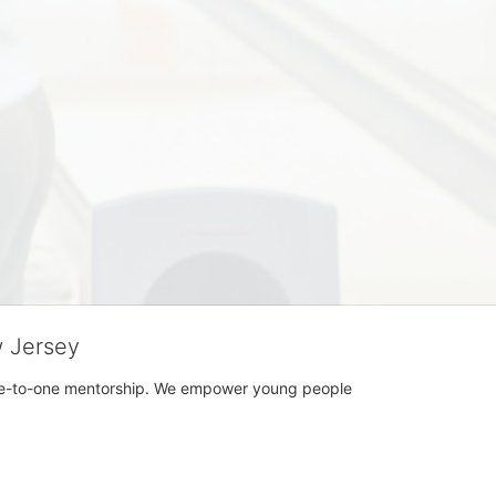
w Jersey
h one-to-one mentorship. We empower young people 