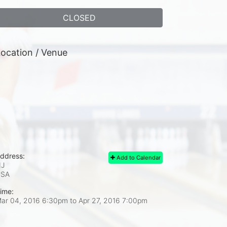
CLOSED
ocation / Venue
ddress:
Add to Calendar
J
USA
ime:
ar 04, 2016 6:30pm
to
Apr 27, 2016 7:00pm