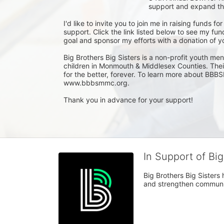
support and expand the
I'd like to invite you to join me in raising funds 
support. Click the link listed below to see my f
goal and sponsor my efforts with a donation of yo
Big Brothers Big Sisters is a non-profit youth men
children in Monmouth & Middlesex Counties. Their v
for the better, forever. To learn more about BBBS
www.bbbsmmc.org.

Thank you in advance for your support!
In Support of Bi
Big Brothers Big Sisters
and strengthen communiti