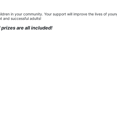
ildren in your community. Your support will improve the lives of young
t and successful adults!
prizes are all included!