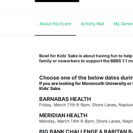
About this Event
Activity Wall
My Gener
Bowl for Kids’ Sake is about having fun to help 
family or coworkers to support the BBBS 1:1 
Choose one of the below dates durin
If you are looking for Monmouth University or
Kids' Sake. 
BARNABAS HEALTH
Friday, March 11th 6-8pm, Shore Lanes, Neptu
MERIDIAN HEALTH
Monday, March 14th 6-8pm, Shore Lanes, Nept
BIG BANK CHALLENGE & RARITAN 