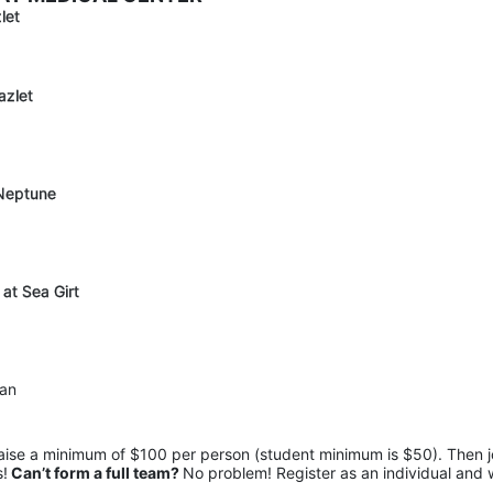
let
azlet
 Neptune
 at Sea Girt
pan
raise a minimum of $100 per person (student minimum is $50). Then jo
s!
 Can’t form a full team? 
No problem! Register as an individual and 