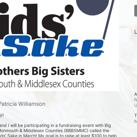
L
A
N
tricia Williamson
!

T
M
and I will be participating in a fundraising event with Big 
f Monmouth & Middlesex Counties (BBBSMMC) called the 
ds' Sake in March! My goal is to raise at least $100 to help 