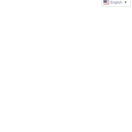
English
▼