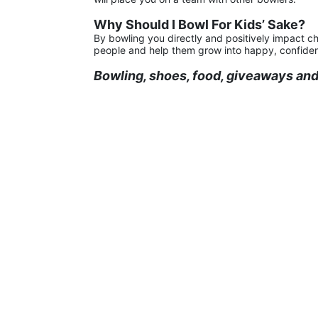
Why Should I Bowl For Kids’ Sake?
By bowling you directly and positively impact ch
people and help them grow into happy, confiden
Bowling, shoes, food, giveaways and 