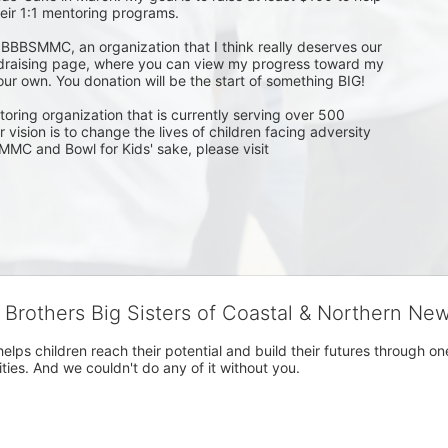
ir 1:1 mentoring programs.

for BBBSMMC, an organization that I think really deserves our 
undraising page, where you can view my progress toward my 
ur own. You donation will be the start of something BIG!

toring organization that is currently serving over 500 
ision is to change the lives of children facing adversity 
MMC and Bowl for Kids' sake, please visit 
g Brothers Big Sisters of Coastal & Northern Ne
 helps children reach their potential and build their futures throug
es. And we couldn't do any of it without you.