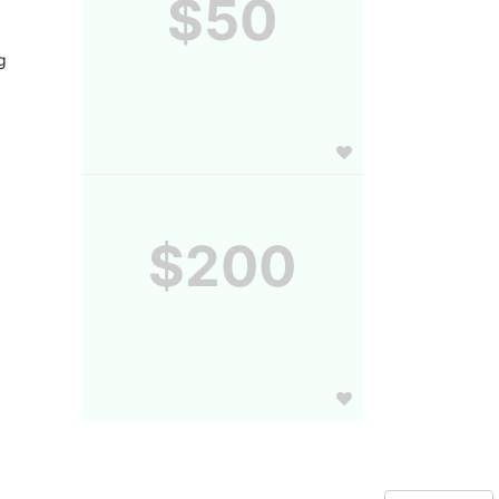
$50
 
$200