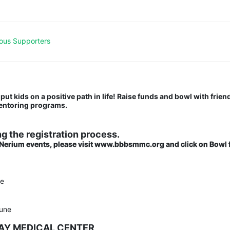
ous Supporters
put kids on a positive path in life! Raise funds and bowl with friend
mentoring programs.
g the registration process.
 Nerium events, please visit www.bbbsmmc.org and click on Bowl f
ne
une
BAY MEDICAL CENTER