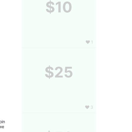
$10
1
$25
3
in 
we 