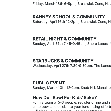
Friday, March 18th 
6-8pm
, Brunswick Zone, Haz
RANNEY SCHOOL & COMMUNITY
Saturday, April 16th 12-2
pm
, Brunswick Zone, H
RETAIL NIGHT & COMMUNITY
Sunday, April 24th 7:45-9:45pm
, Shore Lanes,
STARBUCKS & COMMUNITY 
Wednesday, April 27th 7:30-9:30
pm
, The Lanes
PUBLIC EVENT
Sunday, March 13th 12-2pm, Knob Hill, Manala
How Do I Bowl For Kids’ Sake?
Form a team of 5-6 people, register online and 
us to bowl and celebrate your fundraising effort
will place you on a team with other bowlers.