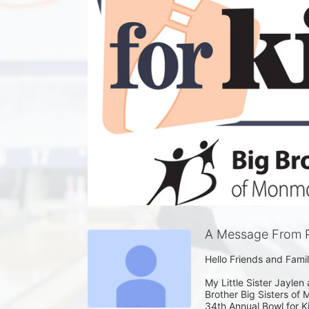
A Message From Pa
Hello Friends and Family
My Little Sister Jaylen 
Brother Big Sisters o
34th Annual Bowl for Ki