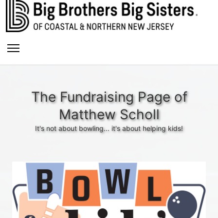
The Fundraising Page of
Matthew Scholl
It's not about bowling... it's about helping kids!