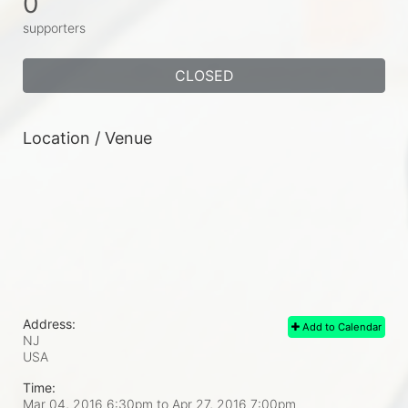
0
supporters
CLOSED
Location / Venue
Address:
Add to Calendar
NJ
USA
Time:
Mar 04, 2016 6:30pm
to
Apr 27, 2016 7:00pm