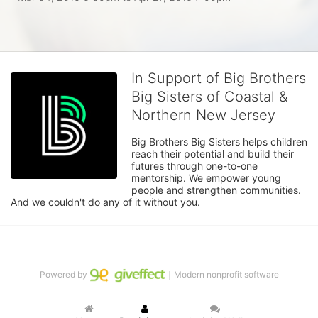
In Support of Big Brothers
Big Sisters of Coastal &
Northern New Jersey
Big Brothers Big Sisters helps children 
reach their potential and build their 
futures through one-to-one 
mentorship. We empower young 
people and strengthen communities. 
And we couldn't do any of it without you.
Powered by
｜Modern nonprofit software