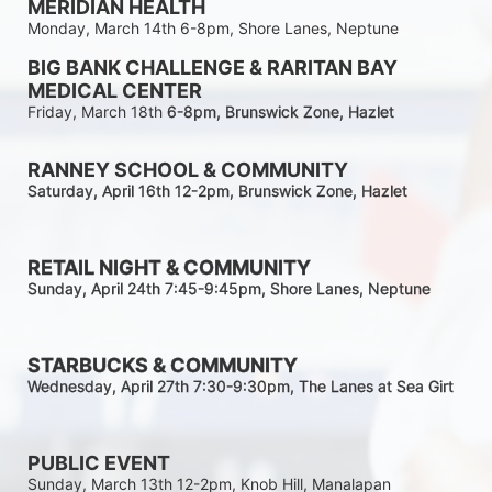
MERIDIAN HEALTH
Monday, March 14th 6-8pm, Shore Lanes, Neptune
BIG BANK CHALLENGE & RARITAN BAY 
MEDICAL CENTER
Friday, March 18th 
6-8pm
, Brunswick Zone, Hazlet
RANNEY SCHOOL & COMMUNITY
Saturday, April 16th 12-2
pm
, Brunswick Zone, Hazlet
RETAIL NIGHT & COMMUNITY
Sunday, April 24th 7:45-9:45pm
, Shore Lanes, Neptune
STARBUCKS & COMMUNITY 
Wednesday, April 27th 7:30-9:30
pm
, The Lanes at Sea Girt
PUBLIC EVENT
Sunday, March 13th 12-2pm, Knob Hill, Manalapan