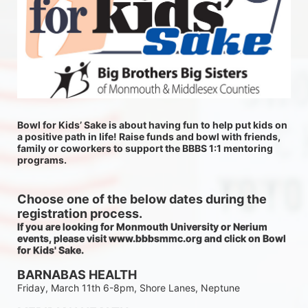
Bowl for Kids’ Sake is about having fun to help put kids on 
a positive path in life! Raise funds and bowl with friends, 
family or coworkers to support the BBBS 1:1 mentoring 
programs.
Choose one of the below dates during the 
registration process.
If you are looking for Monmouth University or Nerium 
events, please visit www.bbbsmmc.org and click on Bowl 
for Kids' Sake. 
BARNABAS HEALTH
Friday, March 11th 6-8pm, Shore Lanes, Neptune