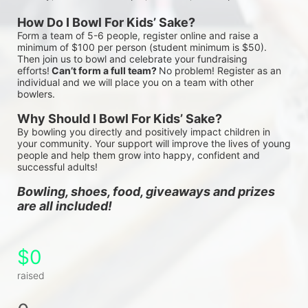
How Do I Bowl For Kids’ Sake?
Form a team of 5-6 people, register online and raise a 
minimum of $100 per person (student minimum is $50). 
Then join us to bowl and celebrate your fundraising 
efforts!
 Can’t form a full team? 
No problem! Register as an 
individual and we will place you on a team with other 
bowlers.
Why Should I Bowl For Kids’ Sake?
By bowling you directly and positively impact children in 
your community. Your support will improve the lives of young 
people and help them grow into happy, confident and 
successful adults!
Bowling, shoes, food, giveaways and prizes 
are all included!
$0
raised