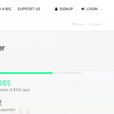
 A BIG
SUPPORT US
SIGNUP
LOGIN
Share
Embed
er
$65
aised of $100 goal
2
upporters