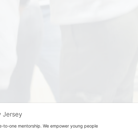
w Jersey
h one-to-one mentorship. We empower young people 