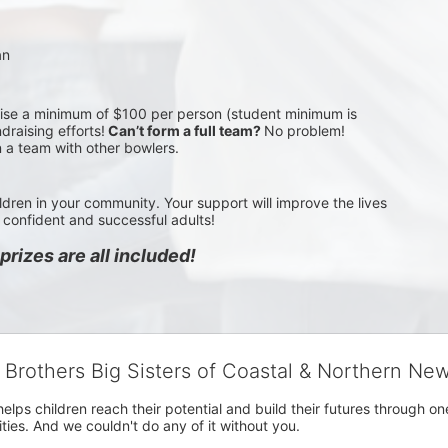
an
aise a minimum of $100 per person (student minimum is 
draising efforts!
 Can’t form a full team? 
No problem! 
n a team with other bowlers.
ldren in your community. Your support will improve the lives 
confident and successful adults!
rizes are all included!
g Brothers Big Sisters of Coastal & Northern Ne
 helps children reach their potential and build their futures throug
es. And we couldn't do any of it without you.