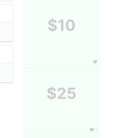
$10
$25
1