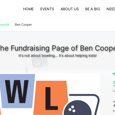
HOME
EVENTS
ABOUT US
BE A BIG
NEED
namite
Ben Cooper
he Fundraising Page of Ben Coop
It's not about bowling... it's about helping kids!
r
s