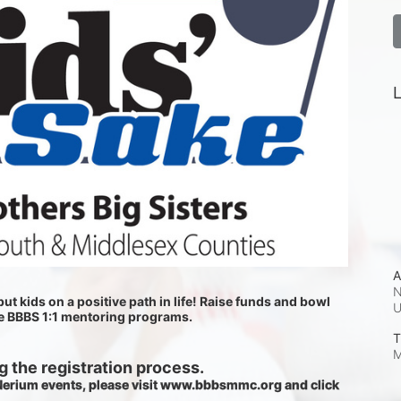
L
A
N
ut kids on a positive path in life! Raise funds and bowl 
he BBBS 1:1 mentoring programs.
T
M
 the registration process.
 Nerium events, please visit www.bbbsmmc.org and click 