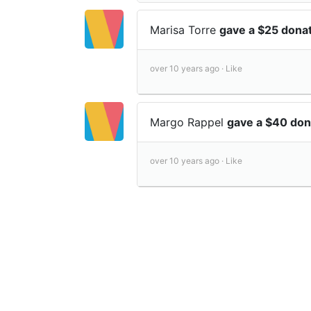
Marisa Torre
gave a $25 dona
over 10 years ago ·
Like
Margo Rappel
gave a $40 don
over 10 years ago ·
Like