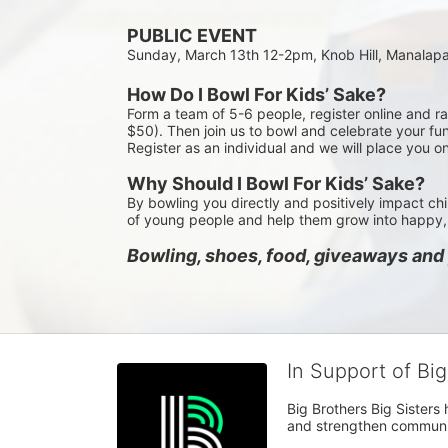
PUBLIC EVENT
Sunday, March 13th 12-2pm, Knob Hill, Manalap
How Do I Bowl For Kids’ Sake?
Form a team of 5-6 people, register online and r
$50). Then join us to bowl and celebrate your fun
Register as an individual and we will place you o
Why Should I Bowl For Kids’ Sake?
By bowling you directly and positively impact chi
of young people and help them grow into happy, 
Bowling, shoes, food, giveaways and p
In Support of Bi
Big Brothers Big Sisters
and strengthen communiti