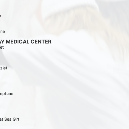
e
une
AY MEDICAL CENTER
et
zlet
Neptune
at Sea Girt