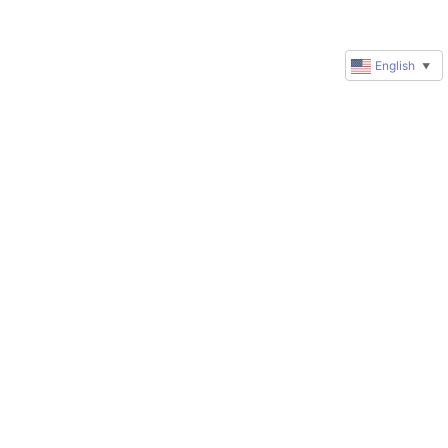
English
▼