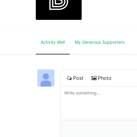
Activity Wall
My Generous Supporters
Post
Photo