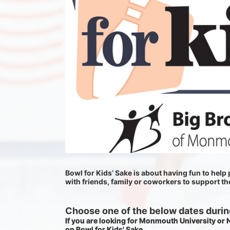
Bowl for Kids’ Sake is about having fun to help p
with friends, family or coworkers to support t
Choose one of the below dates during
If you are looking for Monmouth University or
on Bowl for Kids' Sake. 