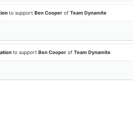
tion
to support
Ben Cooper
of
Team Dynamite
ation
to support
Ben Cooper
of
Team Dynamite