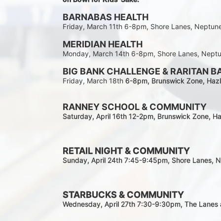
BARNABAS HEALTH
Friday, March 11th 6-8pm, Shore Lanes, Neptun
MERIDIAN HEALTH
Monday, March 14th 6-8pm, Shore Lanes, Nept
BIG BANK CHALLENGE & RARITAN B
Friday, March 18th 
6-8pm
, Brunswick Zone, Hazl
RANNEY SCHOOL & COMMUNITY
Saturday, April 16th 12-2
pm
, Brunswick Zone, Ha
RETAIL NIGHT & COMMUNITY
Sunday, April 24th 7:45-9:45pm
, Shore Lanes, 
STARBUCKS & COMMUNITY 
Wednesday, April 27th 7:30-9:30
pm
, The Lanes 