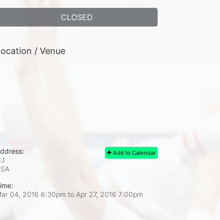
CLOSED
ocation / Venue
ddress:
Add to Calendar
J
USA
ime:
ar 04, 2016 6:30pm
to
Apr 27, 2016 7:00pm