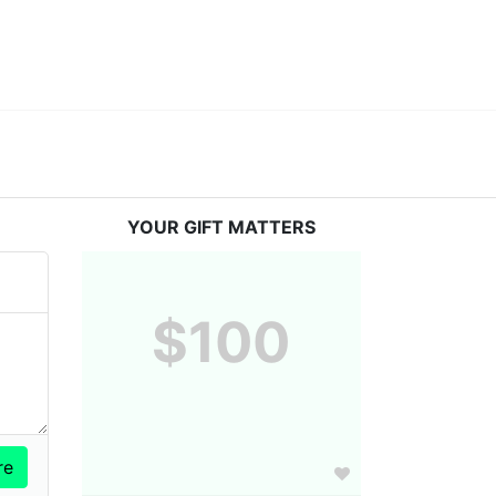
YOUR GIFT MATTERS
$100