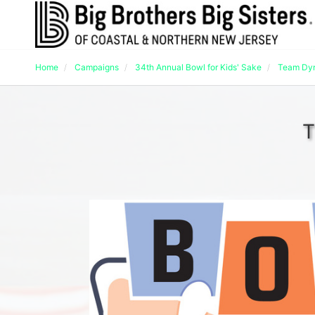
Home
Campaigns
34th Annual Bowl for Kids' Sake
Team Dy
T