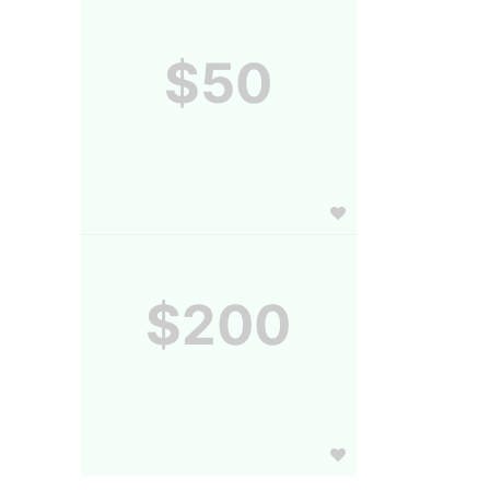
$50
$200