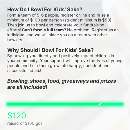
How Do I Bowl For Kids’ Sake?
Form a team of 5-6 people, register online and raise a 
minimum of $100 per person (student minimum is $50). 
Then join us to bowl and celebrate your fundraising 
efforts!
 Can’t form a full team? 
No problem! Register as an 
individual and we will place you on a team with other 
bowlers.
Why Should I Bowl For Kids’ Sake?
By bowling you directly and positively impact children in 
your community. Your support will improve the lives of young 
people and help them grow into happy, confident and 
successful adults!
Bowling, shoes, food, giveaways and prizes 
are all included!
$120
raised of $100 goal