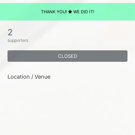
THANK YOU!
WE DID IT!
2
supporters
CLOSED
Location / Venue