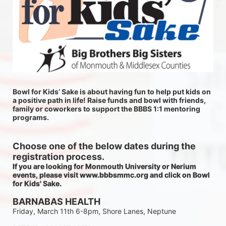
Bowl for Kids’ Sake is about having fun to help put kids on 
a positive path in life! Raise funds and bowl with friends, 
family or coworkers to support the BBBS 1:1 mentoring 
programs.
Choose one of the below dates during the 
registration process.
If you are looking for Monmouth University or Nerium 
events, please visit www.bbbsmmc.org and click on Bowl 
for Kids' Sake. 
BARNABAS HEALTH
Friday, March 11th 6-8pm, Shore Lanes, Neptune