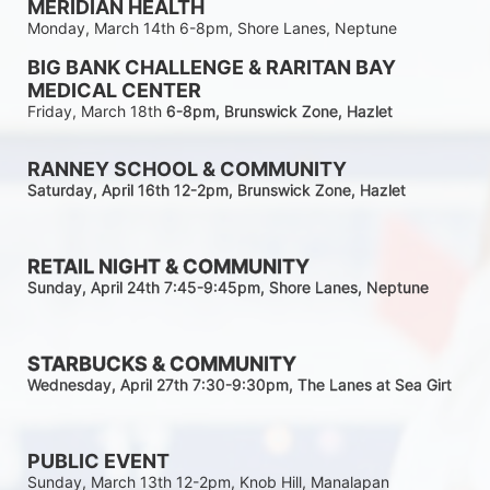
MERIDIAN HEALTH
Monday, March 14th 6-8pm, Shore Lanes, Neptune
BIG BANK CHALLENGE & RARITAN BAY 
MEDICAL CENTER
Friday, March 18th 
6-8pm
, Brunswick Zone, Hazlet
RANNEY SCHOOL & COMMUNITY
Saturday, April 16th 12-2
pm
, Brunswick Zone, Hazlet
RETAIL NIGHT & COMMUNITY
Sunday, April 24th 7:45-9:45pm
, Shore Lanes, Neptune
STARBUCKS & COMMUNITY 
Wednesday, April 27th 7:30-9:30
pm
, The Lanes at Sea Girt
PUBLIC EVENT
Sunday, March 13th 12-2pm, Knob Hill, Manalapan