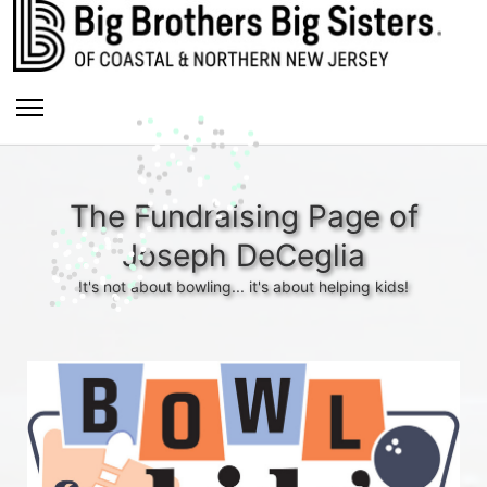
The Fundraising Page of
Joseph DeCeglia
It's not about bowling... it's about helping kids!