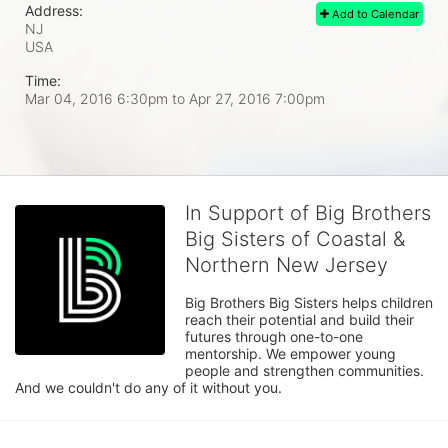
Address:
Add to Calendar
NJ
USA
Time:
Mar 04, 2016 6:30pm
to
Apr 27, 2016 7:00pm
In Support of Big Brothers
Big Sisters of Coastal &
Northern New Jersey
Big Brothers Big Sisters helps children 
reach their potential and build their 
futures through one-to-one 
mentorship. We empower young 
people and strengthen communities. 
And we couldn't do any of it without you.