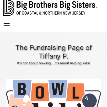
The Fundraising Page of
Tiffany P.
It's not about bowling... it's about helping kids!