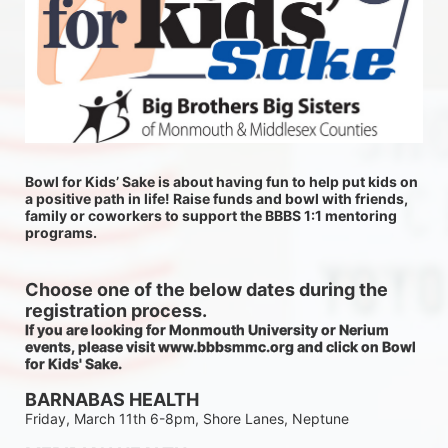
Bowl for Kids’ Sake is about having fun to help put kids on 
a positive path in life! Raise funds and bowl with friends, 
family or coworkers to support the BBBS 1:1 mentoring 
programs.
Choose one of the below dates during the 
registration process.
If you are looking for Monmouth University or Nerium 
events, please visit www.bbbsmmc.org and click on Bowl 
for Kids' Sake. 
BARNABAS HEALTH
Friday, March 11th 6-8pm, Shore Lanes, Neptune