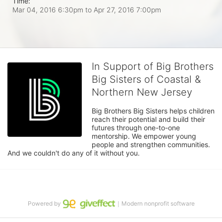
Time:
Mar 04, 2016 6:30pm
to
Apr 27, 2016 7:00pm
In Support of Big Brothers
Big Sisters of Coastal &
Northern New Jersey
Big Brothers Big Sisters helps children 
reach their potential and build their 
futures through one-to-one 
mentorship. We empower young 
people and strengthen communities. 
And we couldn't do any of it without you.
Powered by
｜Modern nonprofit software