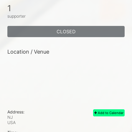
1
supporter
CLOSED
Location / Venue
Address:
Add to Calendar
NJ
USA