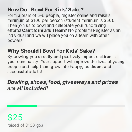
How Do I Bowl For Kids’ Sake?
Form a team of 5-6 people, register online and raise a 
minimum of $100 per person (student minimum is $50). 
Then join us to bowl and celebrate your fundraising 
efforts!
 Can’t form a full team? 
No problem! Register as an 
individual and we will place you on a team with other 
bowlers.
Why Should I Bowl For Kids’ Sake?
By bowling you directly and positively impact children in 
your community. Your support will improve the lives of young 
people and help them grow into happy, confident and 
successful adults!
Bowling, shoes, food, giveaways and prizes 
are all included!
$25
raised of $100 goal