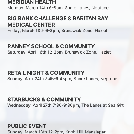
MERIDIAN HEALTH
Monday, March 14th 6-8pm, Shore Lanes, Neptune
BIG BANK CHALLENGE & RARITAN BAY 
MEDICAL CENTER
Friday, March 18th 
6-8pm
, Brunswick Zone, Hazlet
RANNEY SCHOOL & COMMUNITY
Saturday, April 16th 12-2
pm
, Brunswick Zone, Hazlet
RETAIL NIGHT & COMMUNITY
Sunday, April 24th 7:45-9:45pm
, Shore Lanes, Neptune
STARBUCKS & COMMUNITY 
Wednesday, April 27th 7:30-9:30
pm
, The Lanes at Sea Girt
PUBLIC EVENT
Sunday, March 13th 12-2pm, Knob Hill, Manalapan