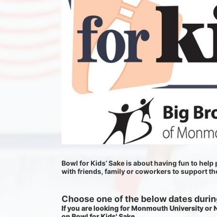
Bowl for Kids’ Sake is about having fun to help p
with friends, family or coworkers to support t
Choose one of the below dates during
If you are looking for Monmouth University or
on Bowl for Kids' Sake. 