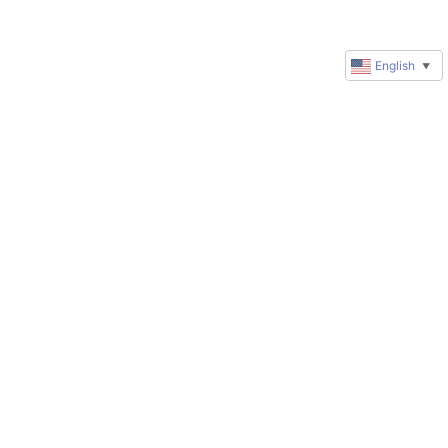
English
▼