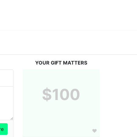
YOUR GIFT MATTERS
$100