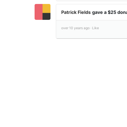
Patrick Fields
gave a $25 don
over 10 years ago ·
Like