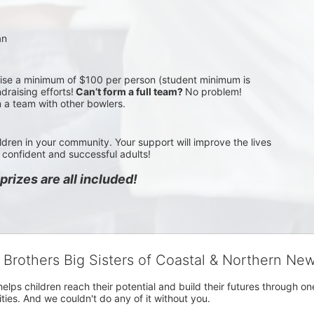
an
aise a minimum of $100 per person (student minimum is 
draising efforts!
 Can’t form a full team? 
No problem! 
n a team with other bowlers.
ldren in your community. Your support will improve the lives 
confident and successful adults!
rizes are all included!
g Brothers Big Sisters of Coastal & Northern Ne
 helps children reach their potential and build their futures throug
es. And we couldn't do any of it without you.