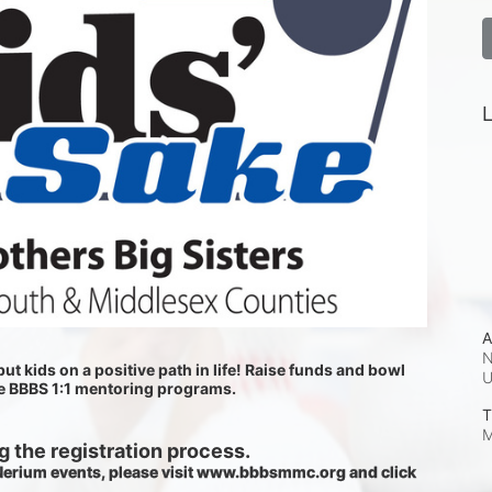
L
A
N
ut kids on a positive path in life! Raise funds and bowl 
he BBBS 1:1 mentoring programs.
T
M
 the registration process.
 Nerium events, please visit www.bbbsmmc.org and click 