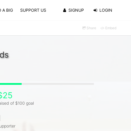
 A BIG
SUPPORT US
SIGNUP
LOGIN
Share
Embed
lds
$25
aised of $100 goal
1
upporter