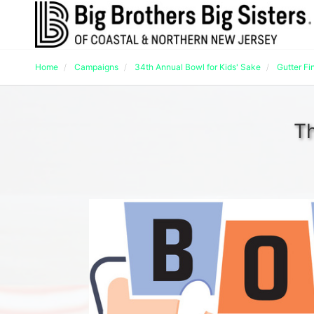
Home
Campaigns
34th Annual Bowl for Kids' Sake
Gutter Fi
Th