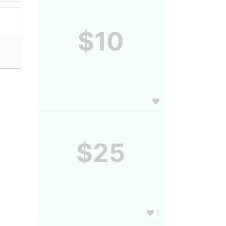
$10
$25
1