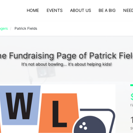
HOME
EVENTS
ABOUT US
BE A BIG
NEED
ngers
Patrick Fields
e Fundraising Page of Patrick Fie
It's not about bowling... it's about helping kids!
r
s