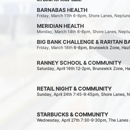
BARNABAS HEALTH
Friday, March 11th 6-8pm, Shore Lanes, Neptun
MERIDIAN HEALTH
Monday, March 14th 6-8pm, Shore Lanes, Nept
BIG BANK CHALLENGE & RARITAN B
Friday, March 18th 
6-8pm
, Brunswick Zone, Hazl
RANNEY SCHOOL & COMMUNITY
Saturday, April 16th 12-2
pm
, Brunswick Zone, Ha
RETAIL NIGHT & COMMUNITY
Sunday, April 24th 7:45-9:45pm
, Shore Lanes, 
STARBUCKS & COMMUNITY 
Wednesday, April 27th 7:30-9:30
pm
, The Lanes 