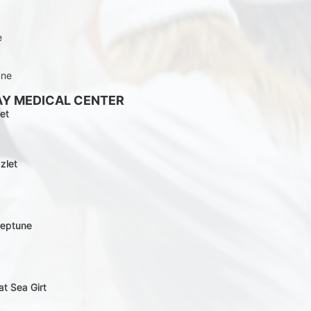
e
une
AY MEDICAL CENTER
et
zlet
Neptune
at Sea Girt