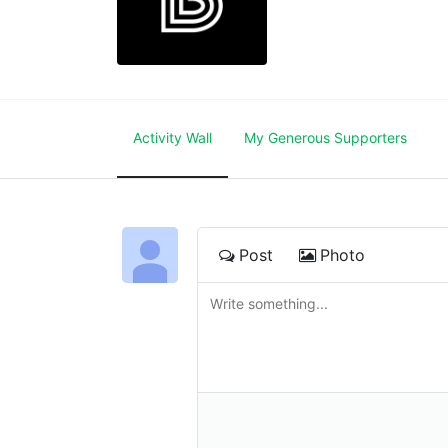
Activity Wall
My Generous Supporters
Post
Photo