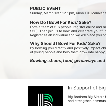
PUBLIC EVENT
Sunday, March 13th 12-2pm, Knob Hill, Manalap
How Do I Bowl For Kids’ Sake?
Form a team of 5-6 people, register online and r
$50). Then join us to bowl and celebrate your fun
Register as an individual and we will place you o
Why Should I Bowl For Kids’ Sake?
By bowling you directly and positively impact chi
of young people and help them grow into happy, 
Bowling, shoes, food, giveaways and p
In Support of Bi
Big Brothers Big Sisters
and strengthen communiti