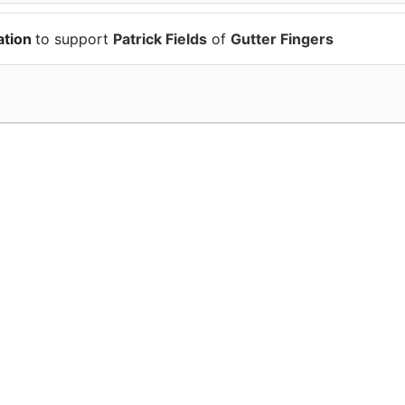
ation
to support
Patrick Fields
of
Gutter Fingers