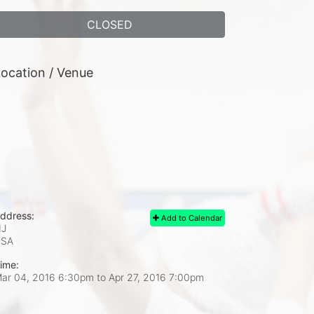
CLOSED
ocation / Venue
ddress:
Add to Calendar
J
USA
ime:
ar 04, 2016 6:30pm
to
Apr 27, 2016 7:00pm