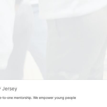
w Jersey
h one-to-one mentorship. We empower young people 