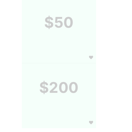
$50
$200