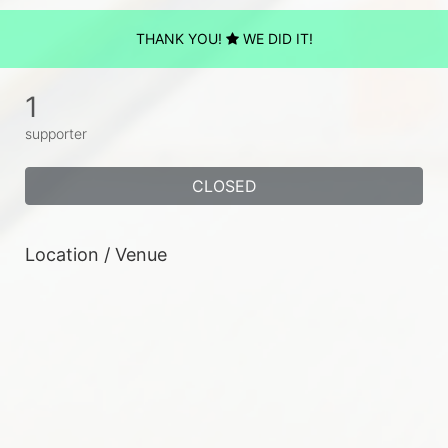
THANK YOU!
WE DID IT!
1
supporter
CLOSED
Location / Venue