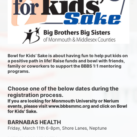
Bowl for Kids’ Sake is about having fun to help put kids on 
a positive path in life! Raise funds and bowl with friends, 
family or coworkers to support the BBBS 1:1 mentoring 
programs.
Choose one of the below dates during the 
registration process.
If you are looking for Monmouth University or Nerium 
events, please visit www.bbbsmmc.org and click on Bowl 
for Kids' Sake. 
BARNABAS HEALTH
Friday, March 11th 6-8pm, Shore Lanes, Neptune