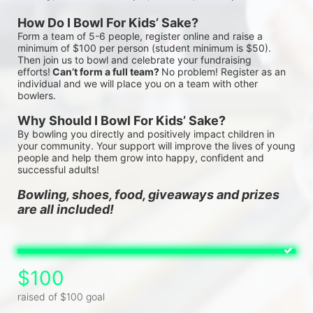
How Do I Bowl For Kids’ Sake?
Form a team of 5-6 people, register online and raise a 
minimum of $100 per person (student minimum is $50). 
Then join us to bowl and celebrate your fundraising 
efforts!
 Can’t form a full team? 
No problem! Register as an 
individual and we will place you on a team with other 
bowlers.
Why Should I Bowl For Kids’ Sake?
By bowling you directly and positively impact children in 
your community. Your support will improve the lives of young 
people and help them grow into happy, confident and 
successful adults!
Bowling, shoes, food, giveaways and prizes 
are all included!
$100
raised of $100 goal