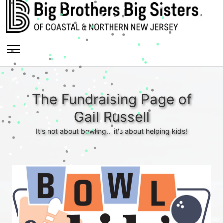
The Fundraising Page of
Gail Russell
It's not about bowling... it's about helping kids!