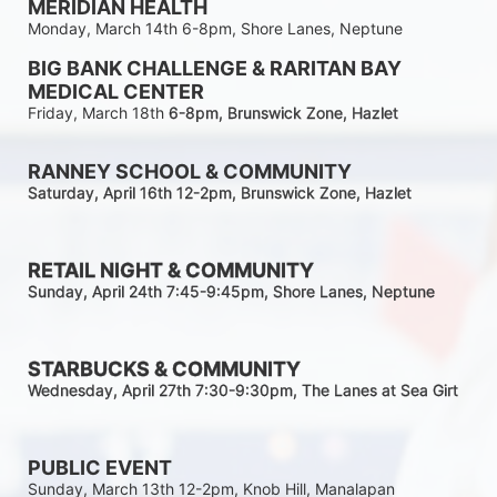
MERIDIAN HEALTH
Monday, March 14th 6-8pm, Shore Lanes, Neptune
BIG BANK CHALLENGE & RARITAN BAY 
MEDICAL CENTER
Friday, March 18th 
6-8pm
, Brunswick Zone, Hazlet
RANNEY SCHOOL & COMMUNITY
Saturday, April 16th 12-2
pm
, Brunswick Zone, Hazlet
RETAIL NIGHT & COMMUNITY
Sunday, April 24th 7:45-9:45pm
, Shore Lanes, Neptune
STARBUCKS & COMMUNITY 
Wednesday, April 27th 7:30-9:30
pm
, The Lanes at Sea Girt
PUBLIC EVENT
Sunday, March 13th 12-2pm, Knob Hill, Manalapan