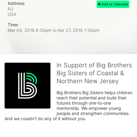
Address:
Add to Calendar
NJ
USA
Time:
Mar 04, 2016 6:30pm
to
Apr 27, 2016 7:00pm
In Support of Big Brothers
Big Sisters of Coastal &
Northern New Jersey
Big Brothers Big Sisters helps children 
reach their potential and build their 
futures through one-to-one 
mentorship. We empower young 
people and strengthen communities. 
And we couldn't do any of it without you.