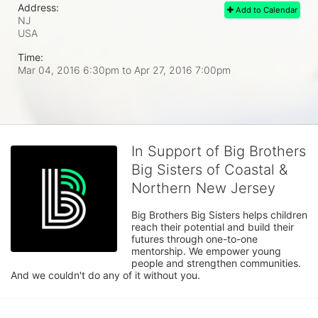
Address:
Add to Calendar
NJ
USA
Time:
Mar 04, 2016 6:30pm
to
Apr 27, 2016 7:00pm
In Support of Big Brothers
Big Sisters of Coastal &
Northern New Jersey
Big Brothers Big Sisters helps children 
reach their potential and build their 
futures through one-to-one 
mentorship. We empower young 
people and strengthen communities. 
And we couldn't do any of it without you.