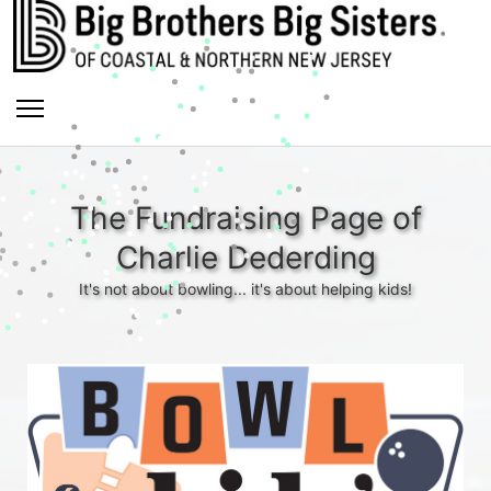
The Fundraising Page of
Charlie Dederding
It's not about bowling... it's about helping kids!