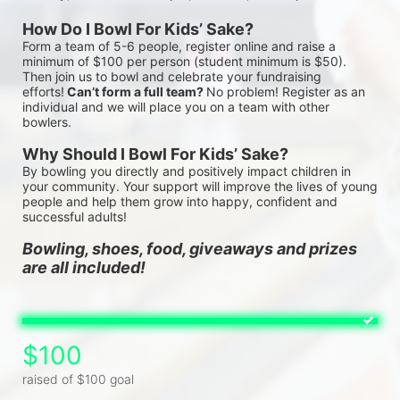
How Do I Bowl For Kids’ Sake?
Form a team of 5-6 people, register online and raise a 
minimum of $100 per person (student minimum is $50). 
Then join us to bowl and celebrate your fundraising 
efforts!
 Can’t form a full team? 
No problem! Register as an 
individual and we will place you on a team with other 
bowlers.
Why Should I Bowl For Kids’ Sake?
By bowling you directly and positively impact children in 
your community. Your support will improve the lives of young 
people and help them grow into happy, confident and 
successful adults!
Bowling, shoes, food, giveaways and prizes 
are all included!
$100
raised of $100 goal