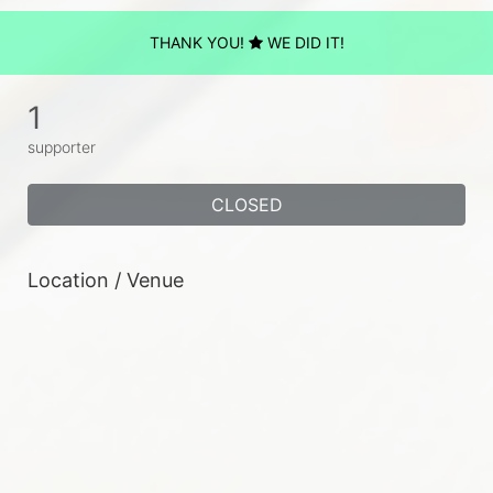
THANK YOU!
WE DID IT!
1
supporter
CLOSED
Location / Venue