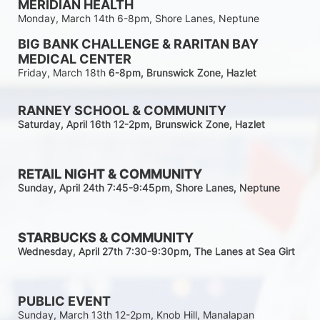
MERIDIAN HEALTH
Monday, March 14th 6-8pm, Shore Lanes, Neptune
BIG BANK CHALLENGE & RARITAN BAY 
MEDICAL CENTER
Friday, March 18th 
6-8pm
, Brunswick Zone, Hazlet
RANNEY SCHOOL & COMMUNITY
Saturday, April 16th 12-2
pm
, Brunswick Zone, Hazlet
RETAIL NIGHT & COMMUNITY
Sunday, April 24th 7:45-9:45pm
, Shore Lanes, Neptune
STARBUCKS & COMMUNITY 
Wednesday, April 27th 7:30-9:30
pm
, The Lanes at Sea Girt
PUBLIC EVENT
Sunday, March 13th 12-2pm, Knob Hill, Manalapan