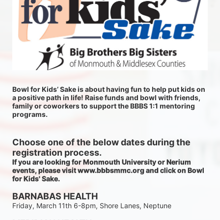
Bowl for Kids’ Sake is about having fun to help put kids on 
a positive path in life! Raise funds and bowl with friends, 
family or coworkers to support the BBBS 1:1 mentoring 
programs.
Choose one of the below dates during the 
registration process.
If you are looking for Monmouth University or Nerium 
events, please visit www.bbbsmmc.org and click on Bowl 
for Kids' Sake. 
BARNABAS HEALTH
Friday, March 11th 6-8pm, Shore Lanes, Neptune