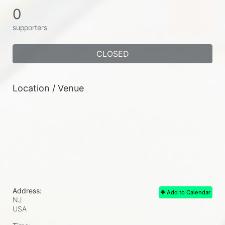
0
supporters
CLOSED
Location / Venue
Address:
Add to Calendar
NJ
USA