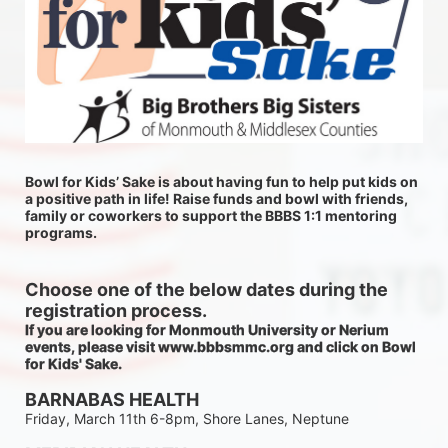
Bowl for Kids’ Sake is about having fun to help put kids on 
a positive path in life! Raise funds and bowl with friends, 
family or coworkers to support the BBBS 1:1 mentoring 
programs.
Choose one of the below dates during the 
registration process.
If you are looking for Monmouth University or Nerium 
events, please visit www.bbbsmmc.org and click on Bowl 
for Kids' Sake. 
BARNABAS HEALTH
Friday, March 11th 6-8pm, Shore Lanes, Neptune