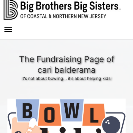
The Fundraising Page of
cari balderama
It's not about bowling... it's about helping kids!