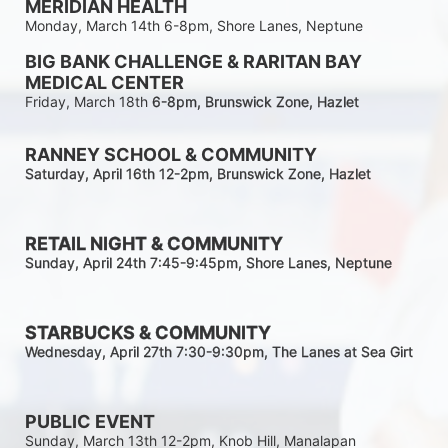
MERIDIAN HEALTH
Monday, March 14th 6-8pm, Shore Lanes, Neptune
BIG BANK CHALLENGE & RARITAN BAY 
MEDICAL CENTER
Friday, March 18th 
6-8pm
, Brunswick Zone, Hazlet
RANNEY SCHOOL & COMMUNITY
Saturday, April 16th 12-2
pm
, Brunswick Zone, Hazlet
RETAIL NIGHT & COMMUNITY
Sunday, April 24th 7:45-9:45pm
, Shore Lanes, Neptune
STARBUCKS & COMMUNITY 
Wednesday, April 27th 7:30-9:30
pm
, The Lanes at Sea Girt
PUBLIC EVENT
Sunday, March 13th 12-2pm, Knob Hill, Manalapan