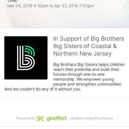
Time:
Mar 04, 2016 6:30pm
to
Apr 27, 2016 7:00pm
In Support of Big Brothers
Big Sisters of Coastal &
Northern New Jersey
Big Brothers Big Sisters helps children 
reach their potential and build their 
futures through one-to-one 
mentorship. We empower young 
people and strengthen communities. 
And we couldn't do any of it without you.
Powered by
｜Modern nonprofit software