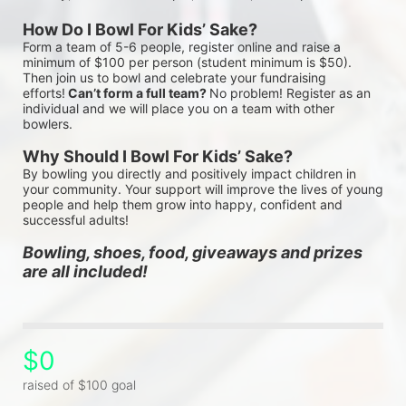
How Do I Bowl For Kids’ Sake?
Form a team of 5-6 people, register online and raise a 
minimum of $100 per person (student minimum is $50). 
Then join us to bowl and celebrate your fundraising 
efforts!
 Can’t form a full team? 
No problem! Register as an 
individual and we will place you on a team with other 
bowlers.
Why Should I Bowl For Kids’ Sake?
By bowling you directly and positively impact children in 
your community. Your support will improve the lives of young 
people and help them grow into happy, confident and 
successful adults!
Bowling, shoes, food, giveaways and prizes 
are all included!
$0
raised of $100 goal