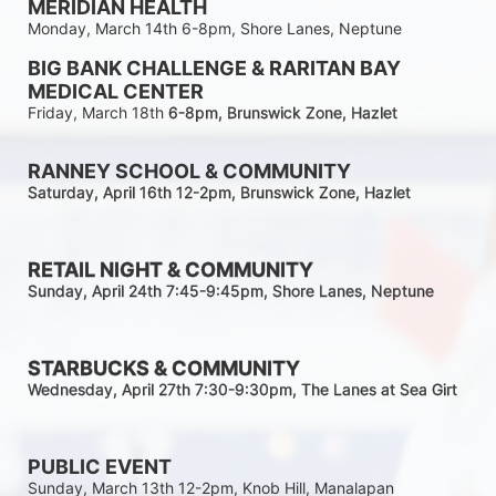
MERIDIAN HEALTH
Monday, March 14th 6-8pm, Shore Lanes, Neptune
BIG BANK CHALLENGE & RARITAN BAY 
MEDICAL CENTER
Friday, March 18th 
6-8pm
, Brunswick Zone, Hazlet
RANNEY SCHOOL & COMMUNITY
Saturday, April 16th 12-2
pm
, Brunswick Zone, Hazlet
RETAIL NIGHT & COMMUNITY
Sunday, April 24th 7:45-9:45pm
, Shore Lanes, Neptune
STARBUCKS & COMMUNITY 
Wednesday, April 27th 7:30-9:30
pm
, The Lanes at Sea Girt
PUBLIC EVENT
Sunday, March 13th 12-2pm, Knob Hill, Manalapan