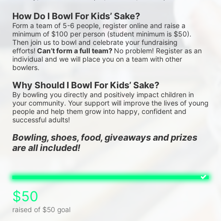
How Do I Bowl For Kids’ Sake?
Form a team of 5-6 people, register online and raise a 
minimum of $100 per person (student minimum is $50). 
Then join us to bowl and celebrate your fundraising 
efforts!
 Can’t form a full team? 
No problem! Register as an 
individual and we will place you on a team with other 
bowlers.
Why Should I Bowl For Kids’ Sake?
By bowling you directly and positively impact children in 
your community. Your support will improve the lives of young 
people and help them grow into happy, confident and 
successful adults!
Bowling, shoes, food, giveaways and prizes 
are all included!
$50
raised of $50 goal