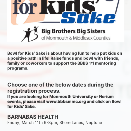
Bowl for Kids’ Sake is about having fun to help put kids on 
a positive path in life! Raise funds and bowl with friends, 
family or coworkers to support the BBBS 1:1 mentoring 
programs.
Choose one of the below dates during the 
registration process.
If you are looking for Monmouth University or Nerium 
events, please visit www.bbbsmmc.org and click on Bowl 
for Kids' Sake. 
BARNABAS HEALTH
Friday, March 11th 6-8pm, Shore Lanes, Neptune