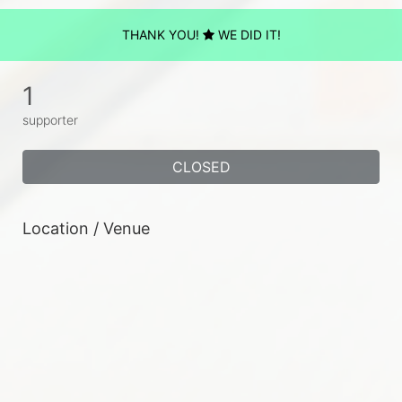
THANK YOU!
WE DID IT!
1
supporter
CLOSED
Location / Venue