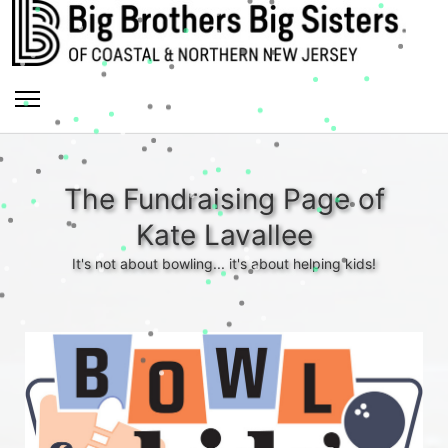
The Fundraising Page of
Kate Lavallee
It's not about bowling... it's about helping kids!