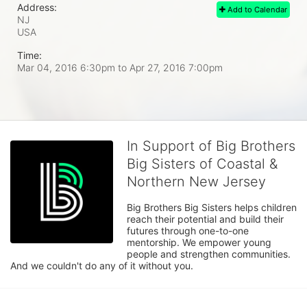
Address:
Add to Calendar
NJ
USA
Time:
Mar 04, 2016 6:30pm
to
Apr 27, 2016 7:00pm
In Support of Big Brothers
Big Sisters of Coastal &
Northern New Jersey
Big Brothers Big Sisters helps children 
reach their potential and build their 
futures through one-to-one 
mentorship. We empower young 
people and strengthen communities. 
And we couldn't do any of it without you.