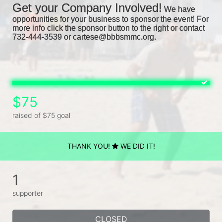
Get your Company Involved!
We have 
opportunities for your business to sponsor the event! For 
more info click the sponsor button to the right or contact 
732-444-3539 or cartese@bbbsmmc.org. 
$75
raised of $75 goal
THANK YOU!
WE DID IT!
1
supporter
CLOSED