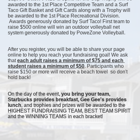
awarded to the 1st Place Competitive Team and a Surf 
Taco Gift Basket and Gift Cards along with a Trophy will 
be awarded to the 1st Place Recreational Division. 
 Awards generously donated by Surf Taco! First team to 
raise $500 online will win an outdoor volleyball net 
system generously donated by PoweZone Volleyball. 
After you register, you will be able to share your page 
online to help you reach your fundraising goal! We ask 
that 
each adult raises a minimum of $75 and each 
student raises a minimum of $50
. Participants who 
raise $150 or more will receive a beach towel  so don't 
hold back! 
On the day of the event, 
you bring your team, 
Starbucks provides breakfast, Gee Gee's provides 
lunch
, and trophies and prizes will be awarded to the 
HIGHEST FUNDRAISING TEAM, BEST TEAM SPIRIT 
and the WINNING TEAMS in each bracket! 