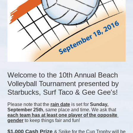
Welcome to the 10th Annual Beach 
Volleyball Tournament presented by 
Starbucks, Surf Taco & Gee Gee's!
Please note that the 
rain date
 is set for 
Sunday, 
September 25th
, same place and time. We ask that 
each team has at least one player of the opposite 
gender
 to keep things fair and fun! 
$1,000 Cash Prize 
& Spike for the Cup Trophy will be 