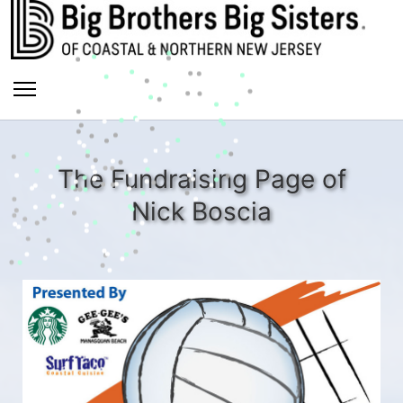
The Fundraising Page of
Nick Boscia