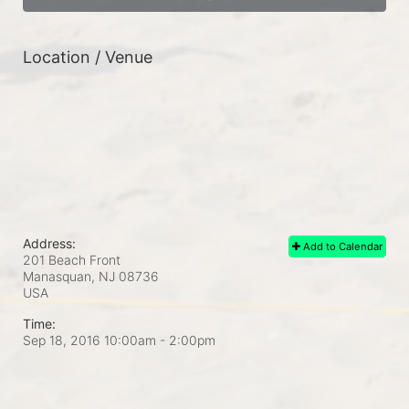
Location / Venue
Address:
Add to Calendar
201 Beach Front
Manasquan, NJ
08736
USA
Time:
Sep 18, 2016 10:00am
- 2:00pm