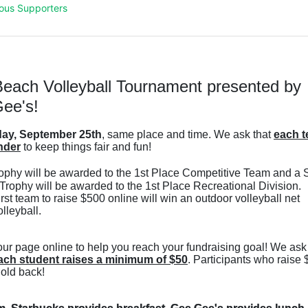
ous Supporters
each Volleyball Tournament presented by 
ee's!
ay, September 25th
, same place and time. We ask that 
each t
nder
 to keep things fair and fun! 
ophy will be awarded to the 1st Place Competitive Team and a S
Trophy will be awarded to the 1st Place Recreational Division. 
t team to raise $500 online will win an outdoor volleyball net 
leyball. 
ach student raises a minimum of $50
. Participants who raise 
hold back! 