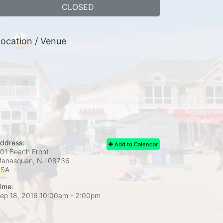
CLOSED
ocation / Venue
ddress:
Add to Calendar
01 Beach Front
anasquan, NJ
08736
USA
ime:
ep 18, 2016 10:00am
- 2:00pm