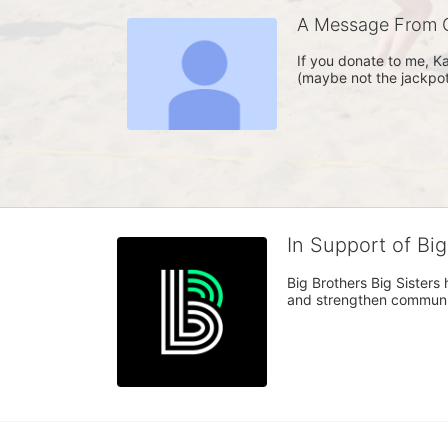
A Message From C
If you donate to me, Ka
(maybe not the jackpot,
In Support of Bi
Big Brothers Big Sisters
and strengthen communiti