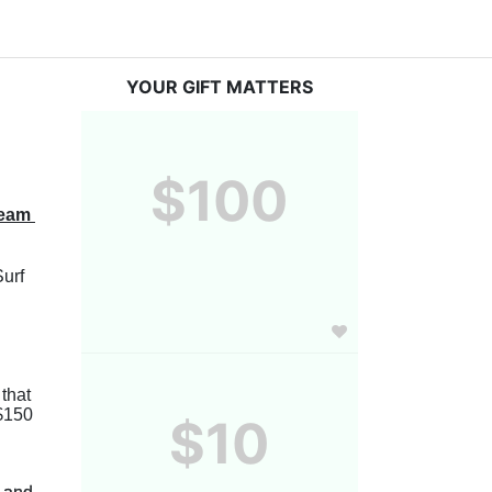
YOUR GIFT MATTERS
$100
eam 
urf 
After you register, you will be able to share your page online to help you reach your fundraising goal! We ask that 
$150 
$10