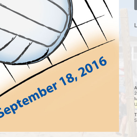
L
A
2
M
T
S