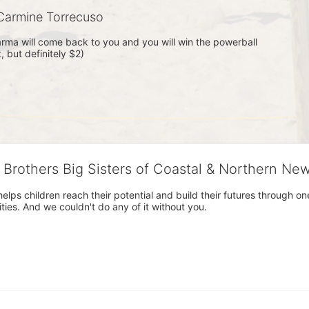
armine Torrecuso
rma will come back to you and you will win the powerball 
 but definitely $2)
g Brothers Big Sisters of Coastal & Northern Ne
 helps children reach their potential and build their futures throug
es. And we couldn't do any of it without you.