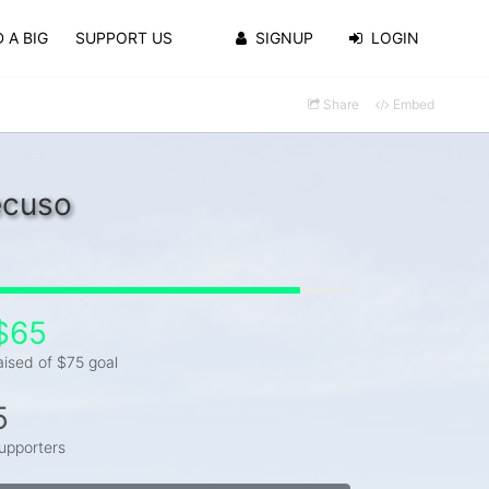
 A BIG
SUPPORT US
SIGNUP
LOGIN
Share
Embed
ecuso
$65
aised of $75 goal
5
upporters