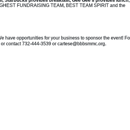
m, Starbucks provides breakfast, Gee Gee's provides lunch
the HIGHEST FUNDRAISING TEAM, BEST TEAM SPIRIT and the 
e have opportunities for your business to sponsor the event! For
ght or contact 732-444-3539 or cartese@bbbsmmc.org. 