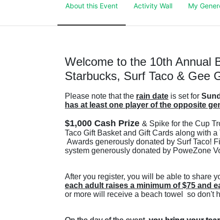
About this Event
Activity Wall
My Gener
Welcome to the 10th Annual B
Starbucks, Surf Taco & Gee G
Please note that the 
rain date
 is set for 
Sund
has at least one player of the opposite ge
$1,000 Cash Prize 
& Spike for the Cup Tr
Taco Gift Basket and Gift Cards along with a 
 Awards generously donated by Surf Taco! Firs
system generously donated by PoweZone Vol
each adult raises a minimum of $75 and e
or more will receive a beach towel  so don't 