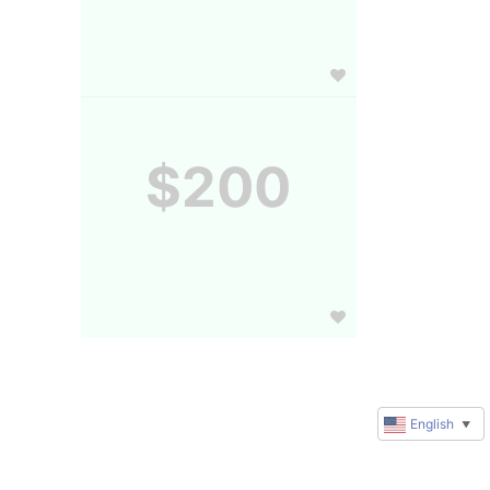
$200
English
▼