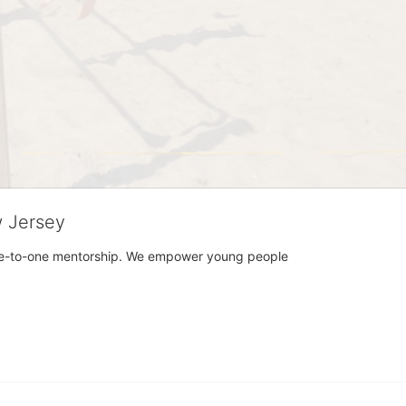
w Jersey
h one-to-one mentorship. We empower young people 