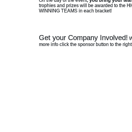
On the day of the event, 
you bring your tea
trophies and prizes will be awarded to 
WINNING TEAMS in each bracket! 
Get your Company Involved!
W
more info click the sponsor button to the ri