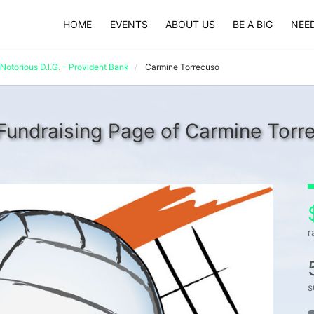
HOME
EVENTS
ABOUT US
BE A BIG
NEED
Notorious D.I.G. - Provident Bank
Carmine Torrecuso
Fundraising Page of Carmine Torr
r
s