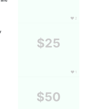
, and 
2
 
$25
1
$50