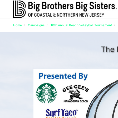
Home
Campaigns
10th Annual Beach Volleyball Tournament
The 