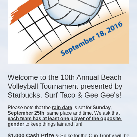
Welcome to the 10th Annual Beach 
Volleyball Tournament presented by 
Starbucks, Surf Taco & Gee Gee's!
Please note that the 
rain date
 is set for 
Sunday, 
September 25th
, same place and time. We ask that 
each team has at least one player of the opposite 
gender
 to keep things fair and fun! 
$1,000 Cash Prize 
& Spike for the Cup Trophy will be 