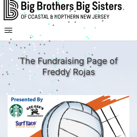
The Fundraising Page of
Freddy Rojas