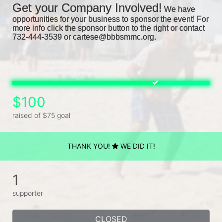
Get your Company Involved!
We have 
opportunities for your business to sponsor the event! For 
more info click the sponsor button to the right or contact 
732-444-3539 or cartese@bbbsmmc.org. 
$100
raised of $75 goal
THANK YOU!
WE DID IT!
1
supporter
CLOSED