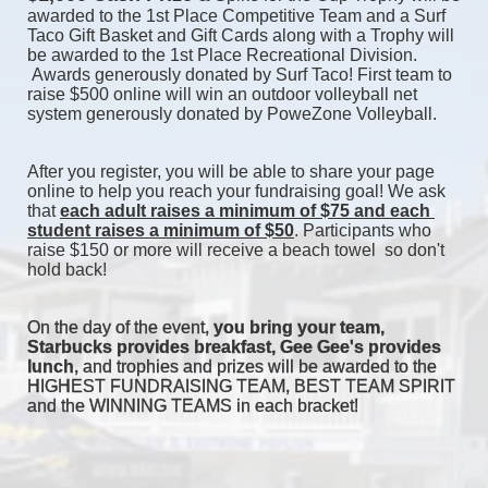
awarded to the 1st Place Competitive Team and a Surf 
Taco Gift Basket and Gift Cards along with a Trophy will 
be awarded to the 1st Place Recreational Division. 
 Awards generously donated by Surf Taco! First team to 
raise $500 online will win an outdoor volleyball net 
system generously donated by PoweZone Volleyball. 
After you register, you will be able to share your page 
online to help you reach your fundraising goal! We ask 
that 
each adult raises a minimum of $75 and each 
student raises a minimum of $50
. Participants who 
raise $150 or more will receive a beach towel  so don't 
hold back! 
On the day of the event, 
you bring your team, 
Starbucks provides breakfast, Gee Gee's provides 
lunch
, and trophies and prizes will be awarded to the 
HIGHEST FUNDRAISING TEAM, BEST TEAM SPIRIT 
and the WINNING TEAMS in each bracket! 