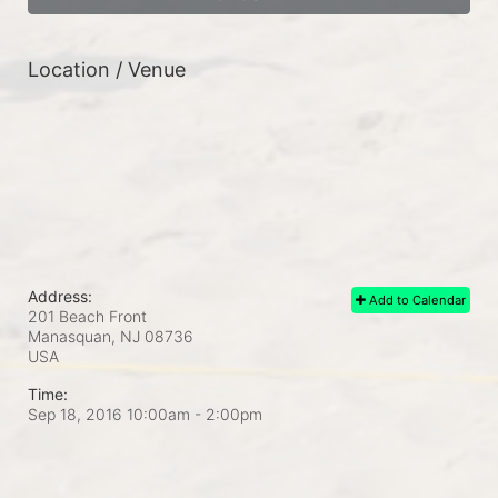
Location / Venue
Address:
Add to Calendar
201 Beach Front
Manasquan, NJ
08736
USA
Time:
Sep 18, 2016 10:00am
- 2:00pm