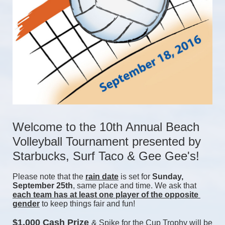
Welcome to the 10th Annual Beach 
Volleyball Tournament presented by 
Starbucks, Surf Taco & Gee Gee's!
Please note that the 
rain date
 is set for 
Sunday, 
September 25th
, same place and time. We ask that 
each team has at least one player of the opposite 
gender
 to keep things fair and fun! 
$1,000 Cash Prize 
& Spike for the Cup Trophy will be 