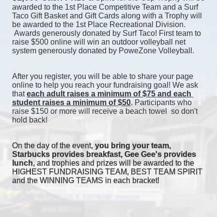
awarded to the 1st Place Competitive Team and a Surf 
Taco Gift Basket and Gift Cards along with a Trophy will 
be awarded to the 1st Place Recreational Division. 
 Awards generously donated by Surf Taco! First team to 
raise $500 online will win an outdoor volleyball net 
system generously donated by PoweZone Volleyball. 
After you register, you will be able to share your page 
online to help you reach your fundraising goal! We ask 
that 
each adult raises a minimum of $75 and each 
student raises a minimum of $50
. Participants who 
raise $150 or more will receive a beach towel  so don't 
hold back! 
On the day of the event, 
you bring your team, 
Starbucks provides breakfast, Gee Gee's provides 
lunch
, and trophies and prizes will be awarded to the 
HIGHEST FUNDRAISING TEAM, BEST TEAM SPIRIT 
and the WINNING TEAMS in each bracket! 