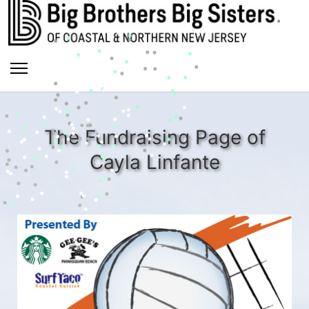
The Fundraising Page of
Cayla Linfante