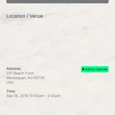
Location / Venue
Address:
Add to Calendar
201 Beach Front
Manasquan, NJ
08736
USA
Time:
Sep 18, 2016 10:00am
- 2:00pm