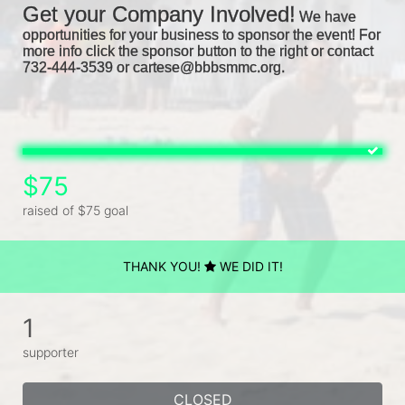
Get your Company Involved!
We have 
opportunities for your business to sponsor the event! For 
more info click the sponsor button to the right or contact 
732-444-3539 or cartese@bbbsmmc.org. 
$75
raised of $75 goal
THANK YOU!
WE DID IT!
1
supporter
CLOSED