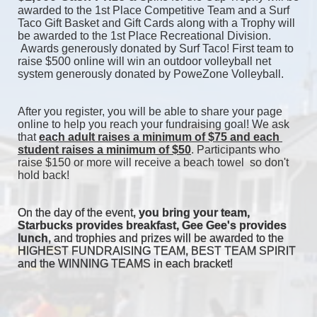
awarded to the 1st Place Competitive Team and a Surf 
Taco Gift Basket and Gift Cards along with a Trophy will 
be awarded to the 1st Place Recreational Division. 
 Awards generously donated by Surf Taco! First team to 
raise $500 online will win an outdoor volleyball net 
system generously donated by PoweZone Volleyball. 
After you register, you will be able to share your page 
online to help you reach your fundraising goal! We ask 
that 
each adult raises a minimum of $75 and each 
student raises a minimum of $50
. Participants who 
raise $150 or more will receive a beach towel  so don't 
hold back! 
On the day of the event, 
you bring your team, 
Starbucks provides breakfast, Gee Gee's provides 
lunch
, and trophies and prizes will be awarded to the 
HIGHEST FUNDRAISING TEAM, BEST TEAM SPIRIT 
and the WINNING TEAMS in each bracket! 