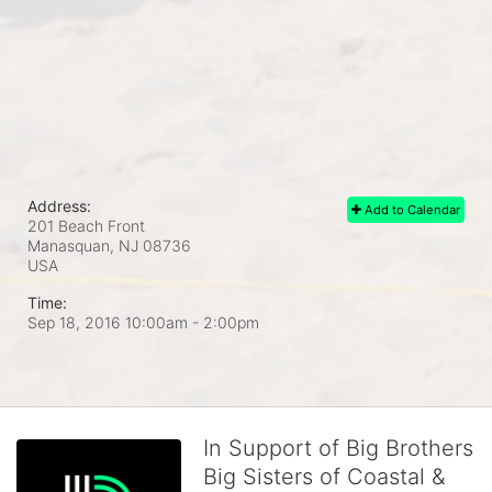
Address:
Add to Calendar
201 Beach Front
Manasquan, NJ
08736
USA
Time:
Sep 18, 2016 10:00am
- 2:00pm
In Support of Big Brothers
Big Sisters of Coastal &