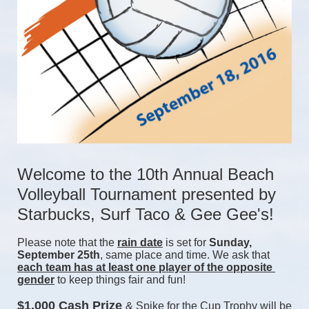
Welcome to the 10th Annual Beach 
Volleyball Tournament presented by 
Starbucks, Surf Taco & Gee Gee's!
Please note that the 
rain date
 is set for 
Sunday, 
September 25th
, same place and time. We ask that 
each team has at least one player of the opposite 
gender
 to keep things fair and fun! 
$1,000 Cash Prize 
& Spike for the Cup Trophy will be 