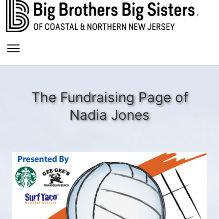
The Fundraising Page of
Nadia Jones