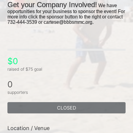
Get your Company Involved!
We have 
opportunities for your business to sponsor the event! For 
more info click the sponsor button to the right or contact 
732-444-3539 or cartese@bbbsmmc.org. 
$0
raised of $75 goal
0
supporters
CLOSED
Location / Venue