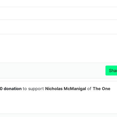
50 donation
to support
Nicholas McManigal
of
The One