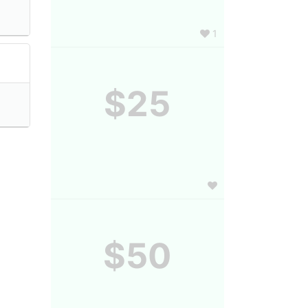
1
$25
$50