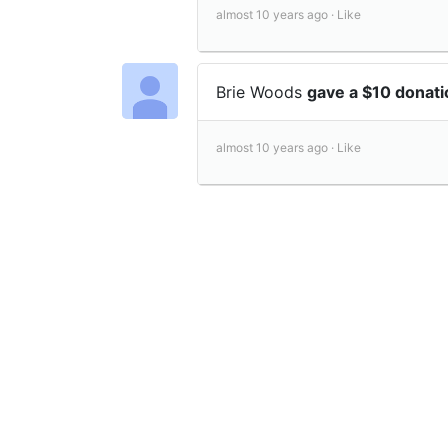
almost 10 years ago ·
Like
Brie Woods
gave a $10 donat
almost 10 years ago ·
Like