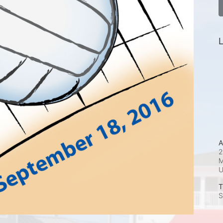
L
A
2
M
T
S