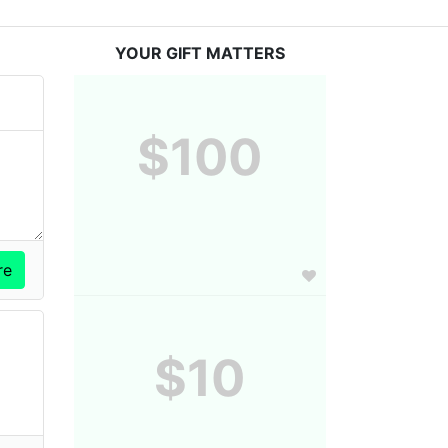
YOUR GIFT MATTERS
$100
$10