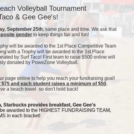
each Volleyball Tournament 
 Taco & Gee Gee's!
y, September 25th
, same place and time. We ask that 
pposite gender
 to keep things fair and fun! 
ophy will be awarded to the 1st Place Competitive Team 
ong with a Trophy will be awarded to the 1st Place 
ated by Surf Taco! First team to raise $500 online will 
usly donated by PoweZone Volleyball. 
our page online to help you reach your fundraising goal! 
f $75 and each student raises a minimum of $50
. 
ve a beach towel  so don't hold back! 
, Starbucks provides breakfast, Gee Gee's 
will be awarded to the HIGHEST FUNDRAISING TEAM, 
in each bracket! 