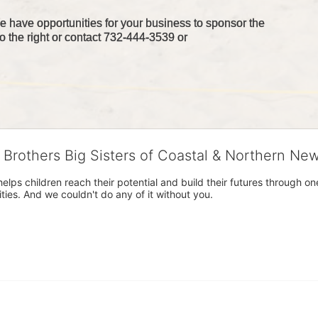
 have opportunities for your business to sponsor the 
o the right or contact 732-444-3539 or 
g Brothers Big Sisters of Coastal & Northern Ne
 helps children reach their potential and build their futures throug
es. And we couldn't do any of it without you.