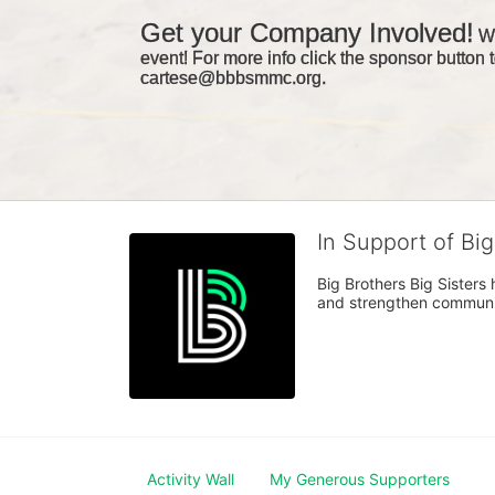
Get your Company Involved!
We
event! For more info click the sponsor button t
cartese@bbbsmmc.org. 
In Support of Bi
Big Brothers Big Sisters
and strengthen communiti
Activity Wall
My Generous Supporters