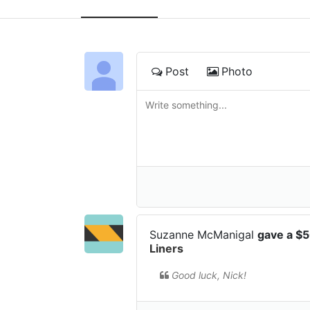
Post
Photo
Suzanne McManigal
gave a $
Liners
Good luck, Nick!