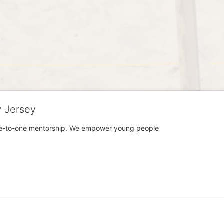
w Jersey
h one-to-one mentorship. We empower young people 