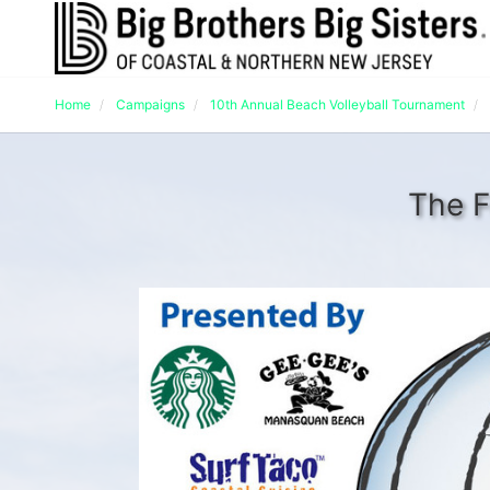
Home
Campaigns
10th Annual Beach Volleyball Tournament
The F