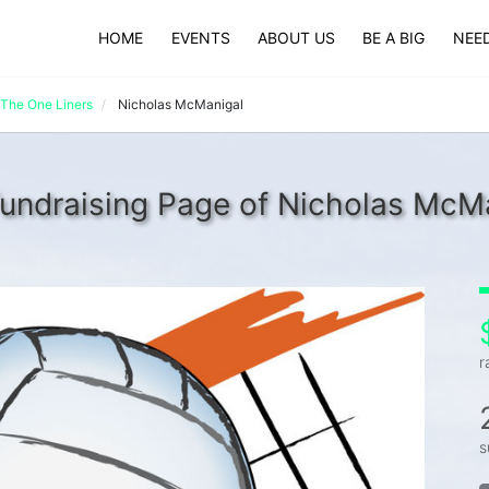
HOME
EVENTS
ABOUT US
BE A BIG
NEED
The One Liners
Nicholas McManigal
undraising Page of Nicholas McM
r
s