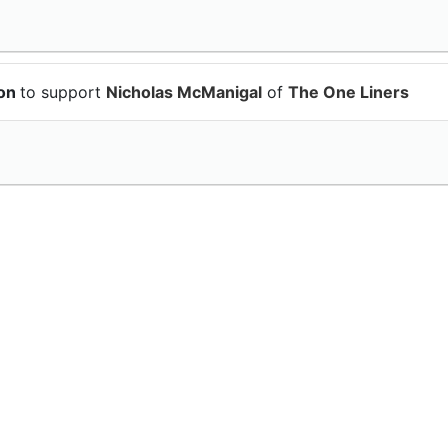
ion
to support
Nicholas McManigal
of
The One Liners