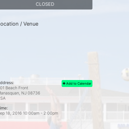
CLOSED
ocation / Venue
ddress:
Add to Calendar
01 Beach Front
anasquan, NJ
08736
USA
ime:
ep 18, 2016 10:00am
- 2:00pm