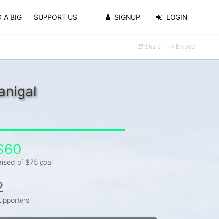
 A BIG
SUPPORT US
SIGNUP
LOGIN
Share
Embed
anigal
$60
aised of $75 goal
2
upporters