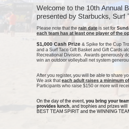
Welcome to the 10th Annual B
presented by Starbucks, Surf
Please note that the 
rain date
 is set for 
Sunda
each team has at least one player of the o
$1,000 Cash Prize 
& Spike for the Cup Tr
and a Surf Taco Gift Basket and Gift Cards al
Recreational Division.  Awards generously don
win an outdoor volleyball net system genero
After you register, you will be able to share y
We ask that 
each adult raises a minimum o
Participants who raise $150 or more will recei
On the day of the event, 
you bring your team
provides lunch
, and trophies and prizes 
BEST TEAM SPIRIT and the WINNING TEAMS 