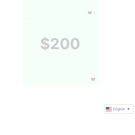
1
$200
English
▼