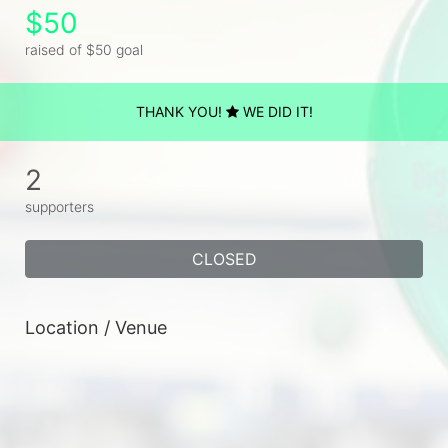
$50
raised of $50 goal
THANK YOU!
WE DID IT!
2
supporters
CLOSED
Location / Venue