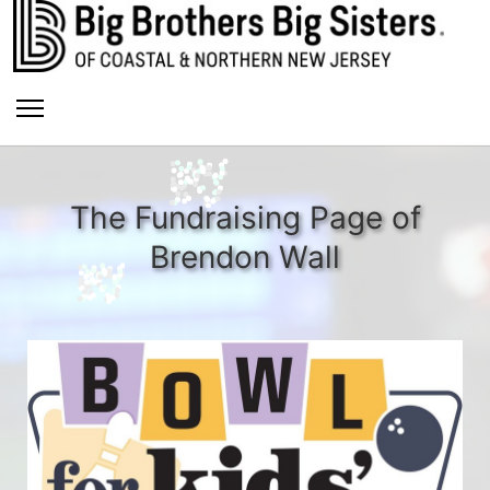
The Fundraising Page of
Brendon Wall