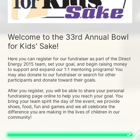
Welcome to the 33rd Annual Bowl 
for Kids' Sake! 
Here you can register for our fundraiser as part of the Direct 
Energy 2015 team, set your goal, and begin raising money 
to support and expand our 1:1 mentoring programs! You 
may also donate to our fundraiser or search for other 
participants and donate toward their goals. 
After you register, you will be able to share your personal 
fundraising page online to help you reach your goal. You 
bring your team spirit the day of the event, we provide 
shoes, food, fun and games and we all celebrate the 
difference you are making in the lives of children in our 
community! 