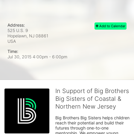
Address:
Add to Calendar
525 U.S. 9
Hopelawn, NJ
08861
USA
Time:
Jul 30, 2015 4:00pm
- 6:00pm
In Support of Big Brothers
Big Sisters of Coastal &
Northern New Jersey
Big Brothers Big Sisters helps children 
reach their potential and build their 
futures through one-to-one 
mentorship. We empower young 