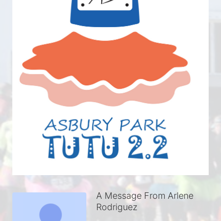
A Message From Arlene
Rodriguez