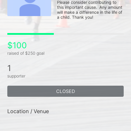
Please consider contributing to 
this important cause.  Any amount 
will make a difference in the life of 
a child. Thank you!
$100
raised of $250 goal
1
supporter
CLOSED
Location / Venue