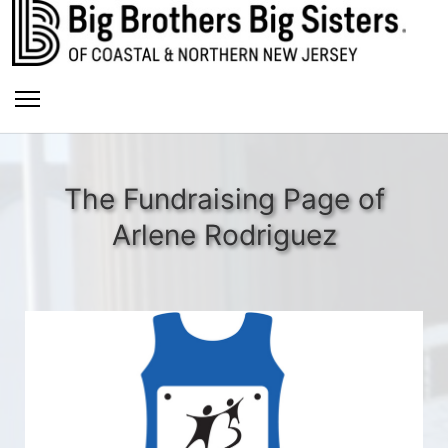
The Fundraising Page of
Arlene Rodriguez