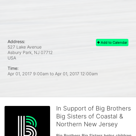
Address:
Add to Calendar
527 Lake Avenue
Asbury Park, NJ
07712
USA
Time:
Apr 01, 2017 9:00am
to
Apr 01, 2017 12:00am
In Support of Big Brothers
Big Sisters of Coastal &
Northern New Jersey
Big Brothers Big Sisters helps children 