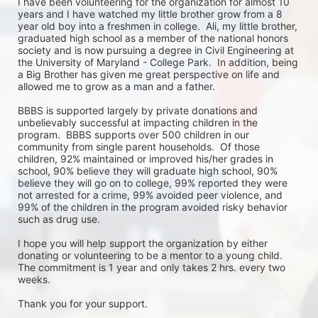
I have been volunteering for the organization for almost 10 
years and I have watched my little brother grow from a 8 
year old boy into a freshmen in college.  Ali, my little brother, 
graduated high school as a member of the national honors 
society and is now pursuing a degree in Civil Engineering at 
the University of Maryland - College Park.  In addition, being 
a Big Brother has given me great perspective on life and 
allowed me to grow as a man and a father.  

BBBS is supported largely by private donations and 
unbelievably successful at impacting children in the 
program.  BBBS supports over 500 children in our 
community from single parent households.  Of those 
children, 92% maintained or improved his/her grades in 
school, 90% believe they will graduate high school, 90% 
believe they will go on to college, 99% reported they were 
not arrested for a crime, 99% avoided peer violence, and 
99% of the children in the program avoided risky behavior 
such as drug use.  

I hope you will help support the organization by either 
donating or volunteering to be a mentor to a young child.  
The commitment is 1 year and only takes 2 hrs. every two 
weeks.  

Thank you for your support.
