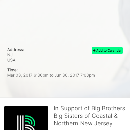
Address:
Add to Calendar
NJ
USA
Time:
Mar 03, 2017 6:30pm
to
Jun 30, 2017 7:00pm
In Support of Big Brothers
Big Sisters of Coastal &
Northern New Jersey