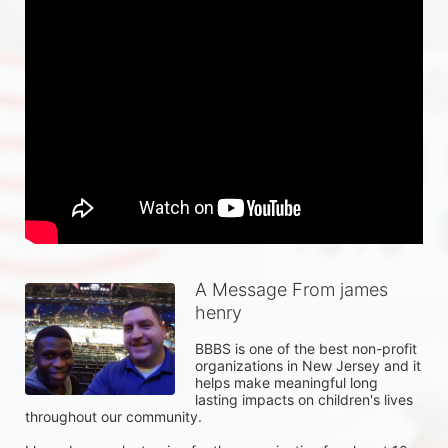
A Message From james
henry
BBBS is one of the best non-profit 
organizations in New Jersey and it 
helps make meaningful long 
lasting impacts on children's lives 
throughout our community.  
