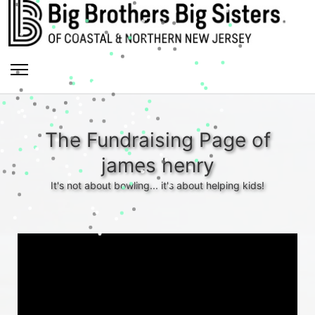
The Fundraising Page of
james henry
It's not about bowling... it's about helping kids!