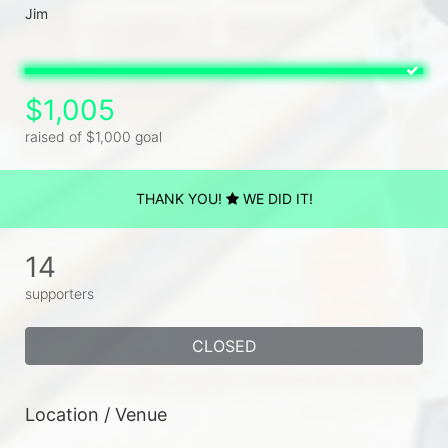
$1,005
raised of $1,000 goal
THANK YOU!
WE DID IT!
14
supporters
CLOSED
Location / Venue