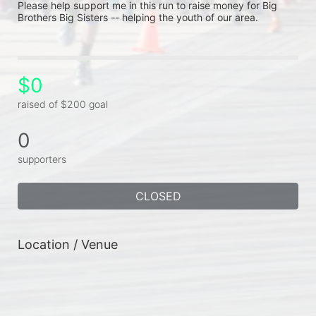
Please help support me in this run to raise money for Big 
Brothers Big Sisters -- helping the youth of our area.
$0
raised of $200 goal
0
supporters
CLOSED
Location / Venue