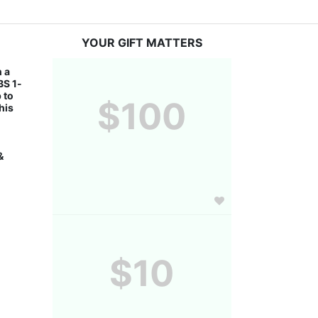
YOUR GIFT MATTERS
 a 
BS 1-
to 
$100
is 
 
$10