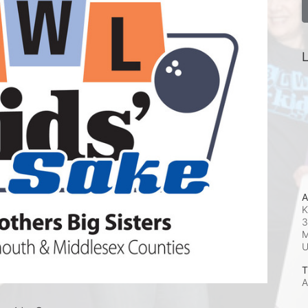
L
A
K
3
M
T
A