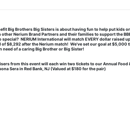
fit Big Brothers Big Sisters is about having fun to help put kids on
th other Nerium Brand Partners and their families to support the BB
 special?  NERIUM International will match EVERY dollar raised up 
l of $8,292 after the Nerium match!  We've set our goal at $5,000 th
n need of a caring Big Brother or Big Sister! 
s from this event will each win two tickets to our Annual Food &
na Sera in Red Bank, NJ (Valued at $180 for the pair) 