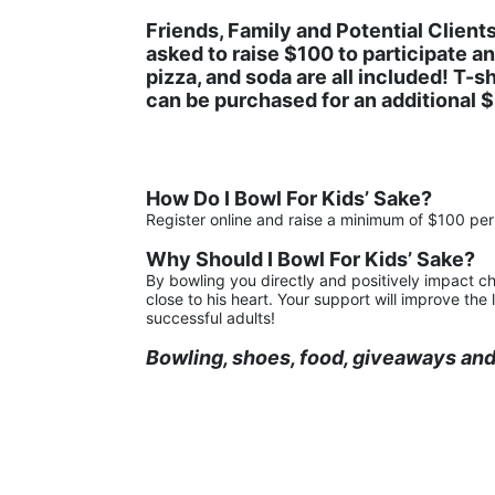
Friends, Family and Potential Clients
asked to raise $100 to participate and
pizza, and soda are all included! T-shi
can be purchased for an additional $5
How Do I Bowl For Kids’ Sake?
Register online and raise a minimum of $100 per 
Why Should I Bowl For Kids’ Sake?
By bowling you directly and positively impact ch
close to his heart. Your support will improve th
successful adults!
Bowling, shoes, food, giveaways and 