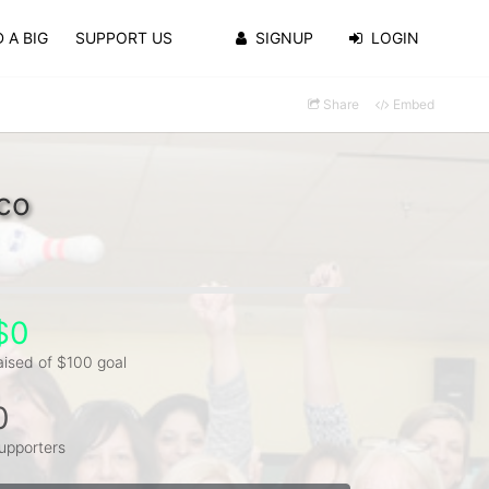
 A BIG
SUPPORT US
SIGNUP
LOGIN
Share
Embed
co
$0
aised of $100 goal
0
upporters