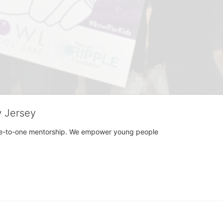
w Jersey
h one-to-one mentorship. We empower young people 