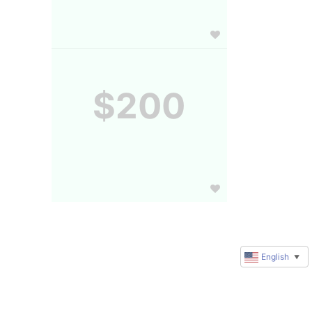
$200
English
▼