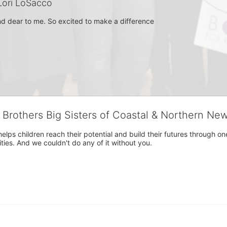
ori LoSacco
and dear to me. So excited to make a difference
g Brothers Big Sisters of Coastal & Northern Ne
 helps children reach their potential and build their futures throug
es. And we couldn't do any of it without you.