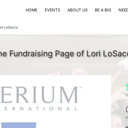
HOME
EVENTS
ABOUT US
BE A BIG
NEED
ori LoSacco
he Fundraising Page of Lori LoSac
r
s