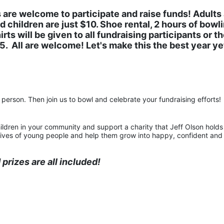
 are welcome to participate and raise funds! Adults 
 children are just $10. Shoe rental, 2 hours of bowlin
rts will be given to all fundraising participants or th
.  All are welcome! Let's make this the best year yet
person. Then join us to bowl and celebrate your fundraising efforts!
ildren in your community and support a charity that Jeff Olson holds 
e lives of young people and help them grow into happy, confident and 
prizes are all included!