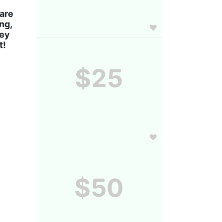
are 
g, 
ey 
! 
$25
$50