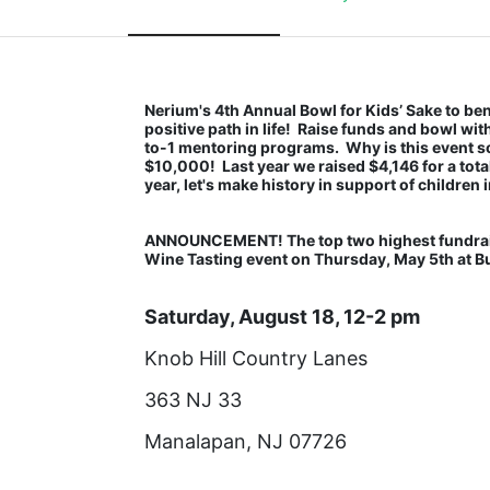
Nerium's 4th Annual Bowl for Kids’ Sake to bene
positive path in life!  Raise funds and bowl wi
to-1 mentoring programs.  Why is this event so
$10,000!  Last year we raised $4,146 for a tota
year, let's make history in support of children i
ANNOUNCEMENT! The top two highest fundraiser
Wine Tasting event on Thursday, May 5th at Buo
Saturday, August 18, 12-2 pm
Knob Hill Country Lanes
363 NJ 33
Manalapan, NJ 07726