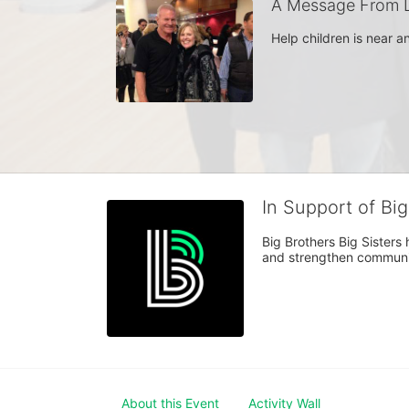
A Message From L
Help children is near 
In Support of Bi
Big Brothers Big Sisters
and strengthen communiti
About this Event
Activity Wall