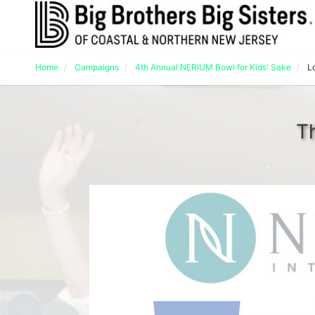
Home
Campaigns
4th Annual NERIUM Bowl for Kids' Sake
L
T