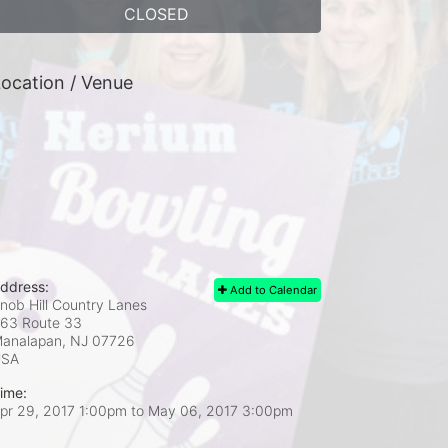
CLOSED
ocation / Venue
ddress:
Add to Calendar
nob Hill Country Lanes
63 Route 33
analapan, NJ
07726
USA
ime:
pr 29, 2017 1:00pm
to
May 06, 2017 3:00pm