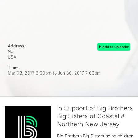
Address:
Add to Calendar
NJ
USA
Time:
Mar 03, 2017 6:30pm
to
Jun 30, 2017 7:00pm
In Support of Big Brothers
Big Sisters of Coastal &
Northern New Jersey
Big Brothers Big Sisters helps children 