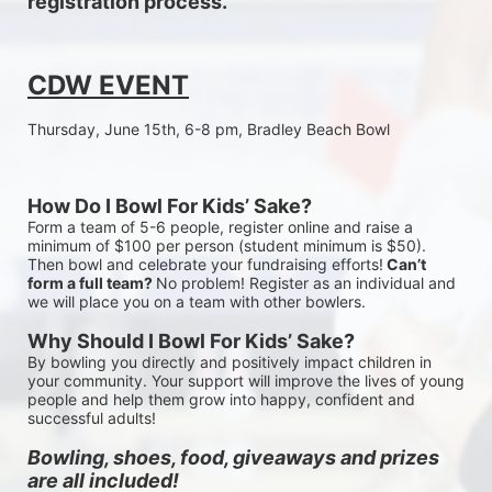
registration process.
CDW EVENT
Thursday, June 15th, 6-8 pm, Bradley Beach Bowl
How Do I Bowl For Kids’ Sake?
Form a team of 5-6 people, register online and raise a 
minimum of $100 per person (student minimum is $50). 
Then bowl and celebrate your fundraising efforts!
 Can’t 
form a full team? 
No problem! Register as an individual and 
we will place you on a team with other bowlers.
Why Should I Bowl For Kids’ Sake?
By bowling you directly and positively impact children in 
your community. Your support will improve the lives of young 
people and help them grow into happy, confident and 
successful adults!
Bowling, shoes, food, giveaways and prizes 
are all included!