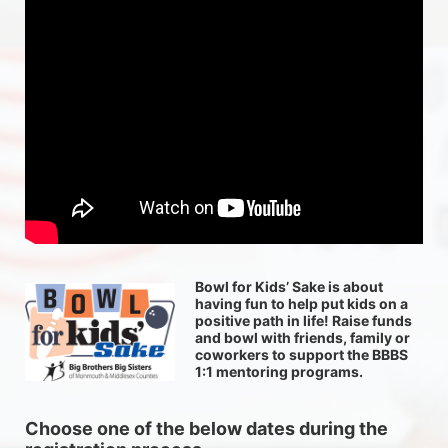
Bowl for Kids’ Sake is about 
having fun to help put kids on a 
positive path in life! Raise funds 
and bowl with friends, family or 
coworkers to support the BBBS 
1:1 mentoring programs.
Choose one of the below dates during the 