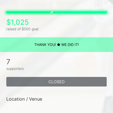
$1,025
raised of $500 goal
THANK YOU!
WE DID IT!
7
supporters
CLOSED
Location / Venue