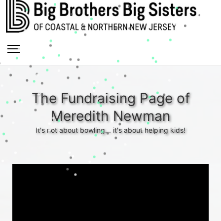
The Fundraising Page of
Meredith Newman
It's not about bowling... it's about helping kids!