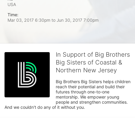
USA
Time:
Mar 03, 2017 6:30pm
to
Jun 30, 2017 7:00pm
In Support of Big Brothers
Big Sisters of Coastal &
Northern New Jersey
Big Brothers Big Sisters helps children 
reach their potential and build their 
futures through one-to-one 
mentorship. We empower young 
people and strengthen communities. 
And we couldn't do any of it without you.