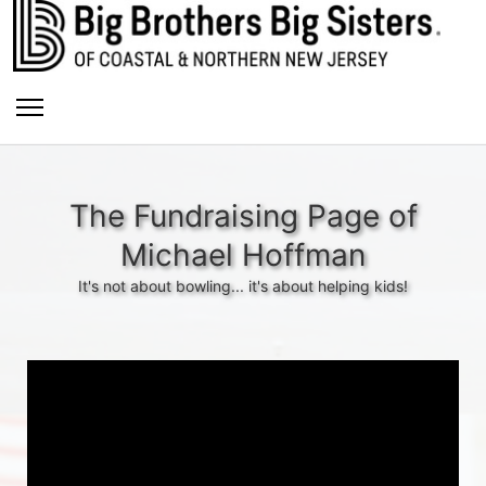
The Fundraising Page of
Michael Hoffman
It's not about bowling... it's about helping kids!