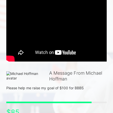
A Message From Michael
Hoffman
Please help me raise my goal of $100 for BBBS
$85