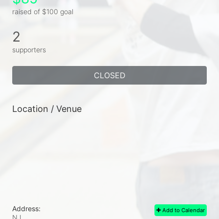
raised of $100 goal
2
supporters
CLOSED
Location / Venue
Address:
Add to Calendar
NJ