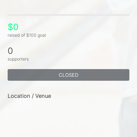
$0
raised of $100 goal
0
supporters
CLOSED
Location / Venue