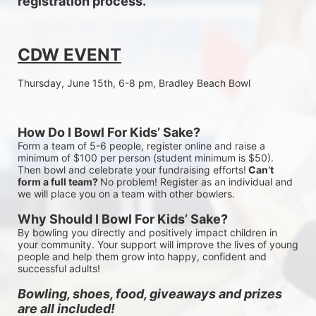
registration process.
CDW EVENT
Thursday, June 15th, 6-8 pm, Bradley Beach Bowl
How Do I Bowl For Kids’ Sake?
Form a team of 5-6 people, register online and raise a 
minimum of $100 per person (student minimum is $50). 
Then bowl and celebrate your fundraising efforts!
 Can’t 
form a full team? 
No problem! Register as an individual and 
we will place you on a team with other bowlers.
Why Should I Bowl For Kids’ Sake?
By bowling you directly and positively impact children in 
your community. Your support will improve the lives of young 
people and help them grow into happy, confident and 
successful adults!
Bowling, shoes, food, giveaways and prizes 
are all included!