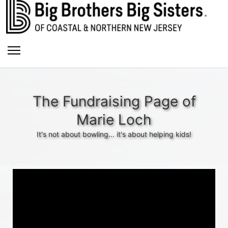
The Fundraising Page of
Marie Loch
It's not about bowling... it's about helping kids!