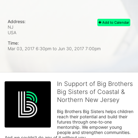
Address:
Add to Calendar
NJ
USA
Time:
Mar 03, 2017 6:30pm
to
Jun 30, 2017 7:00pm
In Support of Big Brothers
Big Sisters of Coastal &
Northern New Jersey
Big Brothers Big Sisters helps children 
reach their potential and build their 
futures through one-to-one 
mentorship. We empower young 
people and strengthen communities. 
And we couldn't do any of it without you.