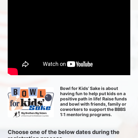
Bowl for Kids’ Sake is about 
having fun to help put kids on a 
positive path in life! Raise funds 
and bowl with friends, family or 
coworkers to support the BBBS 
1:1 mentoring programs.
Choose one of the below dates during the 