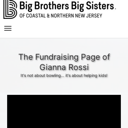
The Fundraising Page of
Gianna Rossi
It's not about bowling... it's about helping kids!