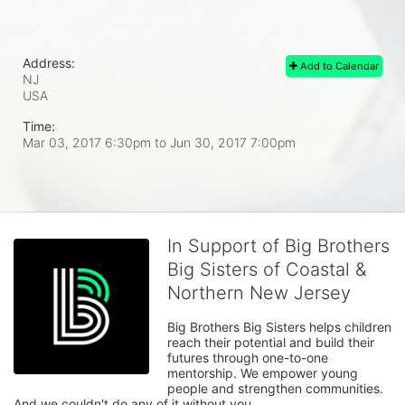
Address:
Add to Calendar
NJ
USA
Time:
Mar 03, 2017 6:30pm
to
Jun 30, 2017 7:00pm
In Support of Big Brothers
Big Sisters of Coastal &
Northern New Jersey
Big Brothers Big Sisters helps children 
reach their potential and build their 
futures through one-to-one 
mentorship. We empower young 
people and strengthen communities. 
And we couldn't do any of it without you.