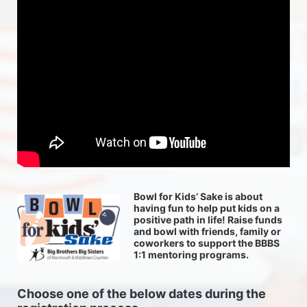
Bowl for Kids’ Sake is about 
having fun to help put kids on a 
positive path in life! Raise funds 
and bowl with friends, family or 
coworkers to support the BBBS 
1:1 mentoring programs.
Choose one of the below dates during the 