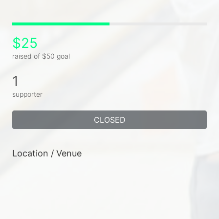
$25
raised of $50 goal
1
supporter
CLOSED
Location / Venue