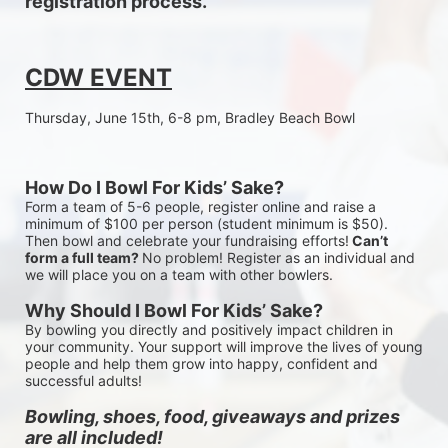
registration process.
CDW EVENT
Thursday, June 15th, 6-8 pm, Bradley Beach Bowl
How Do I Bowl For Kids’ Sake?
Form a team of 5-6 people, register online and raise a 
minimum of $100 per person (student minimum is $50). 
Then bowl and celebrate your fundraising efforts!
 Can’t 
form a full team? 
No problem! Register as an individual and 
we will place you on a team with other bowlers.
Why Should I Bowl For Kids’ Sake?
By bowling you directly and positively impact children in 
your community. Your support will improve the lives of young 
people and help them grow into happy, confident and 
successful adults!
Bowling, shoes, food, giveaways and prizes 
are all included!