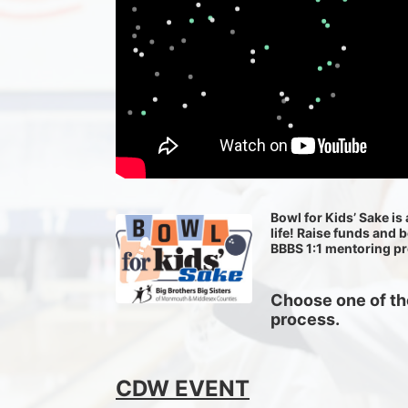
Bowl for Kids’ Sake is 
life! Raise funds and 
BBBS 1:1 mentoring p
Choose one of the
process.
CDW EVENT