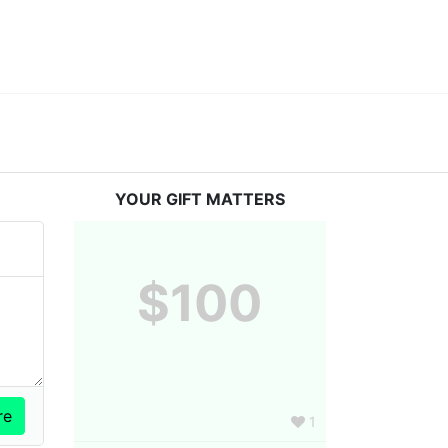
YOUR GIFT MATTERS
$100
1