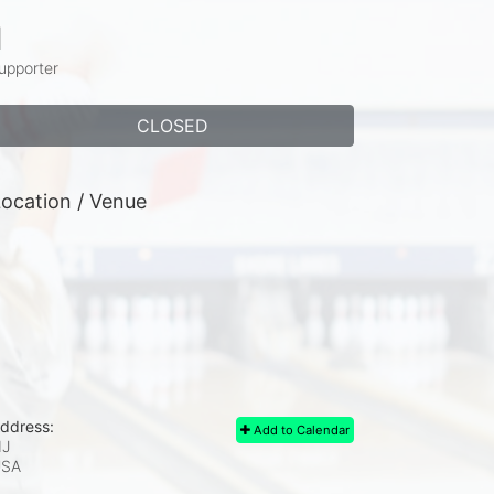
1
upporter
CLOSED
ocation / Venue
ddress:
Add to Calendar
J
USA