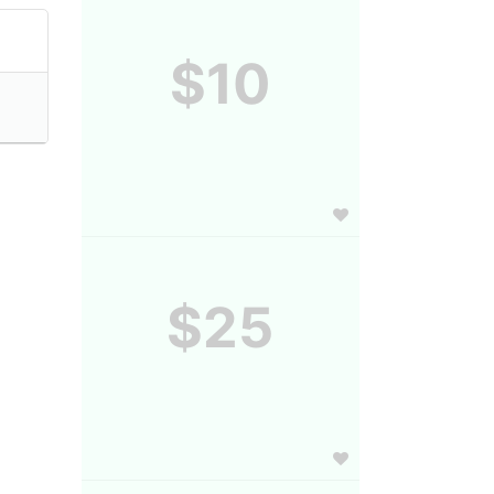
$10
$25