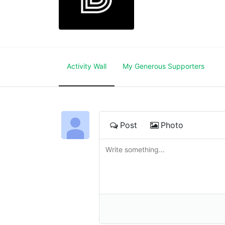
Activity Wall
My Generous Supporters
Post
Photo