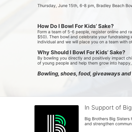
Thursday, June 15th, 6-8 pm, Bradley Beach Bo
How Do I Bowl For Kids’ Sake?
Form a team of 5-6 people, register online and r
$50). Then bowl and celebrate your fundraising e
individual and we will place you on a team with o
Why Should I Bowl For Kids’ Sake?
By bowling you directly and positively impact chi
of young people and help them grow into happy, 
Bowling, shoes, food, giveaways and p
In Support of Bi
Big Brothers Big Sisters
and strengthen communiti