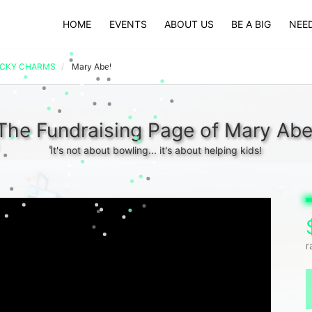
HOME
EVENTS
ABOUT US
BE A BIG
NEED
UCKY CHARMS
Mary Abel
The Fundraising Page of Mary Abe
It's not about bowling... it's about helping kids!
r