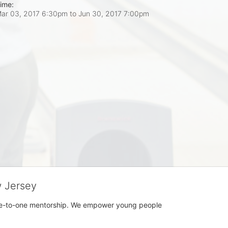
ime:
ar 03, 2017 6:30pm
to
Jun 30, 2017 7:00pm
w Jersey
h one-to-one mentorship. We empower young people 