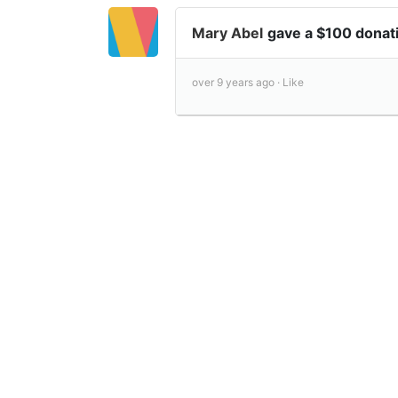
Mary Abel
gave a $100 donat
over 9 years ago ·
Like