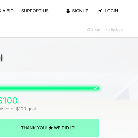
 A BIG
SUPPORT US
SIGNUP
LOGIN
Share
Embed
l
$100
aised of $100 goal
THANK YOU!
WE DID IT!