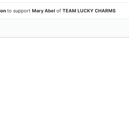
ion
to support
Mary Abel
of
TEAM LUCKY CHARMS