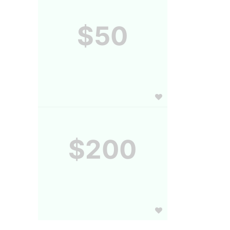
$50
$200