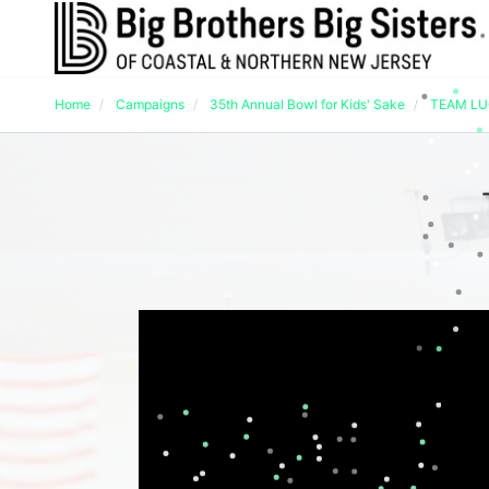
Home
Campaigns
35th Annual Bowl for Kids' Sake
TEAM L