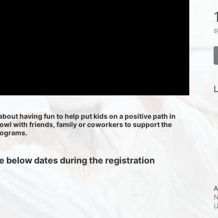
s
L
about having fun to help put kids on a positive path in 
bowl with friends, family or coworkers to support the 
rograms.
 below dates during the registration 
A
N