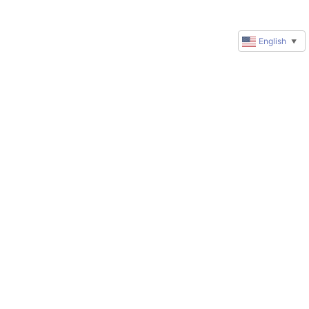
English
▼