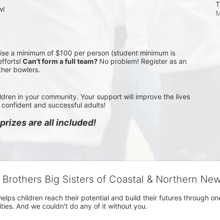
T
wl
M
aise a minimum of $100 per person (student minimum is 
fforts!
 Can’t form a full team? 
No problem! Register as an 
ther bowlers.
ldren in your community. Your support will improve the lives 
confident and successful adults!
rizes are all included!
g Brothers Big Sisters of Coastal & Northern Ne
 helps children reach their potential and build their futures throug
es. And we couldn't do any of it without you.