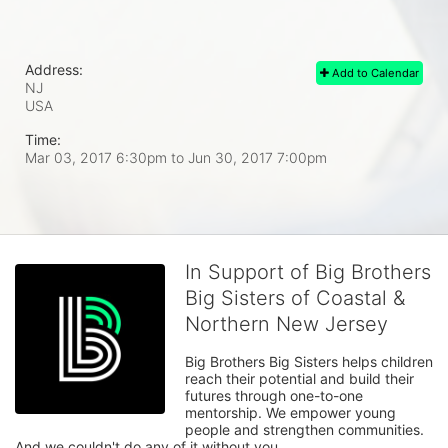
Address:
Add to Calendar
NJ
USA
Time:
Mar 03, 2017 6:30pm
to
Jun 30, 2017 7:00pm
In Support of Big Brothers
Big Sisters of Coastal &
Northern New Jersey
Big Brothers Big Sisters helps children 
reach their potential and build their 
futures through one-to-one 
mentorship. We empower young 
people and strengthen communities. 
And we couldn't do any of it without you.