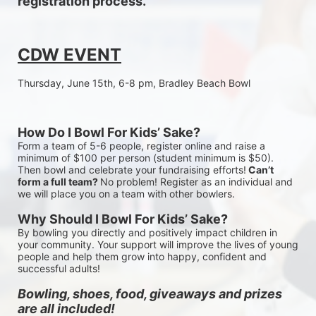
registration process.
CDW EVENT
Thursday, June 15th, 6-8 pm, Bradley Beach Bowl
How Do I Bowl For Kids’ Sake?
Form a team of 5-6 people, register online and raise a 
minimum of $100 per person (student minimum is $50). 
Then bowl and celebrate your fundraising efforts!
 Can’t 
form a full team? 
No problem! Register as an individual and 
we will place you on a team with other bowlers.
Why Should I Bowl For Kids’ Sake?
By bowling you directly and positively impact children in 
your community. Your support will improve the lives of young 
people and help them grow into happy, confident and 
successful adults!
Bowling, shoes, food, giveaways and prizes 
are all included!