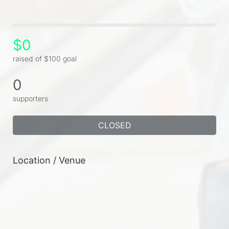
$0
raised of $100 goal
0
supporters
CLOSED
Location / Venue