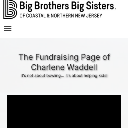
The Fundraising Page of
Charlene Waddell
It's not about bowling... it's about helping kids!