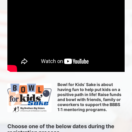
Bowl for Kids’ Sake is about 
having fun to help put kids on a 
positive path in life! Raise funds 
and bowl with friends, family or 
coworkers to support the BBBS 
1:1 mentoring programs.
Choose one of the below dates during the 