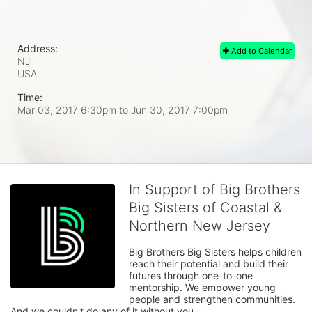
Address:
Add to Calendar
NJ
USA
Time:
Mar 03, 2017 6:30pm
to
Jun 30, 2017 7:00pm
In Support of Big Brothers
Big Sisters of Coastal &
Northern New Jersey
Big Brothers Big Sisters helps children 
reach their potential and build their 
futures through one-to-one 
mentorship. We empower young 
people and strengthen communities. 
And we couldn't do any of it without you.