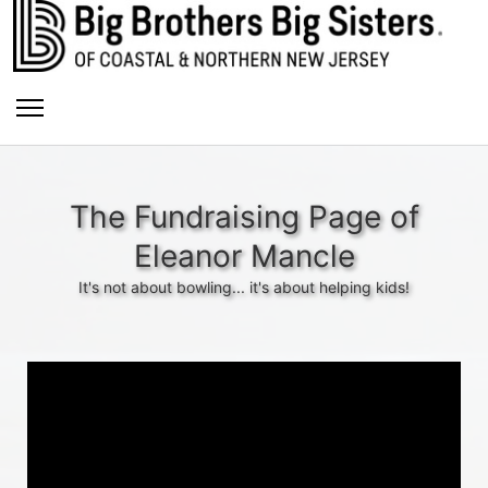
The Fundraising Page of
Eleanor Mancle
It's not about bowling... it's about helping kids!