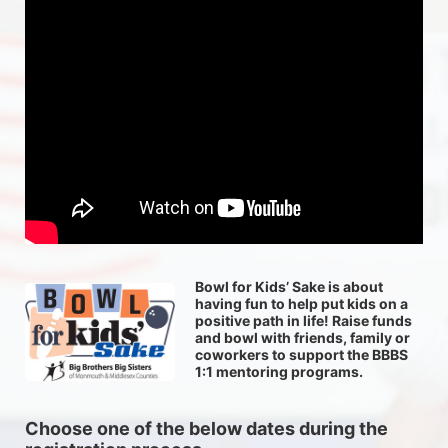
Bowl for Kids’ Sake is about 
having fun to help put kids on a 
positive path in life! Raise funds 
and bowl with friends, family or 
coworkers to support the BBBS 
1:1 mentoring programs.
Choose one of the below dates during the 