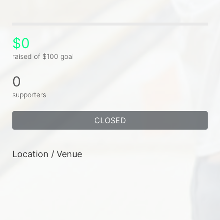
$0
raised of $100 goal
0
supporters
CLOSED
Location / Venue