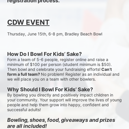
registration process.
CDW EVENT
Thursday, June 15th, 6-8 pm, Bradley Beach Bowl
How Do I Bowl For Kids’ Sake?
Form a team of 5-6 people, register online and raise a 
minimum of $100 per person (student minimum is $50). 
Then bowl and celebrate your fundraising efforts!
 Can’t 
form a full team? 
No problem! Register as an individual and 
we will place you on a team with other bowlers.
Why Should I Bowl For Kids’ Sake?
By bowling you directly and positively impact children in 
your community. Your support will improve the lives of young 
people and help them grow into happy, confident and 
successful adults!
Bowling, shoes, food, giveaways and prizes 
are all included!