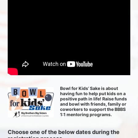
Bowl for Kids’ Sake is about 
having fun to help put kids on a 
positive path in life! Raise funds 
and bowl with friends, family or 
coworkers to support the BBBS 
1:1 mentoring programs.
Choose one of the below dates during the 