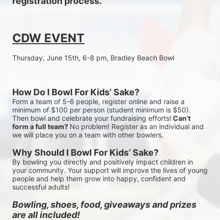
registration process.
CDW EVENT
Thursday, June 15th, 6-8 pm, Bradley Beach Bowl
How Do I Bowl For Kids’ Sake?
Form a team of 5-6 people, register online and raise a 
minimum of $100 per person (student minimum is $50). 
Then bowl and celebrate your fundraising efforts!
 Can’t 
form a full team? 
No problem! Register as an individual and 
we will place you on a team with other bowlers.
Why Should I Bowl For Kids’ Sake?
By bowling you directly and positively impact children in 
your community. Your support will improve the lives of young 
people and help them grow into happy, confident and 
successful adults!
Bowling, shoes, food, giveaways and prizes 
are all included!