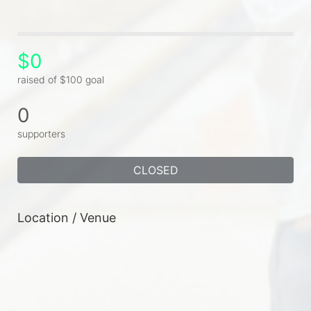
$0
raised of $100 goal
0
supporters
CLOSED
Location / Venue