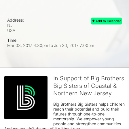
Address:
Add to Calendar
NJ
USA
Time:
Mar 03, 2017 6:30pm
to
Jun 30, 2017 7:00pm
In Support of Big Brothers
Big Sisters of Coastal &
Northern New Jersey
Big Brothers Big Sisters helps children 
reach their potential and build their 
futures through one-to-one 
mentorship. We empower young 
people and strengthen communities. 
And we couldn't do any of it without you.