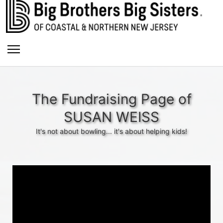
The Fundraising Page of
SUSAN WEISS
It's not about bowling... it's about helping kids!