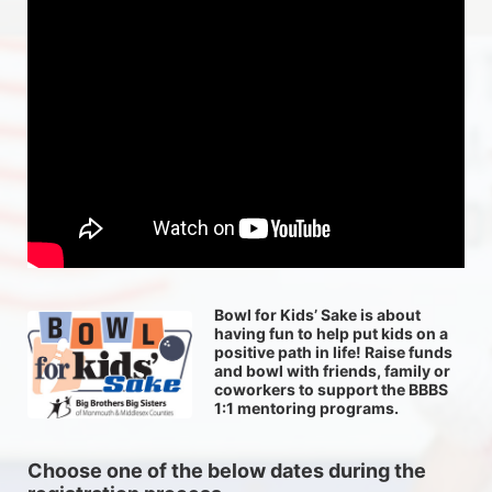
Bowl for Kids’ Sake is about 
having fun to help put kids on a 
positive path in life! Raise funds 
and bowl with friends, family or 
coworkers to support the BBBS 
1:1 mentoring programs.
Choose one of the below dates during the 