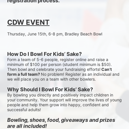
registration process.
CDW EVENT
Thursday, June 15th, 6-8 pm, Bradley Beach Bowl
How Do I Bowl For Kids’ Sake?
Form a team of 5-6 people, register online and raise a 
minimum of $100 per person (student minimum is $50). 
Then bowl and celebrate your fundraising efforts!
 Can’t 
form a full team? 
No problem! Register as an individual and 
we will place you on a team with other bowlers.
Why Should I Bowl For Kids’ Sake?
By bowling you directly and positively impact children in 
your community. Your support will improve the lives of young 
people and help them grow into happy, confident and 
successful adults!
Bowling, shoes, food, giveaways and prizes 
are all included!