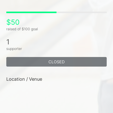
$50
raised of $100 goal
1
supporter
CLOSED
Location / Venue