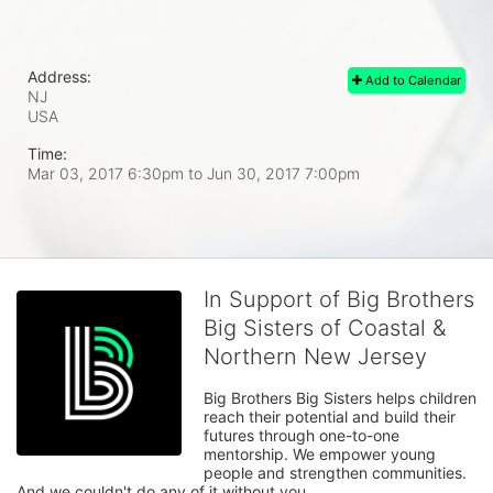
Address:
Add to Calendar
NJ
USA
Time:
Mar 03, 2017 6:30pm
to
Jun 30, 2017 7:00pm
In Support of Big Brothers
Big Sisters of Coastal &
Northern New Jersey
Big Brothers Big Sisters helps children 
reach their potential and build their 
futures through one-to-one 
mentorship. We empower young 
people and strengthen communities. 
And we couldn't do any of it without you.