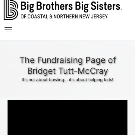
The Fundraising Page of
Bridget Tutt-McCray
It's not about bowling... it's about helping kids!