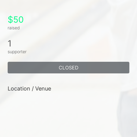
$50
raised
1
supporter
CLOSED
Location / Venue