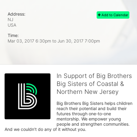
Address:
Add to Calendar
NJ
USA
Time:
Mar 03, 2017 6:30pm
to
Jun 30, 2017 7:00pm
In Support of Big Brothers
Big Sisters of Coastal &
Northern New Jersey
Big Brothers Big Sisters helps children 
reach their potential and build their 
futures through one-to-one 
mentorship. We empower young 
people and strengthen communities. 
And we couldn't do any of it without you.