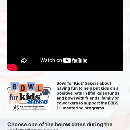
Bowl for Kids’ Sake is about 
having fun to help put kids on a 
positive path in life! Raise funds 
and bowl with friends, family or 
coworkers to support the BBBS 
1:1 mentoring programs.
Choose one of the below dates during the 