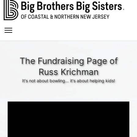
The Fundraising Page of
Russ Krichman
It's not about bowling... it's about helping kids!