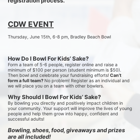
registration process.
CDW EVENT
Thursday, June 15th, 6-8 pm, Bradley Beach Bowl
How Do I Bowl For Kids’ Sake?
Form a team of 5-6 people, register online and raise a 
minimum of $100 per person (student minimum is $50). 
Then bowl and celebrate your fundraising efforts!
 Can’t 
form a full team? 
No problem! Register as an individual and 
we will place you on a team with other bowlers.
Why Should I Bowl For Kids’ Sake?
By bowling you directly and positively impact children in 
your community. Your support will improve the lives of young 
people and help them grow into happy, confident and 
successful adults!
Bowling, shoes, food, giveaways and prizes 
are all included!