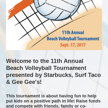
Welcome to the 11th Annual 
Beach Volleyball Tournament 
presented by Starbucks, Surf Taco 
& Gee Gee's!
This tournament is about having fun to help 
put kids on a positive path in life! Raise funds 
and compete with friends, family or co-