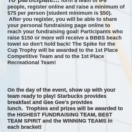
form a team of 6-8 
people, register online and raise a minimum of 
$75 per person (student minimum is $50). 
After you register, you will be able to share 
your personal fundraising page online to 
reach your fundraising goal! Participants who 
raise $150 or more will receive a BBBS beach 
towel so don't hold back! The 
Spike for the 
Cup Trophy will be awarded to the 1st Place 
Competitive Team and to the 1st Place 
Recreational Team! 
On the day of the event, 
show up with your 
team ready to play! Starbucks provides 
breakfast and Gee Gee's provides 
lunch.  Trophies and prizes will be awarded to 
the HIGHEST FUNDRAISING TEAM, BEST 
TEAM SPIRIT and the WINNING TEAMS in 
each bracket! 