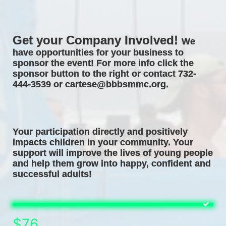
Get your Company Involved! 
We 
have opportunities for your business to 
sponsor the event! For more info click the 
sponsor button to the right or contact 732-
444-3539 or cartese@bbbsmmc.org. 
Your participation directly and positively 
impacts children in your community. Your 
support will improve the lives of young people 
and help them grow into happy, confident and 
successful adults! 
$76