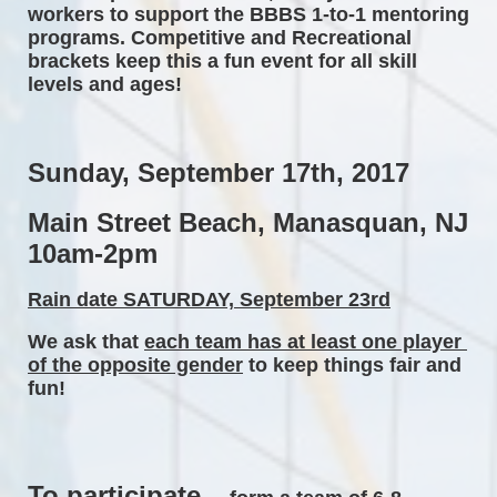
workers to support the BBBS 1-to-1 mentoring 
programs. Competitive and Recreational 
brackets keep this a fun event for all skill 
levels and ages! 
Sunday, September 17th, 2017 
Main Street Beach, Manasquan, NJ 
10am-2pm 
Rain date SATURDAY, September 23rd
We ask that 
each team has at least one player 
of the opposite gender
 to keep things fair and 
fun! 
To participate...