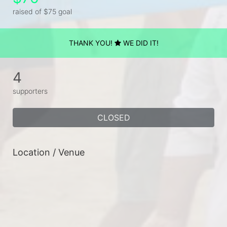
raised of $75 goal
THANK YOU!
WE DID IT!
4
supporters
CLOSED
Location / Venue