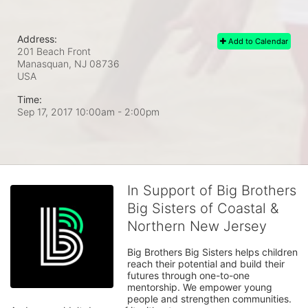
Address:
Add to Calendar
201 Beach Front
Manasquan, NJ
08736
USA
Time:
Sep 17, 2017 10:00am
- 2:00pm
In Support of Big Brothers
Big Sisters of Coastal &
Northern New Jersey
Big Brothers Big Sisters helps children 
reach their potential and build their 
futures through one-to-one 
mentorship. We empower young 
people and strengthen communities. 