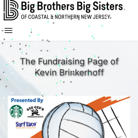
The Fundraising Page of
Kevin Brinkerhoff