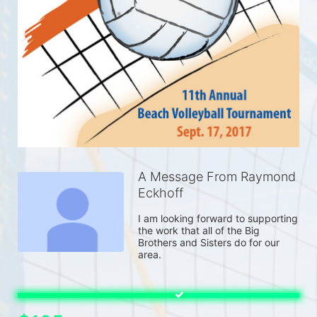
A Message From Raymond
Eckhoff
I am looking forward to supporting 
the work that all of the Big 
Brothers and Sisters do for our 
area.