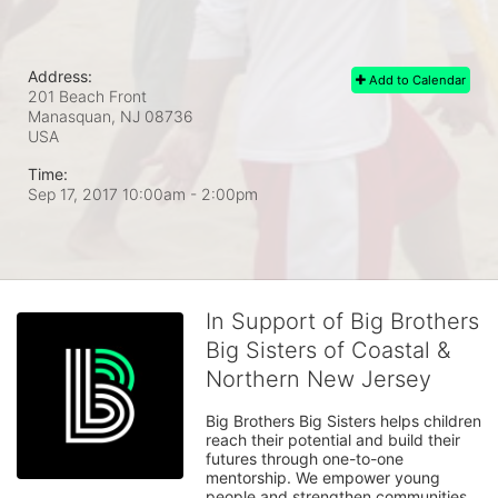
Address:
Add to Calendar
201 Beach Front
Manasquan, NJ
08736
USA
Time:
Sep 17, 2017 10:00am
- 2:00pm
In Support of Big Brothers
Big Sisters of Coastal &
Northern New Jersey
Big Brothers Big Sisters helps children 
reach their potential and build their 
futures through one-to-one 
mentorship. We empower young 
people and strengthen communities. 