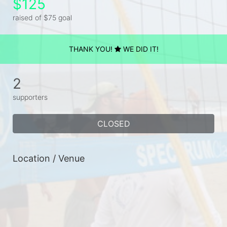
$125
raised of $75 goal
THANK YOU!
WE DID IT!
2
supporters
CLOSED
Location / Venue