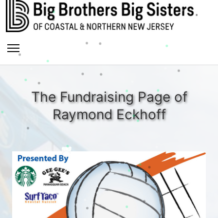
The Fundraising Page of
Raymond Eckhoff