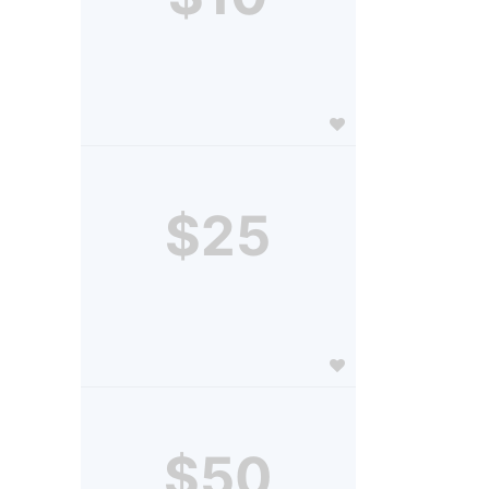
$25
$50