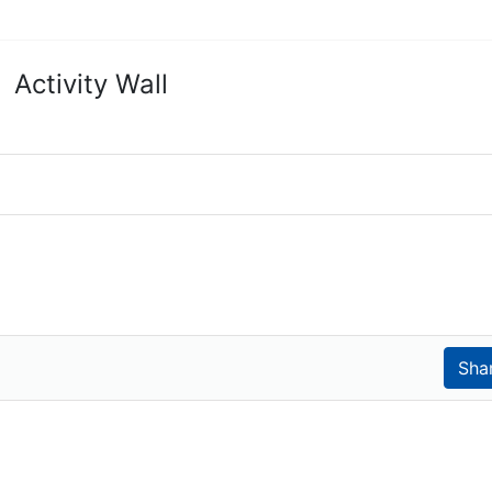
Activity Wall