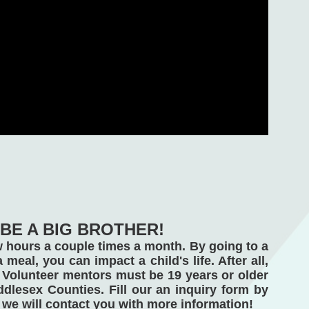
BE A BIG BROTHER!
ew hours a couple times a month. By going to a 
meal, you can impact a child's life. After all, 
Volunteer mentors must be 19 years or older 
lesex Counties. Fill our an inquiry form by 
we will contact you with more information! 