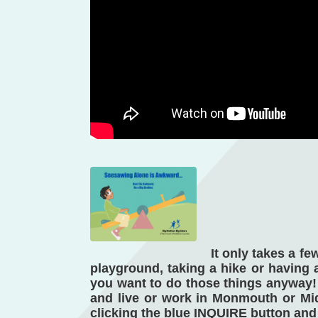
It only takes a f
playground, taking a hike or having a 
you want to do those things anyway! 
and live or work in Monmouth or Midd
clicking the blue INQUIRE button and 