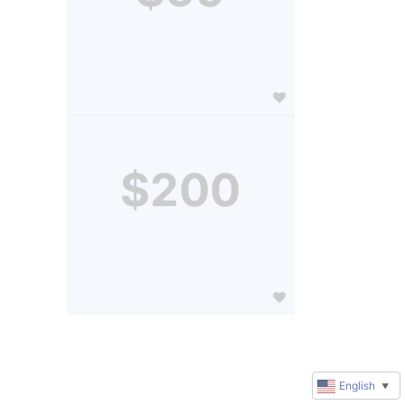
$200
English
▼