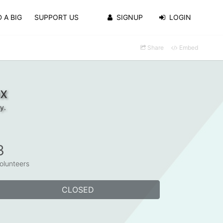
 A BIG
SUPPORT US
SIGNUP
LOGIN
Share
Embed
ox
y.
3
olunteers
CLOSED