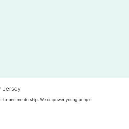
w Jersey
h one-to-one mentorship. We empower young people 