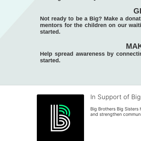
G
Not ready to be a Big? Make a donati
mentors for the children on our waiti
started. 
MAK
Help spread awareness by connectin
started. 
In Support of Bi
Big Brothers Big Sisters
and strengthen communiti