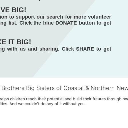
IVE BIG!
on to support our search for more volunteer 
ng list. Click the blue DONATE button to get 
E IT BIG! 
g with us and sharing. Click SHARE to get 
g Brothers Big Sisters of Coastal & Northern Ne
 helps children reach their potential and build their futures throug
es. And we couldn't do any of it without you.