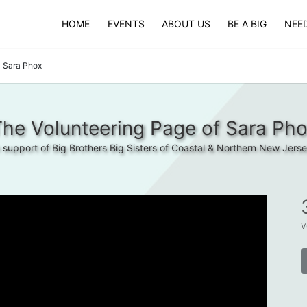
HOME
EVENTS
ABOUT US
BE A BIG
NEED
Sara Phox
he Volunteering Page of Sara Ph
n support of Big Brothers Big Sisters of Coastal & Northern New Jerse
v