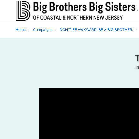
Home
Campaigns
DON'T BE AWKWARD. BE A BIG BROTHER.
T
I