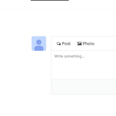
Post
Photo