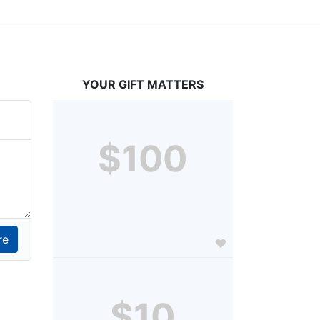
YOUR GIFT MATTERS
$100
$10