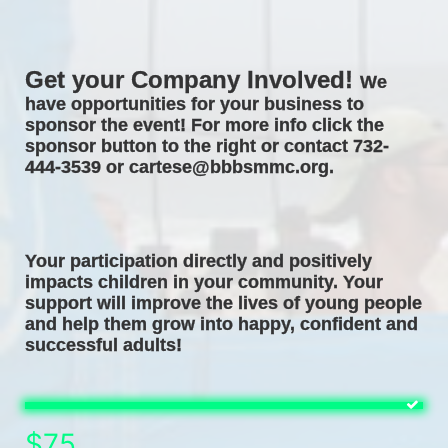
Get your Company Involved! 
We 
have opportunities for your business to 
sponsor the event! For more info click the 
sponsor button to the right or contact 732-
444-3539 or cartese@bbbsmmc.org. 
Your participation directly and positively 
impacts children in your community. Your 
support will improve the lives of young people 
and help them grow into happy, confident and 
successful adults! 
$75