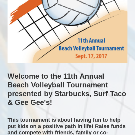
Welcome to the 11th Annual 
Beach Volleyball Tournament 
presented by Starbucks, Surf Taco 
& Gee Gee's!
This tournament is about having fun to help 
put kids on a positive path in life! Raise funds 
and compete with friends, family or co-