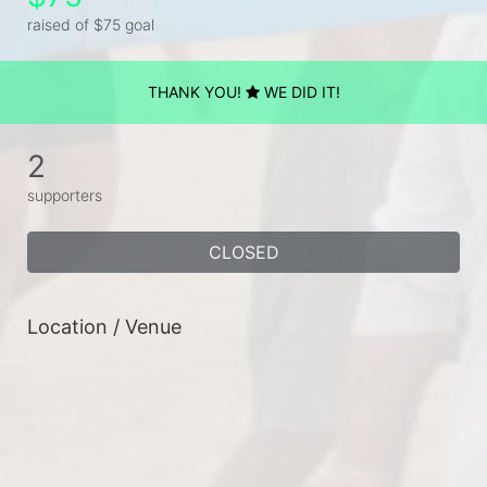
raised of $75 goal
THANK YOU!
WE DID IT!
2
supporters
CLOSED
Location / Venue