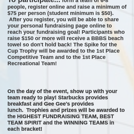
form a team of 6-8 
people, register online and raise a minimum of 
$75 per person (student minimum is $50). 
After you register, you will be able to share 
your personal fundraising page online to 
reach your fundraising goal! Participants who 
raise $150 or more will receive a BBBS beach 
towel so don't hold back! The 
Spike for the 
Cup Trophy will be awarded to the 1st Place 
Competitive Team and to the 1st Place 
Recreational Team! 
On the day of the event, 
show up with your 
team ready to play! Starbucks provides 
breakfast and Gee Gee's provides 
lunch.  Trophies and prizes will be awarded to 
the HIGHEST FUNDRAISING TEAM, BEST 
TEAM SPIRIT and the WINNING TEAMS in 
each bracket! 