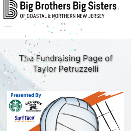
The Fundraising Page of
Taylor Petruzzelli