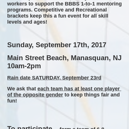
workers to support the BBBS 1-to-1 mentoring 
programs. Competitive and Recreational 
brackets keep this a fun event for all skill 
levels and ages! 
Sunday, September 17th, 2017 
Main Street Beach, Manasquan, NJ 
10am-2pm 
Rain date SATURDAY, September 23rd
We ask that 
each team has at least one player 
of the opposite gender
 to keep things fair and 
fun! 
To participate...