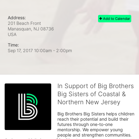
Address:
Add to Calendar
201 Beach Front
Manasquan, NJ
08736
USA
Time:
Sep 17, 2017 10:00am
- 2:00pm
In Support of Big Brothers
Big Sisters of Coastal &
Northern New Jersey
Big Brothers Big Sisters helps children 
reach their potential and build their 
futures through one-to-one 
mentorship. We empower young 
people and strengthen communities. 