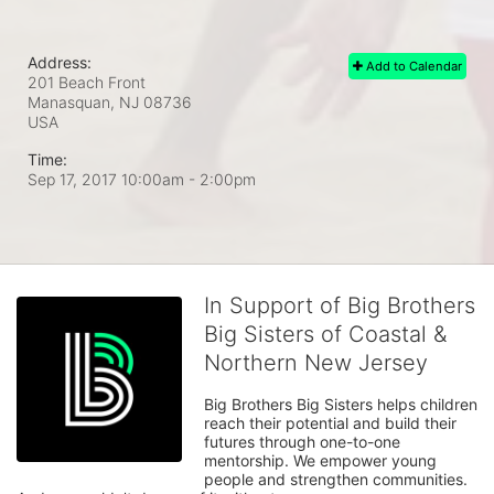
Address:
Add to Calendar
201 Beach Front
Manasquan, NJ
08736
USA
Time:
Sep 17, 2017 10:00am
- 2:00pm
In Support of Big Brothers
Big Sisters of Coastal &
Northern New Jersey
Big Brothers Big Sisters helps children 
reach their potential and build their 
futures through one-to-one 
mentorship. We empower young 
people and strengthen communities. 