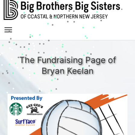
The Fundraising Page of
Bryan Keelan