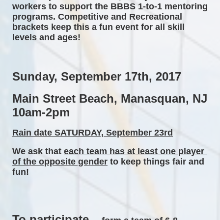
workers to support the BBBS 1-to-1 mentoring 
programs. Competitive and Recreational 
brackets keep this a fun event for all skill 
levels and ages! 
Sunday, September 17th, 2017 
Main Street Beach, Manasquan, NJ 
10am-2pm 
Rain date SATURDAY, September 23rd
We ask that 
each team has at least one player 
of the opposite gender
 to keep things fair and 
fun! 
To participate...