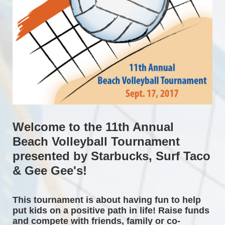
Welcome to the 11th Annual 
Beach Volleyball Tournament 
presented by Starbucks, Surf Taco 
& Gee Gee's!
This tournament is about having fun to help 
put kids on a positive path in life! Raise funds 
and compete with friends, family or co-