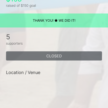
raised of $150 goal
THANK YOU!
WE DID IT!
5
supporters
CLOSED
Location / Venue