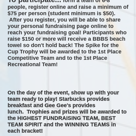
form a team of 6-8 
people, register online and raise a minimum of 
$75 per person (student minimum is $50). 
After you register, you will be able to share 
your personal fundraising page online to 
reach your fundraising goal! Participants who 
raise $150 or more will receive a BBBS beach 
towel so don't hold back! The 
Spike for the 
Cup Trophy will be awarded to the 1st Place 
Competitive Team and to the 1st Place 
Recreational Team! 
On the day of the event, 
show up with your 
team ready to play! Starbucks provides 
breakfast and Gee Gee's provides 
lunch.  Trophies and prizes will be awarded to 
the HIGHEST FUNDRAISING TEAM, BEST 
TEAM SPIRIT and the WINNING TEAMS in 
each bracket! 