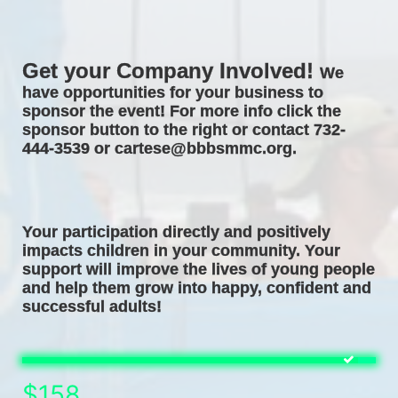
Get your Company Involved! 
We 
have opportunities for your business to 
sponsor the event! For more info click the 
sponsor button to the right or contact 732-
444-3539 or cartese@bbbsmmc.org. 
Your participation directly and positively 
impacts children in your community. Your 
support will improve the lives of young people 
and help them grow into happy, confident and 
successful adults! 
$158