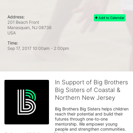
Address:
Add to Calendar
201 Beach Front
Manasquan, NJ
08736
USA
Time:
Sep 17, 2017 10:00am
- 2:00pm
In Support of Big Brothers
Big Sisters of Coastal &
Northern New Jersey
Big Brothers Big Sisters helps children 
reach their potential and build their 
futures through one-to-one 
mentorship. We empower young 
people and strengthen communities. 