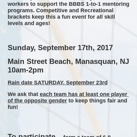
workers to support the BBBS 1-to-1 mentoring 
programs. Competitive and Recreational 
brackets keep this a fun event for all skill 
levels and ages! 
Sunday, September 17th, 2017 
Main Street Beach, Manasquan, NJ 
10am-2pm 
Rain date SATURDAY, September 23rd
We ask that 
each team has at least one player 
of the opposite gender
 to keep things fair and 
fun! 
To participate...