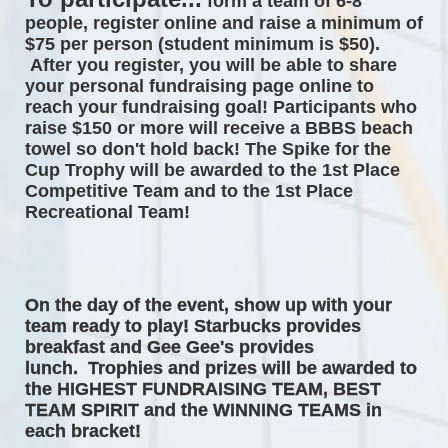
form a team of 6-8 
people, register online and raise a minimum of 
$75 per person (student minimum is $50). 
After you register, you will be able to share 
your personal fundraising page online to 
reach your fundraising goal! Participants who 
raise $150 or more will receive a BBBS beach 
towel so don't hold back! The 
Spike for the 
Cup Trophy will be awarded to the 1st Place 
Competitive Team and to the 1st Place 
Recreational Team! 
On the day of the event, 
show up with your 
team ready to play! Starbucks provides 
breakfast and Gee Gee's provides 
lunch.  Trophies and prizes will be awarded to 
the HIGHEST FUNDRAISING TEAM, BEST 
TEAM SPIRIT and the WINNING TEAMS in 
each bracket! 