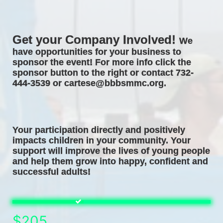
Get your Company Involved! 
We 
have opportunities for your business to 
sponsor the event! For more info click the 
sponsor button to the right or contact 732-
444-3539 or cartese@bbbsmmc.org. 
Your participation directly and positively 
impacts children in your community. Your 
support will improve the lives of young people 
and help them grow into happy, confident and 
successful adults! 
$205