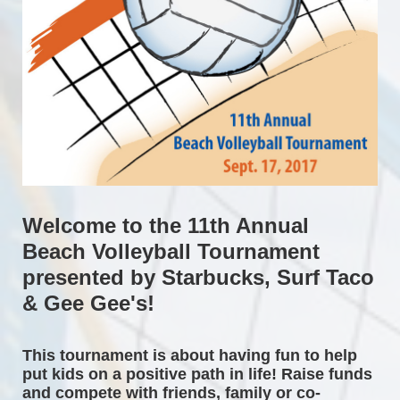
Welcome to the 11th Annual 
Beach Volleyball Tournament 
presented by Starbucks, Surf Taco 
& Gee Gee's!
This tournament is about having fun to help 
put kids on a positive path in life! Raise funds 
and compete with friends, family or co-