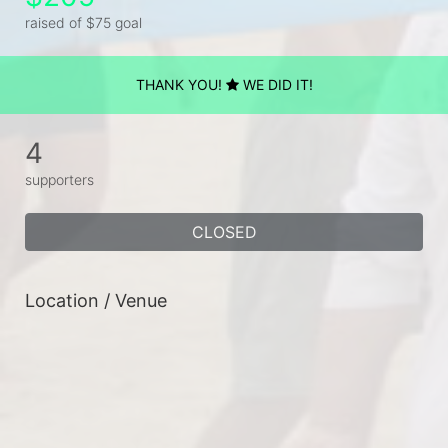
raised of $75 goal
THANK YOU!
WE DID IT!
4
supporters
CLOSED
Location / Venue