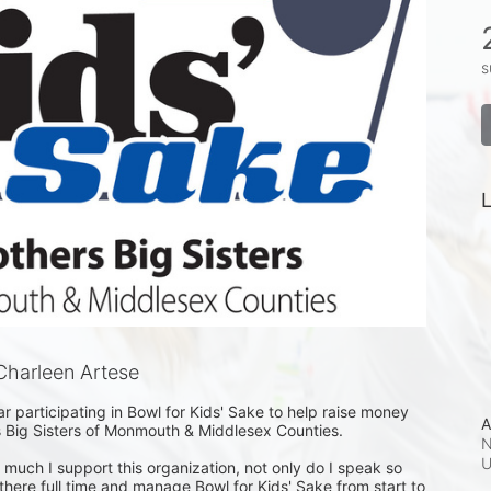
s
L
harleen Artese
r participating in Bowl for Kids' Sake to help raise money 
A
s Big Sisters of Monmouth & Middlesex Counties. 

N
uch I support this organization, not only do I speak so 
k there full time and manage Bowl for Kids' Sake from start to 