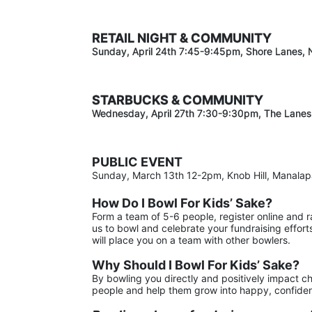
RETAIL NIGHT & COMMUNITY
Sunday, April 24th 7:45-9:45pm
, Shore Lanes,
STARBUCKS & COMMUNITY 
Wednesday, April 27th 7:30-9:30
pm
, The Lanes
PUBLIC EVENT
Sunday, March 13th 12-2pm, Knob Hill, Manala
How Do I Bowl For Kids’ Sake?
Form a team of 5-6 people, register online and 
us to bowl and celebrate your fundraising effort
will place you on a team with other bowlers.
Why Should I Bowl For Kids’ Sake?
By bowling you directly and positively impact ch
people and help them grow into happy, confiden