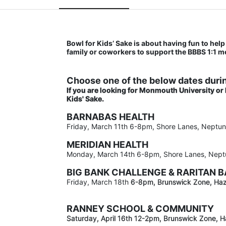
Bowl for Kids’ Sake is about having fun to help 
family or coworkers to support the BBBS 1:1 
Choose one of the below dates durin
If you are looking for Monmouth University or
Kids' Sake. 
BARNABAS HEALTH
Friday, March 11th 6-8pm, Shore Lanes, Neptu
MERIDIAN HEALTH
Monday, March 14th 6-8pm, Shore Lanes, Nept
BIG BANK CHALLENGE & RARITAN 
Friday, March 18th 
6-8pm
, Brunswick Zone, Haz
RANNEY SCHOOL & COMMUNITY
Saturday, April 16th 12-2
pm
, Brunswick Zone, H