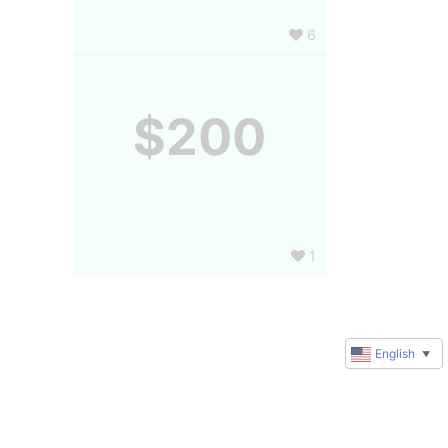
6
$200
1
English
▼