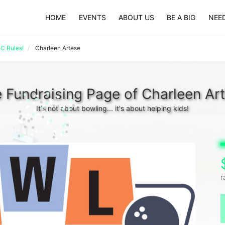
HOME
EVENTS
ABOUT US
BE A BIG
NEED
 Rules!
Charleen Artese
 Fundraising Page of Charleen Ar
It's not about bowling... it's about helping kids!
r