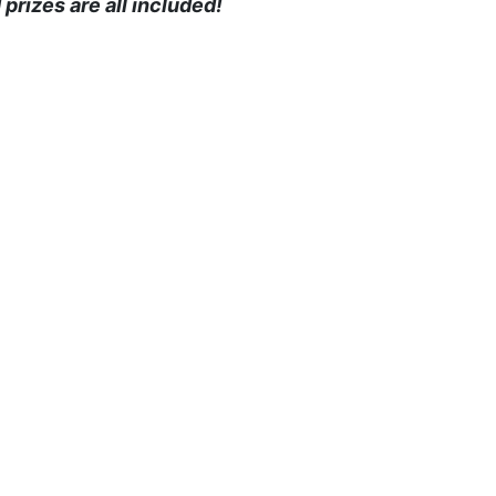
prizes are all included!