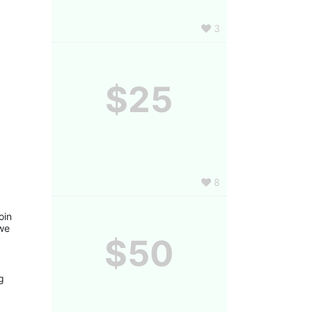
3
$25
8
in 
we 
$50
 