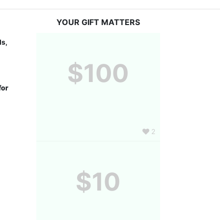
YOUR GIFT MATTERS
s, 
$100
or 
2
$10