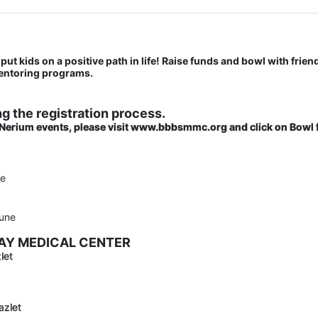
put kids on a positive path in life! Raise funds and bowl with friend
mentoring programs.
g the registration process.
 Nerium events, please visit www.bbbsmmc.org and click on Bowl f
ne
une
BAY MEDICAL CENTER
let
azlet