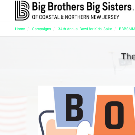
Home
Campaigns
34th Annual Bowl for Kids' Sake
BBBSMMC
The