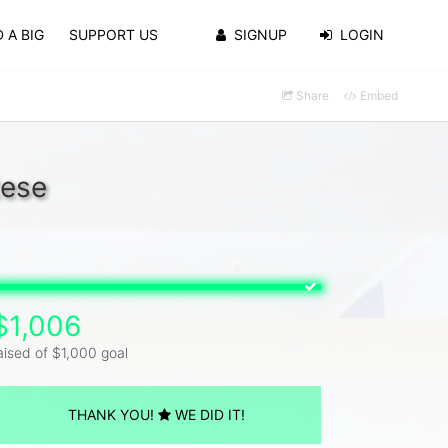
 A BIG
SUPPORT US
SIGNUP
LOGIN
Share
Embed
tese
$1,006
aised of $1,000 goal
THANK YOU!
WE DID IT!