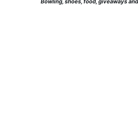
Bowling, shoes, food, giveaways and 