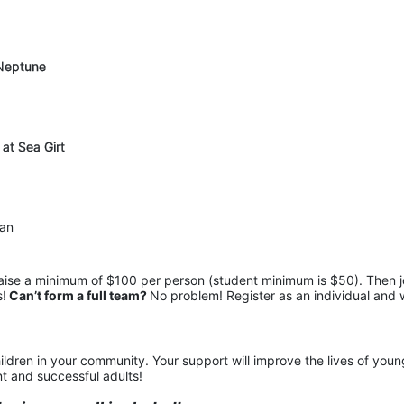
 Neptune
 at Sea Girt
pan
raise a minimum of $100 per person (student minimum is $50). Then jo
s!
 Can’t form a full team? 
No problem! Register as an individual and 
ildren in your community. Your support will improve the lives of young
t and successful adults!