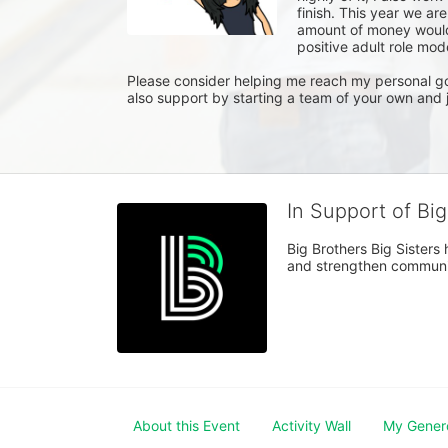
finish. This year we ar
amount of money would 
positive adult role model
Please consider helping me reach my personal goa
also support by starting a team of your own and j
In Support of Bi
Big Brothers Big Sisters
and strengthen communiti
About this Event
Activity Wall
My Gener