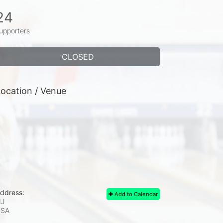
24
upporters
CLOSED
ocation / Venue
ddress:
Add to Calendar
J
USA