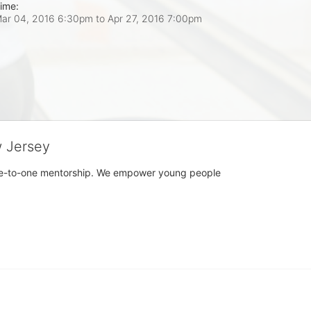
ime:
ar 04, 2016 6:30pm
to
Apr 27, 2016 7:00pm
w Jersey
h one-to-one mentorship. We empower young people 