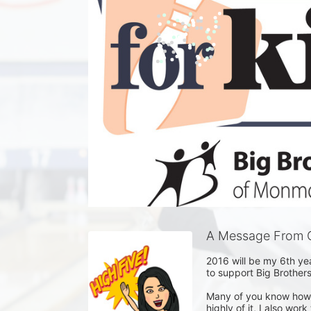
A Message From C
2016 will be my 6th yea
to support Big Brother
Many of you know how m
highly of it, I also wor