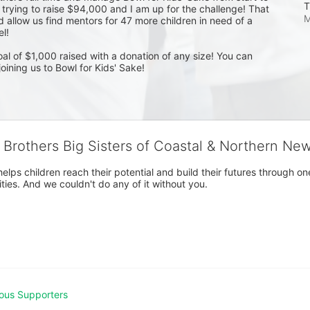
T
e trying to raise $94,000 and I am up for the challenge! That 
M
allow us find mentors for 47 more children in need of a 
! 

l of $1,000 raised with a donation of any size! You can 
oining us to Bowl for Kids' Sake! 
g Brothers Big Sisters of Coastal & Northern Ne
 helps children reach their potential and build their futures throug
es. And we couldn't do any of it without you.
ous Supporters