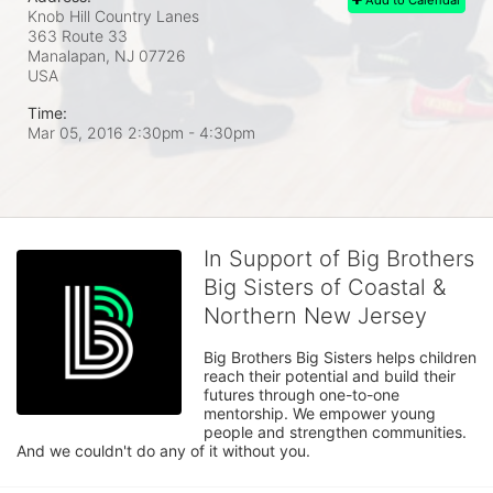
Knob Hill Country Lanes
363 Route 33
Manalapan, NJ
07726
USA
Time:
Mar 05, 2016 2:30pm
- 4:30pm
In Support of Big Brothers
Big Sisters of Coastal &
Northern New Jersey
Big Brothers Big Sisters helps children 
reach their potential and build their 
futures through one-to-one 
mentorship. We empower young 
people and strengthen communities. 
And we couldn't do any of it without you.