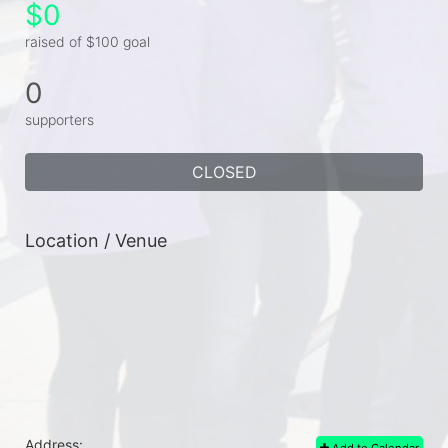
$0
raised of $100 goal
0
supporters
CLOSED
Location / Venue
Address:
Add to Calendar