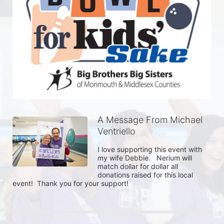
A Message From Michael
Ventriello
I love supporting this event with 
my wife Debbie.   Nerium will 
match dollar for dollar all 
donations raised for this local 
event!  Thank you for your support!