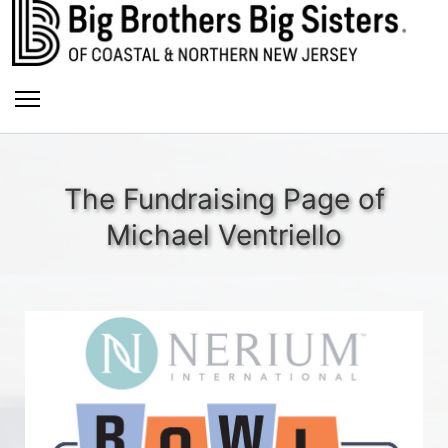
The Fundraising Page of
Michael Ventriello