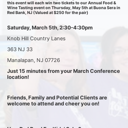
this event will each win two tickets to our Annual Food & 
Wine Tasting event on Thursday, May 5th at Buona Sera in 
Red Bank, NJ (Valued at $250 for the pair) 
Saturday, March 5th, 2:30-4:30pm
Knob Hill Country Lanes
363 NJ 33
Manalapan, NJ 07726
Just 15 minutes from your March Conference 
location! 
Friends, Family and Potential Clients are 
welcome to attend and cheer you on! 