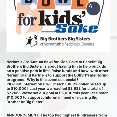
Nerium's 3rd Annual Bowl for Kids’ Sake to Benefit Big 
Brothers Big Sisters  is about having fun to help put kids 
on a positive path in life!  Raise funds and bowl with other 
Nerium Brand Partners to support the BBBS 1:1 mentoring 
programs.  Why is this event so special? 
 NERIUM International will match EVERY dollar raised up 
to $10,000!  Last year we reached $3,633 for a total of 
$7,266!  We've set our goal at $5,000 this year, let's reach 
$10,000 to support children in need of a caring Big 
Brother or Big Sister! 
ANNOUNCEMENT! The top two highest fundraisers from 