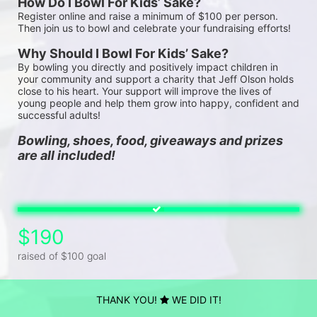
How Do I Bowl For Kids’ Sake?
Register online and raise a minimum of $100 per person. 
Then join us to bowl and celebrate your fundraising efforts!
Why Should I Bowl For Kids’ Sake?
By bowling you directly and positively impact children in 
your community and support a charity that Jeff Olson holds 
close to his heart. Your support will improve the lives of 
young people and help them grow into happy, confident and 
successful adults!
Bowling, shoes, food, giveaways and prizes 
are all included!
$190
raised of $100 goal
THANK YOU!
WE DID IT!