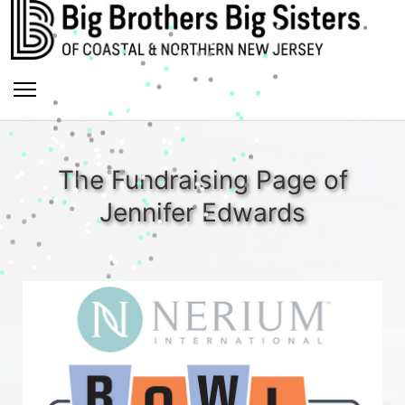
The Fundraising Page of
Jennifer Edwards