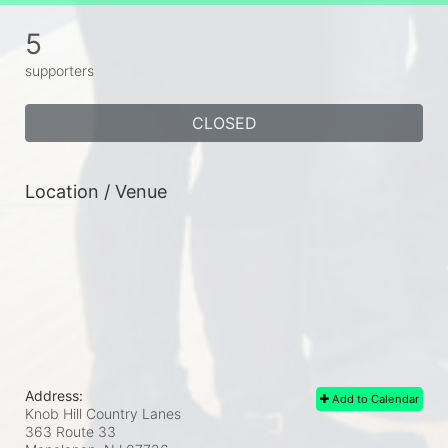
5
supporters
CLOSED
Location / Venue
Address:
Add to Calendar
Knob Hill Country Lanes
363 Route 33