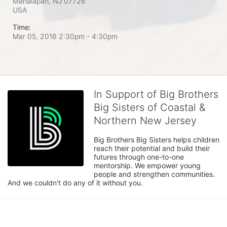
Manalapan, NJ
07726
USA
Time:
Mar 05, 2016 2:30pm
- 4:30pm
In Support of Big Brothers
Big Sisters of Coastal &
Northern New Jersey
Big Brothers Big Sisters helps children 
reach their potential and build their 
futures through one-to-one 
mentorship. We empower young 
people and strengthen communities. 
And we couldn't do any of it without you.