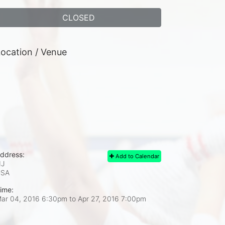
CLOSED
ocation / Venue
ddress:
Add to Calendar
J
USA
ime:
ar 04, 2016 6:30pm
to
Apr 27, 2016 7:00pm