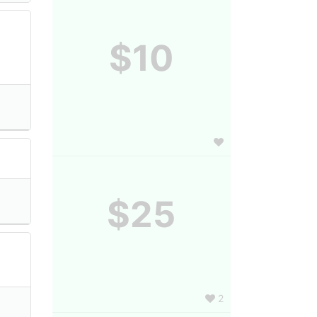
$10
$25
2