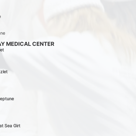
e
une
AY MEDICAL CENTER
et
zlet
Neptune
at Sea Girt