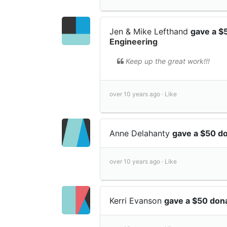
Jen & Mike Lefthand
gave a $
Engineering
Keep up the great work!!!
over 10 years ago ·
Like
Anne Delahanty
gave a $50 d
over 10 years ago ·
Like
Kerri Evanson
gave a $50 don