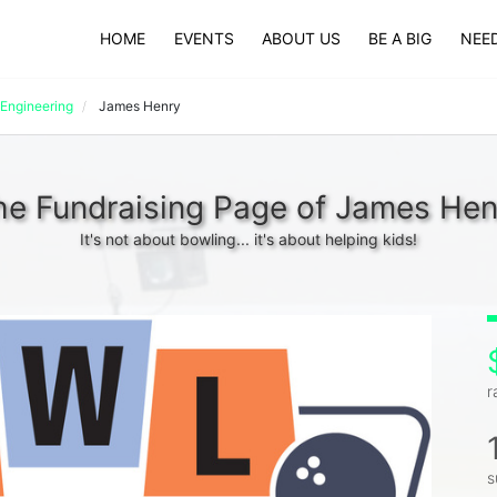
HOME
EVENTS
ABOUT US
BE A BIG
NEED
Engineering
James Henry
he Fundraising Page of James Hen
It's not about bowling... it's about helping kids!
r
s