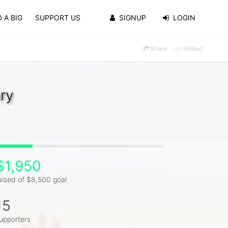
 A BIG
SUPPORT US
SIGNUP
LOGIN
Share
Embed
ry
$1,950
aised of $8,500 goal
15
upporters