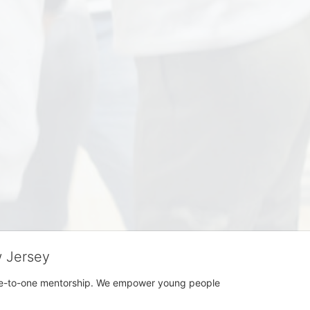
w Jersey
h one-to-one mentorship. We empower young people 