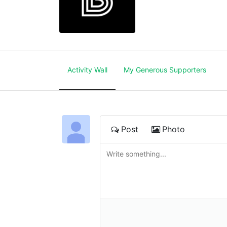
Activity Wall
My Generous Supporters
Post
Photo