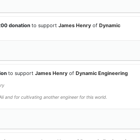
200 donation
to support
James Henry
of
Dynamic
tion
to support
James Henry
of
Dynamic Engineering
ry
li and for cultivating another engineer for this world.