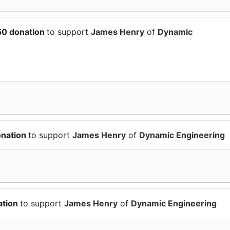
50 donation
to support
James Henry
of
Dynamic
onation
to support
James Henry
of
Dynamic Engineering
ation
to support
James Henry
of
Dynamic Engineering