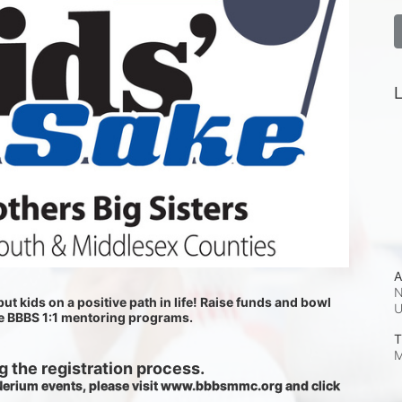
L
A
N
ut kids on a positive path in life! Raise funds and bowl 
he BBBS 1:1 mentoring programs.
T
M
 the registration process.
 Nerium events, please visit www.bbbsmmc.org and click 