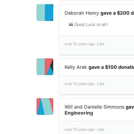
Deborah Henry
gave a $200 
Good Luck to all !
over 10 years ago ·
Like
Kelly Arek
gave a $100 donat
over 10 years ago ·
Like
Will and Danielle Simmons
gav
Engineering
over 10 years ago ·
Like