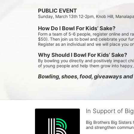
PUBLIC EVENT
Sunday, March 13th 12-2pm, Knob Hill, Manalap
How Do I Bowl For Kids’ Sake?
Form a team of 5-6 people, register online and r
$50). Then join us to bowl and celebrate your fun
Register as an individual and we will place you o
Why Should I Bowl For Kids’ Sake?
By bowling you directly and positively impact chi
of young people and help them grow into happy, 
Bowling, shoes, food, giveaways and p
In Support of Bi
Big Brothers Big Sisters
and strengthen communiti