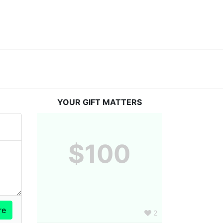
YOUR GIFT MATTERS
$100
2