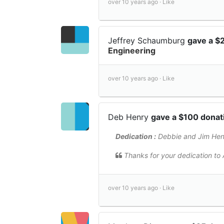
over 10 years ago ·
Like
Jeffrey Schaumburg
gave a $
Engineering
over 10 years ago ·
Like
Deb Henry
gave a $100 dona
Dedication :
Debbie and Jim Hen
Thanks for your dedication to A
over 10 years ago ·
Like