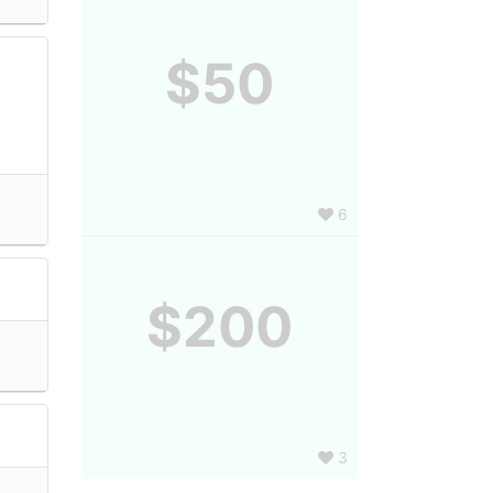
$50
6
$200
3