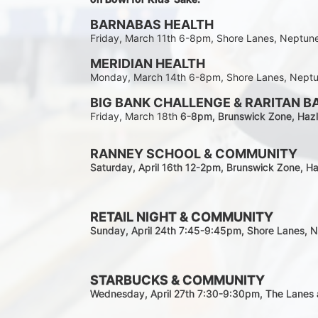
BARNABAS HEALTH
Friday, March 11th 6-8pm, Shore Lanes, Neptun
MERIDIAN HEALTH
Monday, March 14th 6-8pm, Shore Lanes, Nept
BIG BANK CHALLENGE & RARITAN B
Friday, March 18th 
6-8pm
, Brunswick Zone, Hazl
RANNEY SCHOOL & COMMUNITY
Saturday, April 16th 12-2
pm
, Brunswick Zone, Ha
RETAIL NIGHT & COMMUNITY
Sunday, April 24th 7:45-9:45pm
, Shore Lanes, 
STARBUCKS & COMMUNITY 
Wednesday, April 27th 7:30-9:30
pm
, The Lanes 