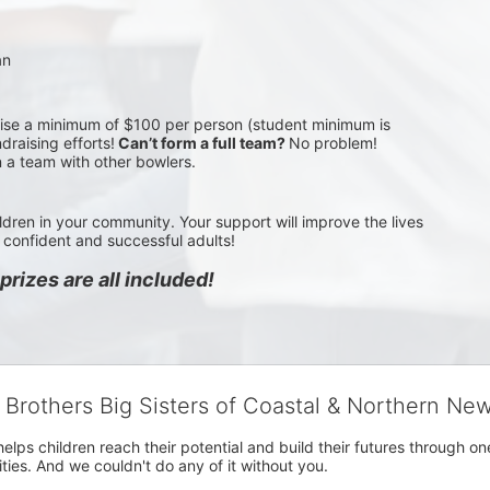
an
aise a minimum of $100 per person (student minimum is 
draising efforts!
 Can’t form a full team? 
No problem! 
n a team with other bowlers.
ldren in your community. Your support will improve the lives 
confident and successful adults!
rizes are all included!
g Brothers Big Sisters of Coastal & Northern Ne
 helps children reach their potential and build their futures throug
es. And we couldn't do any of it without you.