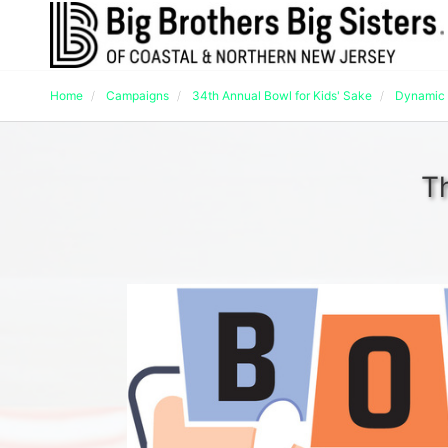
Home
Campaigns
34th Annual Bowl for Kids' Sake
Dynamic 
T