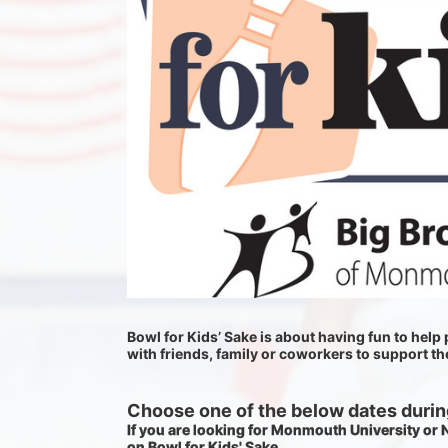
Bowl for Kids’ Sake is about having fun to help p
with friends, family or coworkers to support t
Choose one of the below dates during
If you are looking for Monmouth University or
on Bowl for Kids' Sake. 