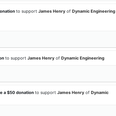
donation
to support
James Henry
of
Dynamic Engineering
ion
to support
James Henry
of
Dynamic Engineering
e a $50 donation
to support
James Henry
of
Dynamic