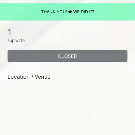
THANK YOU!
WE DID IT!
1
supporter
CLOSED
Location / Venue