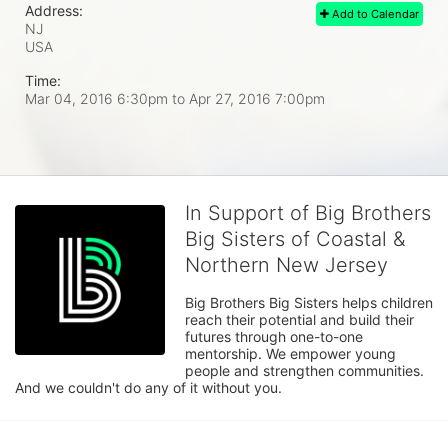
Address:
Add to Calendar
NJ
USA
Time:
Mar 04, 2016 6:30pm
to
Apr 27, 2016 7:00pm
In Support of Big Brothers
Big Sisters of Coastal &
Northern New Jersey
Big Brothers Big Sisters helps children 
reach their potential and build their 
futures through one-to-one 
mentorship. We empower young 
people and strengthen communities. 
And we couldn't do any of it without you.