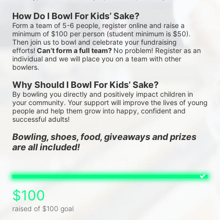
How Do I Bowl For Kids’ Sake?
Form a team of 5-6 people, register online and raise a 
minimum of $100 per person (student minimum is $50). 
Then join us to bowl and celebrate your fundraising 
efforts!
 Can’t form a full team? 
No problem! Register as an 
individual and we will place you on a team with other 
bowlers.
Why Should I Bowl For Kids’ Sake?
By bowling you directly and positively impact children in 
your community. Your support will improve the lives of young 
people and help them grow into happy, confident and 
successful adults!
Bowling, shoes, food, giveaways and prizes 
are all included!
$100
raised of $100 goal