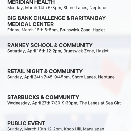
MERIDIAN HEALTH
Monday, March 14th 6-8pm, Shore Lanes, Neptune
BIG BANK CHALLENGE & RARITAN BAY 
MEDICAL CENTER
Friday, March 18th 
6-8pm
, Brunswick Zone, Hazlet
RANNEY SCHOOL & COMMUNITY
Saturday, April 16th 12-2
pm
, Brunswick Zone, Hazlet
RETAIL NIGHT & COMMUNITY
Sunday, April 24th 7:45-9:45pm
, Shore Lanes, Neptune
STARBUCKS & COMMUNITY 
Wednesday, April 27th 7:30-9:30
pm
, The Lanes at Sea Girt
PUBLIC EVENT
Sunday, March 13th 12-2pm, Knob Hill, Manalapan