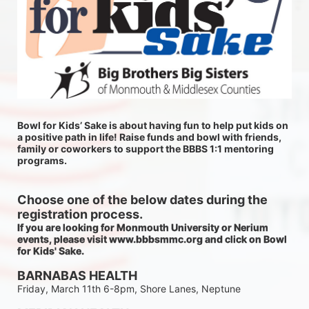
Bowl for Kids’ Sake is about having fun to help put kids on 
a positive path in life! Raise funds and bowl with friends, 
family or coworkers to support the BBBS 1:1 mentoring 
programs.
Choose one of the below dates during the 
registration process.
If you are looking for Monmouth University or Nerium 
events, please visit www.bbbsmmc.org and click on Bowl 
for Kids' Sake. 
BARNABAS HEALTH
Friday, March 11th 6-8pm, Shore Lanes, Neptune