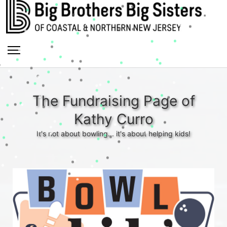
The Fundraising Page of
Kathy Curro
It's not about bowling... it's about helping kids!